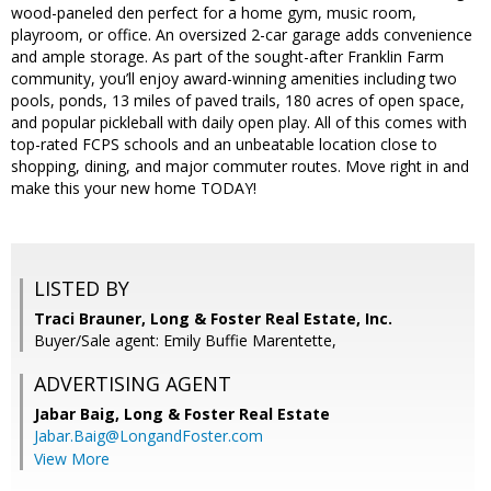
wood-paneled den perfect for a home gym, music room,
playroom, or office. An oversized 2-car garage adds convenience
and ample storage. As part of the sought-after Franklin Farm
community, you’ll enjoy award-winning amenities including two
pools, ponds, 13 miles of paved trails, 180 acres of open space,
and popular pickleball with daily open play. All of this comes with
top-rated FCPS schools and an unbeatable location close to
shopping, dining, and major commuter routes. Move right in and
make this your new home TODAY!
LISTED BY
Traci Brauner, Long & Foster Real Estate, Inc.
Buyer/Sale agent: Emily Buffie Marentette,
ADVERTISING AGENT
Jabar Baig,
Long & Foster Real Estate
Jabar.Baig@LongandFoster.com
View More