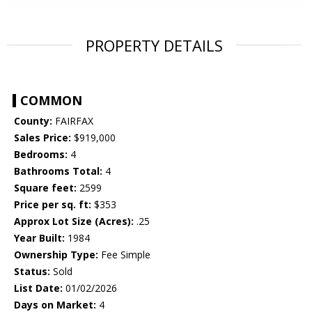
PROPERTY DETAILS
COMMON
County:
FAIRFAX
Sales Price:
$919,000
Bedrooms:
4
Bathrooms Total:
4
Square feet:
2599
Price per sq. ft:
$353
Approx Lot Size (Acres):
.25
Year Built:
1984
Ownership Type:
Fee Simple
Status:
Sold
List Date:
01/02/2026
Days on Market:
4