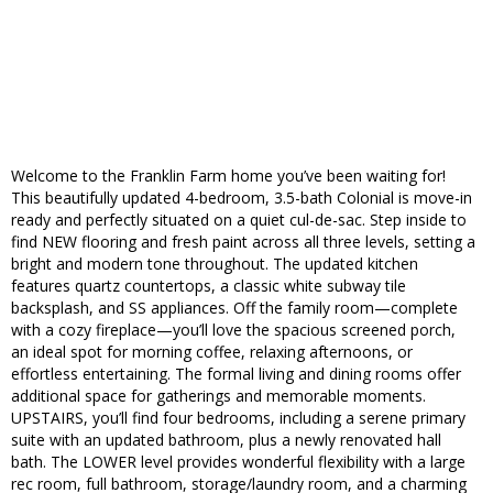
Welcome to the Franklin Farm home you’ve been waiting for!
This beautifully updated 4-bedroom, 3.5-bath Colonial is move-in
ready and perfectly situated on a quiet cul-de-sac. Step inside to
find NEW flooring and fresh paint across all three levels, setting a
bright and modern tone throughout. The updated kitchen
features quartz countertops, a classic white subway tile
backsplash, and SS appliances. Off the family room—complete
with a cozy fireplace—you’ll love the spacious screened porch,
an ideal spot for morning coffee, relaxing afternoons, or
effortless entertaining. The formal living and dining rooms offer
additional space for gatherings and memorable moments.
UPSTAIRS, you’ll find four bedrooms, including a serene primary
suite with an updated bathroom, plus a newly renovated hall
bath. The LOWER level provides wonderful flexibility with a large
rec room, full bathroom, storage/laundry room, and a charming