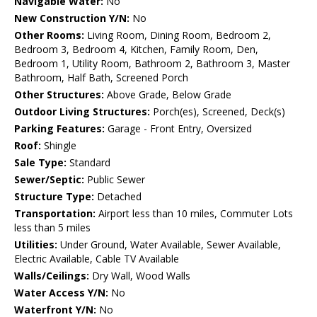
Navigable Water:
No
New Construction Y/N:
No
Other Rooms:
Living Room, Dining Room, Bedroom 2,
Bedroom 3, Bedroom 4, Kitchen, Family Room, Den,
Bedroom 1, Utility Room, Bathroom 2, Bathroom 3, Master
Bathroom, Half Bath, Screened Porch
Other Structures:
Above Grade, Below Grade
Outdoor Living Structures:
Porch(es), Screened, Deck(s)
Parking Features:
Garage - Front Entry, Oversized
Roof:
Shingle
Sale Type:
Standard
Sewer/Septic:
Public Sewer
Structure Type:
Detached
Transportation:
Airport less than 10 miles, Commuter Lots
less than 5 miles
Utilities:
Under Ground, Water Available, Sewer Available,
Electric Available, Cable TV Available
Walls/Ceilings:
Dry Wall, Wood Walls
Water Access Y/N:
No
Waterfront Y/N:
No