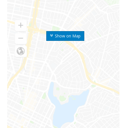
Show on Map