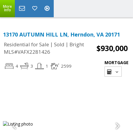
More
Info
13170 AUTUMN HILL LN, Herndon, VA 20171
|
|
Residential for Sale
Sold
Bright
$930,000
MLS#VAFX2281426
MORTGAGE
4
3
1
2599