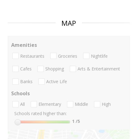
MAP
Amenities
Restaurants
Groceries
Nightlife
Cafes
Shopping
Arts & Entertainment
Banks
Active Life
Schools
All
Elementary
Middle
High
Schools rated higher than:
1
/5