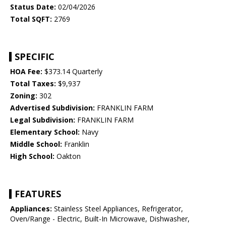
Status Date:
02/04/2026
Total SQFT:
2769
SPECIFIC
HOA Fee:
$373.14 Quarterly
Total Taxes:
$9,937
Zoning:
302
Advertised Subdivision:
FRANKLIN FARM
Legal Subdivision:
FRANKLIN FARM
Elementary School:
Navy
Middle School:
Franklin
High School:
Oakton
FEATURES
Appliances:
Stainless Steel Appliances, Refrigerator,
Oven/Range - Electric, Built-In Microwave, Dishwasher,