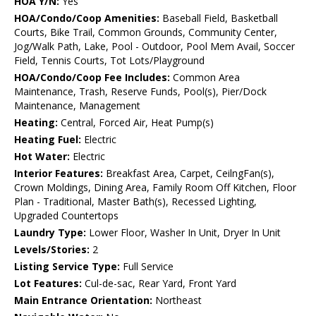
HOA Y/N:
Yes
HOA/Condo/Coop Amenities:
Baseball Field, Basketball
Courts, Bike Trail, Common Grounds, Community Center,
Jog/Walk Path, Lake, Pool - Outdoor, Pool Mem Avail, Soccer
Field, Tennis Courts, Tot Lots/Playground
HOA/Condo/Coop Fee Includes:
Common Area
Maintenance, Trash, Reserve Funds, Pool(s), Pier/Dock
Maintenance, Management
Heating:
Central, Forced Air, Heat Pump(s)
Heating Fuel:
Electric
Hot Water:
Electric
Interior Features:
Breakfast Area, Carpet, CeilngFan(s),
Crown Moldings, Dining Area, Family Room Off Kitchen, Floor
Plan - Traditional, Master Bath(s), Recessed Lighting,
Upgraded Countertops
Laundry Type:
Lower Floor, Washer In Unit, Dryer In Unit
Levels/Stories:
2
Listing Service Type:
Full Service
Lot Features:
Cul-de-sac, Rear Yard, Front Yard
Main Entrance Orientation:
Northeast