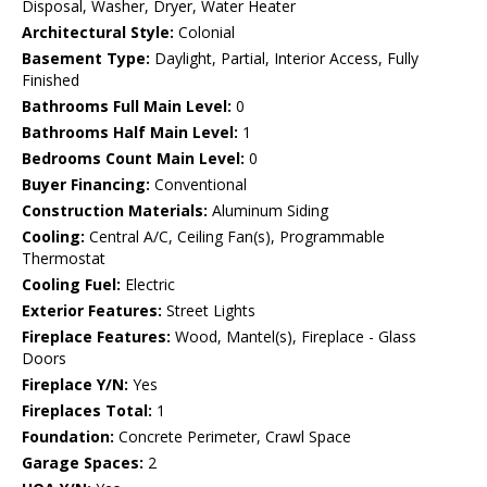
Disposal, Washer, Dryer, Water Heater
Architectural Style:
Colonial
Basement Type:
Daylight, Partial, Interior Access, Fully
Finished
Bathrooms Full Main Level:
0
Bathrooms Half Main Level:
1
Bedrooms Count Main Level:
0
Buyer Financing:
Conventional
Construction Materials:
Aluminum Siding
Cooling:
Central A/C, Ceiling Fan(s), Programmable
Thermostat
Cooling Fuel:
Electric
Exterior Features:
Street Lights
Fireplace Features:
Wood, Mantel(s), Fireplace - Glass
Doors
Fireplace Y/N:
Yes
Fireplaces Total:
1
Foundation:
Concrete Perimeter, Crawl Space
Garage Spaces:
2