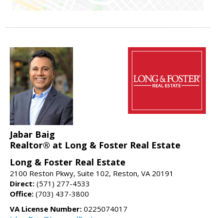
Jabar Baig
Realtor® at Long & Foster Real Estate
Long & Foster Real Estate
2100 Reston Pkwy, Suite 102, Reston, VA 20191
Direct:
(571) 277-4533
Office:
(703) 437-3800
VA License Number:
0225074017