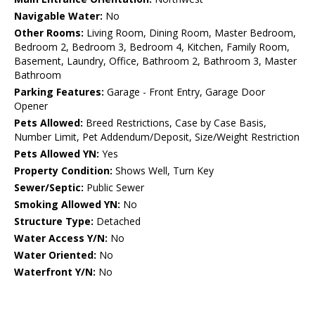
Navigable Water:
No
Other Rooms:
Living Room, Dining Room, Master Bedroom,
Bedroom 2, Bedroom 3, Bedroom 4, Kitchen, Family Room,
Basement, Laundry, Office, Bathroom 2, Bathroom 3, Master
Bathroom
Parking Features:
Garage - Front Entry, Garage Door
Opener
Pets Allowed:
Breed Restrictions, Case by Case Basis,
Number Limit, Pet Addendum/Deposit, Size/Weight Restriction
Pets Allowed YN:
Yes
Property Condition:
Shows Well, Turn Key
Sewer/Septic:
Public Sewer
Smoking Allowed YN:
No
Structure Type:
Detached
Water Access Y/N:
No
Water Oriented:
No
Waterfront Y/N:
No