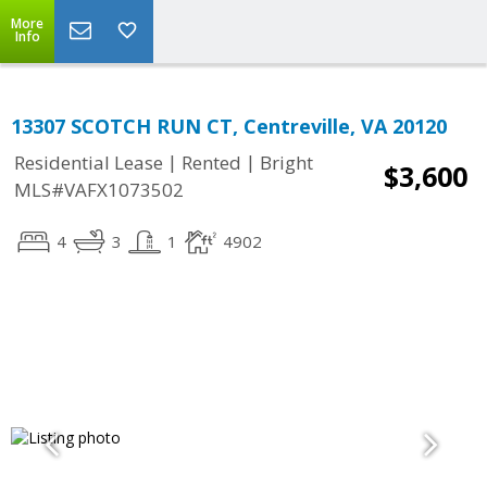
More
Info
13307 SCOTCH RUN CT, Centreville, VA 20120
|
|
Residential Lease
Rented
Bright
$3,600
MLS#VAFX1073502
4
3
1
4902