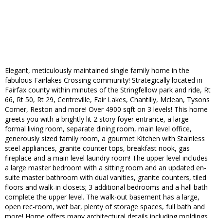
Elegant, meticulously maintained single family home in the
fabulous Fairlakes Crossing community! Strategically located in
Fairfax county within minutes of the Stringfellow park and ride, Rt
66, Rt 50, Rt 29, Centreville, Fair Lakes, Chantilly, Mclean, Tysons
Corner, Reston and more! Over 4900 sqft on 3 levels! This home
greets you with a brightly lit 2 story foyer entrance, a large
formal living room, separate dining room, main level office,
generously sized family room, a gourmet Kitchen with Stainless
steel appliances, granite counter tops, breakfast nook, gas
fireplace and a main level laundry room! The upper level includes
a large master bedroom with a sitting room and an updated en-
suite master bathroom with dual vanities, granite counters, tiled
floors and walk-in closets; 3 additional bedrooms and a hall bath
complete the upper level. The walk-out basement has a large,
open rec-room, wet bar, plenty of storage spaces, full bath and
more! Home offers many architectural details including moldings,