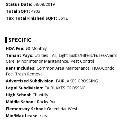
Status Date:
08/08/2019
Total SQFT:
4902
Tax Total Finished SQFT:
3612
SPECIFIC
HOA Fee:
$0 Monthly
Tenant Pays:
Utilities - All, Light Bulbs/Filters/Fuses/Alarm
Care, Minor Interior Maintenance, Pest Control
Rent Includes:
Common Area Maintenance, HOA/Condo
Fee, Trash Removal
Advertised Subdivision:
FAIRLAKES CROSSING
Legal Subdivision:
FAIRLAKES CROSSNG
High School:
Chantilly
Middle School:
Rocky Run
Elementary School:
Greenbriar West
Min/Max Lease:
/ n/a