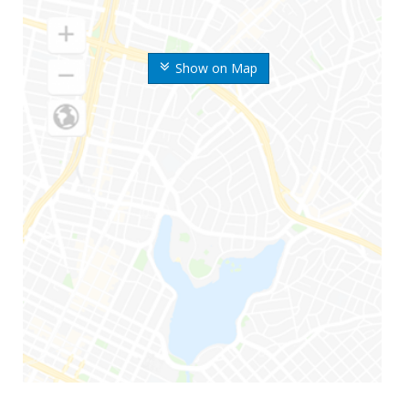
Show on Map