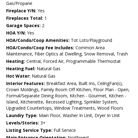
Gas/Propane
Fireplace Y/N:
Yes
Fireplaces Total:
1
Garage Spaces:
2
HOA Y/N:
Yes
HOA/Condo/Coop Amenities:
Tot Lots/Playground
HOA/Condo/Coop Fee Includes:
Common Area
Maintenance, Fiber Optics at Dwelling, Snow Removal, Trash
Heating:
Central, Forced Air, Programmable Thermostat
Heating Fuel:
Natural Gas
Hot Water:
Natural Gas
Interior Features:
Breakfast Area, Built-Ins, CeilngFan(s),
Crown Moldings, Family Room Off Kitchen, Floor Plan - Open,
Formal/Separate Dining Room, Kitchen - Gourmet, Kitchen -
Island, Kitchenette, Recessed Lighting, Sprinkler System,
Upgraded Countertops, Window Treatments, Wood Floors
Laundry Type:
Main Floor, Washer In Unit, Dryer In Unit
Levels/Stories:
3+
Listing Service Type:
Full Service
Main Entrance Orientation:
Northwest