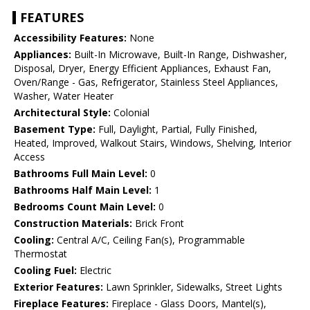
FEATURES
Accessibility Features:
None
Appliances:
Built-In Microwave, Built-In Range, Dishwasher,
Disposal, Dryer, Energy Efficient Appliances, Exhaust Fan,
Oven/Range - Gas, Refrigerator, Stainless Steel Appliances,
Washer, Water Heater
Architectural Style:
Colonial
Basement Type:
Full, Daylight, Partial, Fully Finished,
Heated, Improved, Walkout Stairs, Windows, Shelving, Interior
Access
Bathrooms Full Main Level:
0
Bathrooms Half Main Level:
1
Bedrooms Count Main Level:
0
Construction Materials:
Brick Front
Cooling:
Central A/C, Ceiling Fan(s), Programmable
Thermostat
Cooling Fuel:
Electric
Exterior Features:
Lawn Sprinkler, Sidewalks, Street Lights
Fireplace Features:
Fireplace - Glass Doors, Mantel(s),