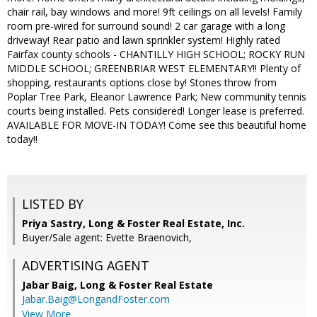
chair rail, bay windows and more! 9ft ceilings on all levels! Family
room pre-wired for surround sound! 2 car garage with a long
driveway! Rear patio and lawn sprinkler system! Highly rated
Fairfax county schools - CHANTILLY HIGH SCHOOL; ROCKY RUN
MIDDLE SCHOOL; GREENBRIAR WEST ELEMENTARY!! Plenty of
shopping, restaurants options close by! Stones throw from
Poplar Tree Park, Eleanor Lawrence Park; New community tennis
courts being installed. Pets considered! Longer lease is preferred.
AVAILABLE FOR MOVE-IN TODAY! Come see this beautiful home
today!!
LISTED BY
Priya Sastry, Long & Foster Real Estate, Inc.
Buyer/Sale agent: Evette Braenovich,
ADVERTISING AGENT
Jabar Baig,
Long & Foster Real Estate
Jabar.Baig@LongandFoster.com
View More