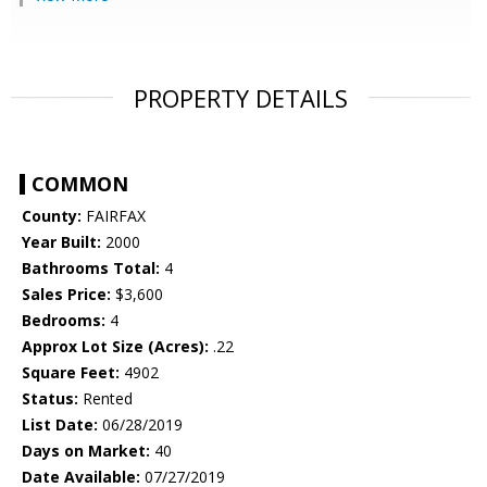
PROPERTY DETAILS
COMMON
County:
FAIRFAX
Year Built:
2000
Bathrooms Total:
4
Sales Price:
$3,600
Bedrooms:
4
Approx Lot Size (Acres):
.22
Square Feet:
4902
Status:
Rented
List Date:
06/28/2019
Days on Market:
40
Date Available:
07/27/2019