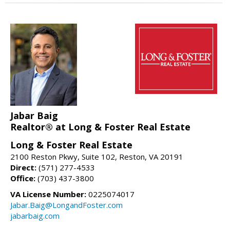
Jabar Baig
Realtor® at Long & Foster Real Estate
Long & Foster Real Estate
2100 Reston Pkwy, Suite 102, Reston, VA 20191
Direct:
(571) 277-4533
Office:
(703) 437-3800
VA License Number:
0225074017
Jabar.Baig@LongandFoster.com
jabarbaig.com