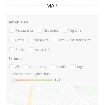
MAP
Amenities
Restaurants
Groceries
Nightlife
Cafes
Shopping
Arts & Entertainment
Banks
Active Life
Schools
All
Elementary
Middle
High
Schools rated higher than:
1
/5