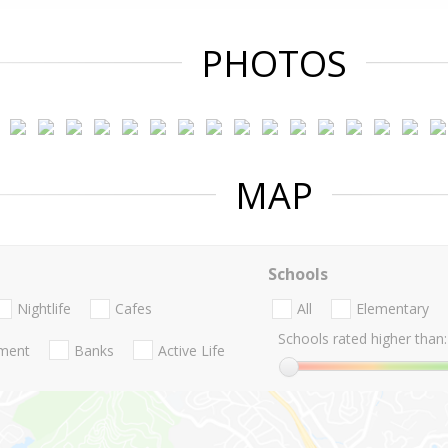
PHOTOS
MAP
Schools
Nightlife
Cafes
All
Elementary
Schools rated higher than:
nment
Banks
Active Life