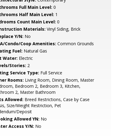
throoms Full Main Level:
0
throoms Half Main Level:
1
drooms Count Main Level:
0
nstruction Materials:
Vinyl Siding, Brick
eplace Y/N:
No
A/Condo/Coop Amenities:
Common Grounds
ating Fuel:
Natural Gas
t Water:
Electric
vels/Stories:
2
sting Service Type:
Full Service
her Rooms:
Living Room, Dining Room, Master
droom, Bedroom 2, Bedroom 3, Kitchen,
throom 2, Master Bathroom
ts Allowed:
Breed Restrictions, Case by Case
is, Size/Weight Restriction, Pet
dendum/Deposit
oking Allowed YN:
No
ter Access Y/N:
No