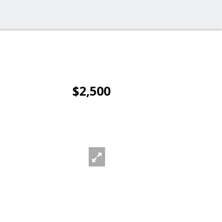
$2,500