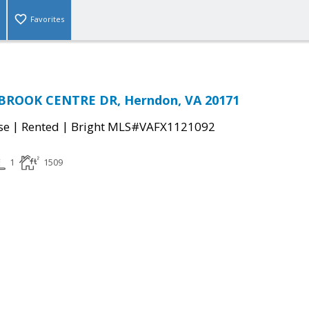
Favorites
BROOK CENTRE DR, Herndon, VA 20171
|
|
se
Rented
Bright MLS#VAFX1121092
1
1509