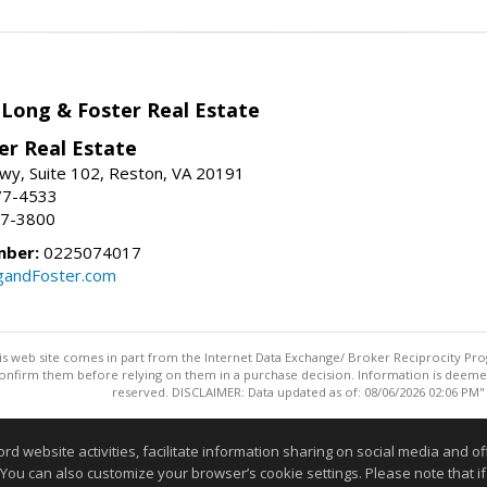
 Long & Foster Real Estate
er Real Estate
wy, Suite 102, Reston, VA 20191
77-4533
37-3800
mber:
0225074017
gandFoster.com
this web site comes in part from the Internet Data Exchange/ Broker Reciprocity Pro
confirm them before relying on them in a purchase decision. Information is deemed r
reserved. DISCLAIMER: Data updated as of: 08/06/2026 02:06 PM"
Information deemed reliable but not guaranteed to be accurate
website activities, facilitate information sharing on social media and offe
 You can also customize your browser’s cookie settings. Please note that if 