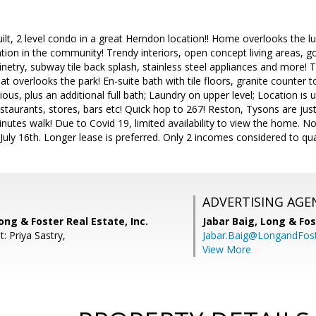
t, 2 level condo in a great Herndon location!! Home overlooks the l
ocation in the community! Trendy interiors, open concept living areas,
netry, subway tile back splash, stainless steel appliances and more! T
 overlooks the park! En-suite bath with tile floors, granite counter t
us, plus an additional full bath; Laundry on upper level; Location is
estaurants, stores, bars etc! Quick hop to 267! Reston, Tysons are j
minutes walk! Due to Covid 19, limited availability to view the home. No
July 16th. Longer lease is preferred. Only 2 incomes considered to qual
ADVERTISING AGE
ong & Foster Real Estate, Inc.
Jabar Baig,
Long & Fos
: Priya Sastry,
Jabar.Baig@LongandFos
View More