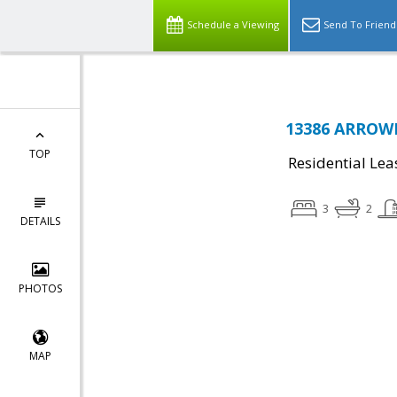
Schedule a Viewing
Send To Friend
13386 ARROW
TOP
Residential Lea
3
2
DETAILS
PHOTOS
MAP