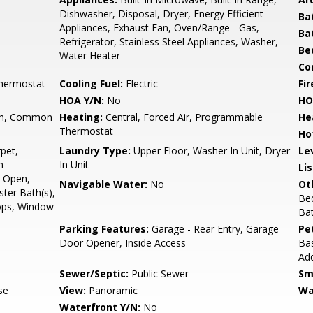
Dishwasher, Disposal, Dryer, Energy Efficient
Ba
Appliances, Exhaust Fan, Oven/Range - Gas,
Ba
Refrigerator, Stainless Steel Appliances, Washer,
Be
Water Heater
Co
hermostat
Cooling Fuel:
Electric
Fir
HOA Y/N:
No
HO
h, Common
Heating:
Central, Forced Air, Programmable
He
Thermostat
Ho
pet,
Laundry Type:
Upper Floor, Washer In Unit, Dryer
Le
n
In Unit
Li
- Open,
Navigable Water:
No
Ot
ster Bath(s),
Be
ops, Window
Ba
Parking Features:
Garage - Rear Entry, Garage
Pe
Door Opener, Inside Access
Bas
Ad
Sewer/Septic:
Public Sewer
Sm
se
View:
Panoramic
Wa
Waterfront Y/N:
No