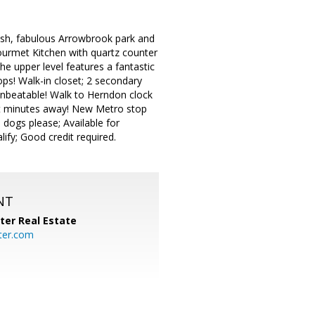
ush, fabulous Arrowbrook park and
 gourmet Kitchen with quartz counter
he upper level features a fantastic
ops! Walk-in closet; 2 secondary
 unbeatable! Walk to Herndon clock
ust minutes away! New Metro stop
 dogs please; Available for
ify; Good credit required.
NT
ter Real Estate
ter.com