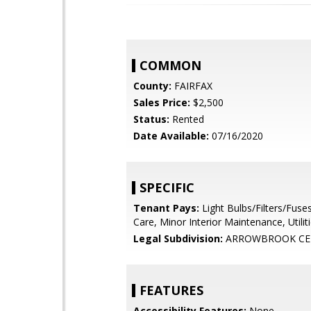
COMMON
County:
FAIRFAX
Sales Price:
$2,500
Status:
Rented
Date Available:
07/16/2020
SPECIFIC
Tenant Pays:
Light Bulbs/Filters/Fuse
Care, Minor Interior Maintenance, Utilitie
Legal Subdivision:
ARROWBROOK CE
FEATURES
Accessibility Features:
None