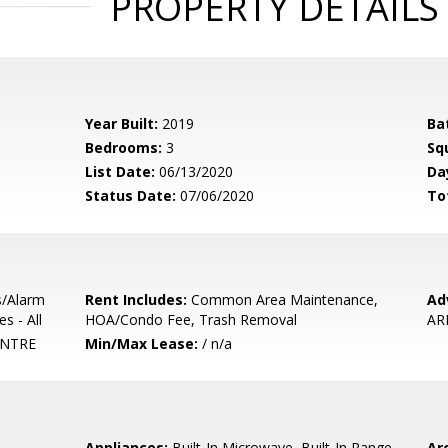
PROPERTY DETAILS
Year Built:
2019
Ba
Bedrooms:
3
Sq
List Date:
06/13/2020
Da
Status Date:
07/06/2020
To
s/Alarm
Rent Includes:
Common Area Maintenance,
Ad
s - All
HOA/Condo Fee, Trash Removal
AR
NTRE
Min/Max Lease:
/ n/a
Appliances:
Built-In Microwave, Built-In Range,
Arc