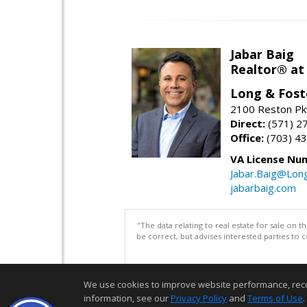
Jabar Baig
Realtor® at
Long & Fost
2100 Reston Pk
Direct:
(571) 2
Office:
(703) 4
VA License Nu
Jabar.Baig@Lon
jabarbaig.com
"The data relating to real estate for sale on 
be correct, but advises interested parties to 
We use cookies to improve website performance, record 
information, see our
Privacy Policy
and
Terms of Use
.