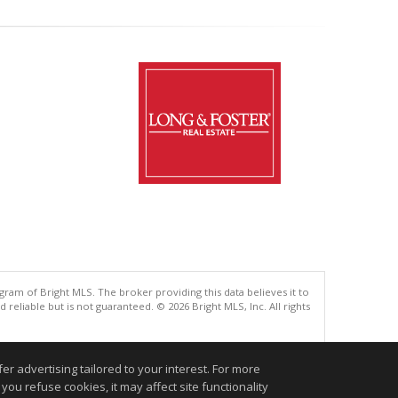
gram of Bright MLS. The broker providing this data believes it to
eliable but is not guaranteed. © 2026 Bright MLS, Inc. All rights
.
r advertising tailored to your interest. For more
you refuse cookies, it may affect site functionality