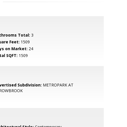
throoms Total:
3
uare Feet:
1509
ys on Market:
24
tal SQFT:
1509
vertised Subdivision:
METROPARK AT
ROWBROOK
hitectural Style:
Contemporary