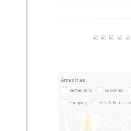
Amenities
Restaurants
Groceries
Shopping
Arts & Entertai