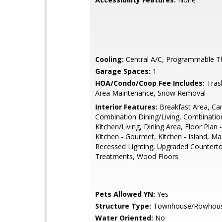
Cooling:
Central A/C, Programmable T
Garage Spaces:
1
HOA/Condo/Coop Fee Includes:
Tras
Area Maintenance, Snow Removal
Interior Features:
Breakfast Area, Car
Combination Dining/Living, Combinatio
Kitchen/Living, Dining Area, Floor Plan 
Kitchen - Gourmet, Kitchen - Island, Ma
Recessed Lighting, Upgraded Countert
Treatments, Wood Floors
Pets Allowed YN:
Yes
Structure Type:
Townhouse/Rowhou
Water Oriented:
No