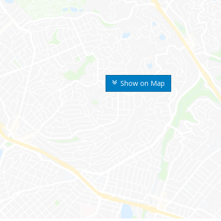
Show on Map