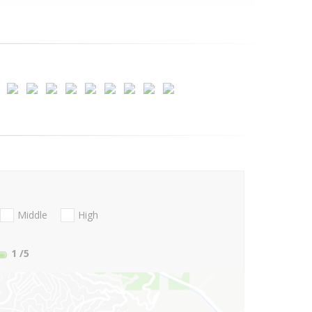
Middle
High
1
/5