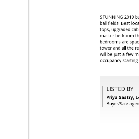
STUNNING 2019 buil
ball fields! Best l
tops, upgraded cabi
master bedroom that
bedrooms are spacio
tower and all the r
will be just a few 
occupancy starting 
LISTED BY
Priya Sastry, L
Buyer/Sale agent