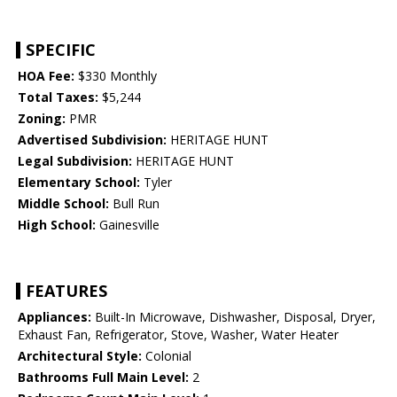
SPECIFIC
HOA Fee:
$330 Monthly
Total Taxes:
$5,244
Zoning:
PMR
Advertised Subdivision:
HERITAGE HUNT
Legal Subdivision:
HERITAGE HUNT
Elementary School:
Tyler
Middle School:
Bull Run
High School:
Gainesville
FEATURES
Appliances:
Built-In Microwave, Dishwasher, Disposal, Dryer,
Exhaust Fan, Refrigerator, Stove, Washer, Water Heater
Architectural Style:
Colonial
Bathrooms Full Main Level:
2