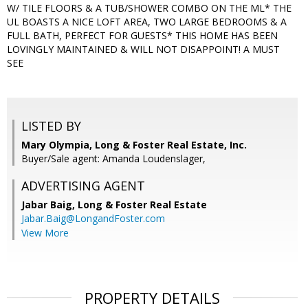
W/ TILE FLOORS & A TUB/SHOWER COMBO ON THE ML* THE
UL BOASTS A NICE LOFT AREA, TWO LARGE BEDROOMS & A
FULL BATH, PERFECT FOR GUESTS* THIS HOME HAS BEEN
LOVINGLY MAINTAINED & WILL NOT DISAPPOINT! A MUST
SEE
LISTED BY
Mary Olympia, Long & Foster Real Estate, Inc.
Buyer/Sale agent: Amanda Loudenslager,
ADVERTISING AGENT
Jabar Baig,
Long & Foster Real Estate
Jabar.Baig@LongandFoster.com
View More
PROPERTY DETAILS