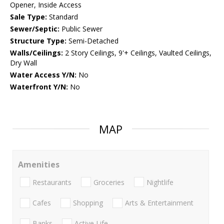
Opener, Inside Access
Sale Type:
Standard
Sewer/Septic:
Public Sewer
Structure Type:
Semi-Detached
Walls/Ceilings:
2 Story Ceilings, 9'+ Ceilings, Vaulted Ceilings,
Dry Wall
Water Access Y/N:
No
Waterfront Y/N:
No
MAP
Amenities
Restaurants
Groceries
Nightlife
Cafes
Shopping
Arts & Entertainment
Banks
Active Life