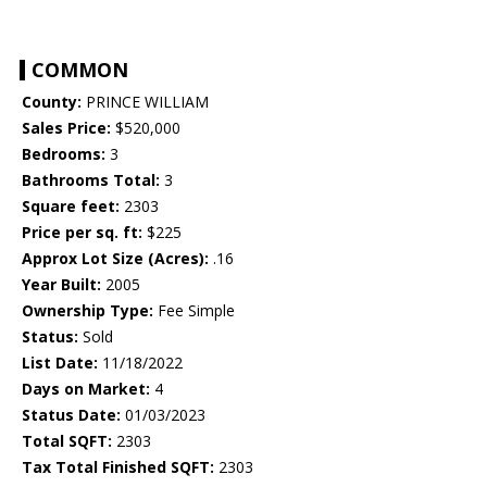
COMMON
County:
PRINCE WILLIAM
Sales Price:
$520,000
Bedrooms:
3
Bathrooms Total:
3
Square feet:
2303
Price per sq. ft:
$225
Approx Lot Size (Acres):
.16
Year Built:
2005
Ownership Type:
Fee Simple
Status:
Sold
List Date:
11/18/2022
Days on Market:
4
Status Date:
01/03/2023
Total SQFT:
2303
Tax Total Finished SQFT:
2303