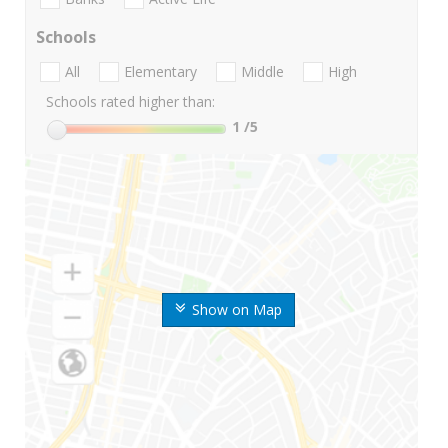
Schools
All
Elementary
Middle
High
Schools rated higher than:
1
/5
Show on Map