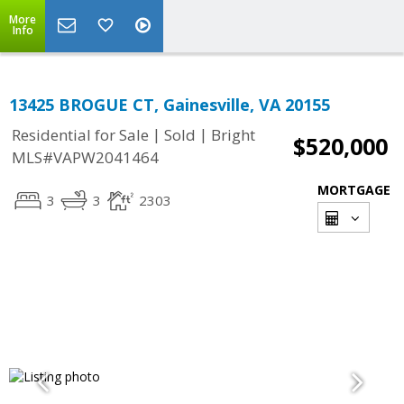
More
Info
13425 BROGUE CT, Gainesville, VA 20155
|
|
Residential for Sale
Sold
Bright
$520,000
MLS#VAPW2041464
MORTGAGE
3
3
2303