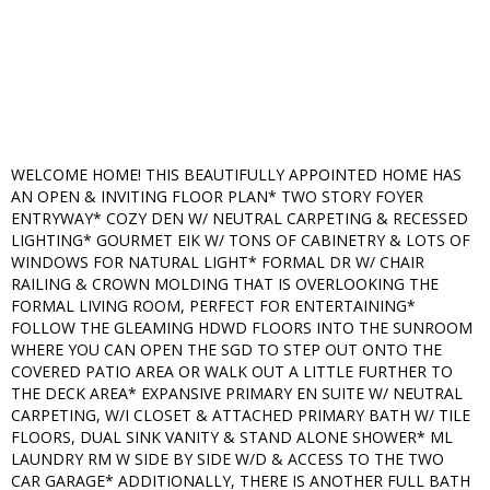
WELCOME HOME! THIS BEAUTIFULLY APPOINTED HOME HAS
AN OPEN & INVITING FLOOR PLAN* TWO STORY FOYER
ENTRYWAY* COZY DEN W/ NEUTRAL CARPETING & RECESSED
LIGHTING* GOURMET EIK W/ TONS OF CABINETRY & LOTS OF
WINDOWS FOR NATURAL LIGHT* FORMAL DR W/ CHAIR
RAILING & CROWN MOLDING THAT IS OVERLOOKING THE
FORMAL LIVING ROOM, PERFECT FOR ENTERTAINING*
FOLLOW THE GLEAMING HDWD FLOORS INTO THE SUNROOM
WHERE YOU CAN OPEN THE SGD TO STEP OUT ONTO THE
COVERED PATIO AREA OR WALK OUT A LITTLE FURTHER TO
THE DECK AREA* EXPANSIVE PRIMARY EN SUITE W/ NEUTRAL
CARPETING, W/I CLOSET & ATTACHED PRIMARY BATH W/ TILE
FLOORS, DUAL SINK VANITY & STAND ALONE SHOWER* ML
LAUNDRY RM W SIDE BY SIDE W/D & ACCESS TO THE TWO
CAR GARAGE* ADDITIONALLY, THERE IS ANOTHER FULL BATH