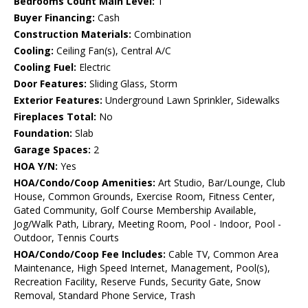
Bedrooms Count Main Level:
1
Buyer Financing:
Cash
Construction Materials:
Combination
Cooling:
Ceiling Fan(s), Central A/C
Cooling Fuel:
Electric
Door Features:
Sliding Glass, Storm
Exterior Features:
Underground Lawn Sprinkler, Sidewalks
Fireplaces Total:
No
Foundation:
Slab
Garage Spaces:
2
HOA Y/N:
Yes
HOA/Condo/Coop Amenities:
Art Studio, Bar/Lounge, Club
House, Common Grounds, Exercise Room, Fitness Center,
Gated Community, Golf Course Membership Available,
Jog/Walk Path, Library, Meeting Room, Pool - Indoor, Pool -
Outdoor, Tennis Courts
HOA/Condo/Coop Fee Includes:
Cable TV, Common Area
Maintenance, High Speed Internet, Management, Pool(s),
Recreation Facility, Reserve Funds, Security Gate, Snow
Removal, Standard Phone Service, Trash