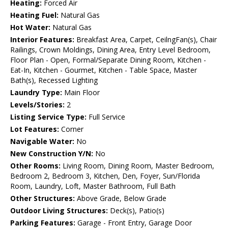
Heating:
Forced Air
Heating Fuel:
Natural Gas
Hot Water:
Natural Gas
Interior Features:
Breakfast Area, Carpet, CeilngFan(s), Chair
Railings, Crown Moldings, Dining Area, Entry Level Bedroom,
Floor Plan - Open, Formal/Separate Dining Room, Kitchen -
Eat-In, Kitchen - Gourmet, Kitchen - Table Space, Master
Bath(s), Recessed Lighting
Laundry Type:
Main Floor
Levels/Stories:
2
Listing Service Type:
Full Service
Lot Features:
Corner
Navigable Water:
No
New Construction Y/N:
No
Other Rooms:
Living Room, Dining Room, Master Bedroom,
Bedroom 2, Bedroom 3, Kitchen, Den, Foyer, Sun/Florida
Room, Laundry, Loft, Master Bathroom, Full Bath
Other Structures:
Above Grade, Below Grade
Outdoor Living Structures:
Deck(s), Patio(s)
Parking Features:
Garage - Front Entry, Garage Door