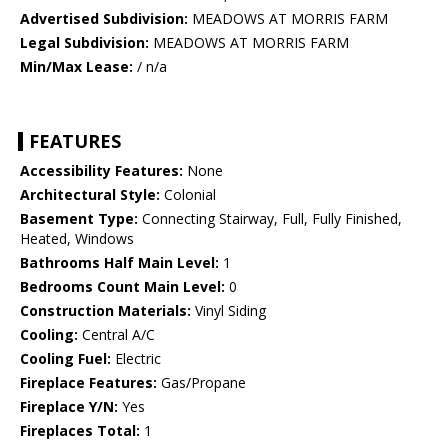
Advertised Subdivision:
MEADOWS AT MORRIS FARM
Legal Subdivision:
MEADOWS AT MORRIS FARM
Min/Max Lease:
/ n/a
FEATURES
Accessibility Features:
None
Architectural Style:
Colonial
Basement Type:
Connecting Stairway, Full, Fully Finished,
Heated, Windows
Bathrooms Half Main Level:
1
Bedrooms Count Main Level:
0
Construction Materials:
Vinyl Siding
Cooling:
Central A/C
Cooling Fuel:
Electric
Fireplace Features:
Gas/Propane
Fireplace Y/N:
Yes
Fireplaces Total:
1