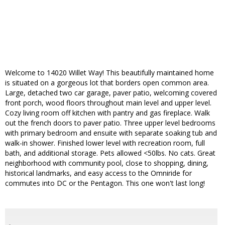
Welcome to 14020 Willet Way! This beautifully maintained home
is situated on a gorgeous lot that borders open common area.
Large, detached two car garage, paver patio, welcoming covered
front porch, wood floors throughout main level and upper level.
Cozy living room off kitchen with pantry and gas fireplace. Walk
out the french doors to paver patio. Three upper level bedrooms
with primary bedroom and ensuite with separate soaking tub and
walk-in shower. Finished lower level with recreation room, full
bath, and additional storage. Pets allowed <50lbs. No cats. Great
neighborhood with community pool, close to shopping, dining,
historical landmarks, and easy access to the Omniride for
commutes into DC or the Pentagon. This one won't last long!