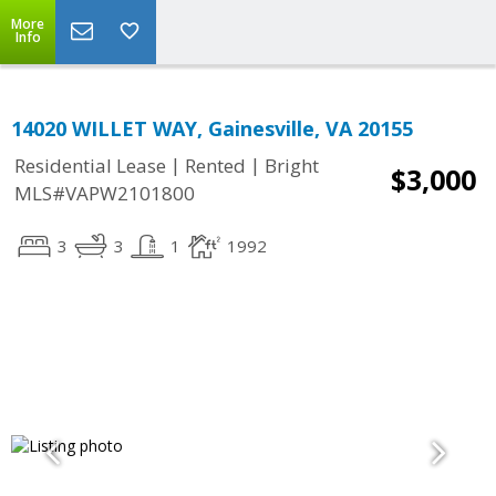
More
Info
14020 WILLET WAY, Gainesville, VA 20155
|
|
Residential Lease
Rented
Bright
$3,000
MLS#VAPW2101800
3
3
1
1992