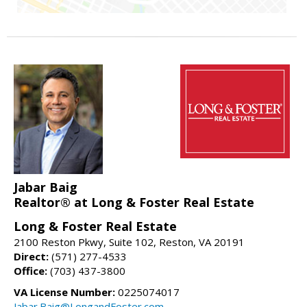
Jabar Baig
Realtor® at Long & Foster Real Estate
Long & Foster Real Estate
2100 Reston Pkwy, Suite 102, Reston, VA 20191
Direct:
(571) 277-4533
Office:
(703) 437-3800
VA License Number:
0225074017
Jabar.Baig@LongandFoster.com