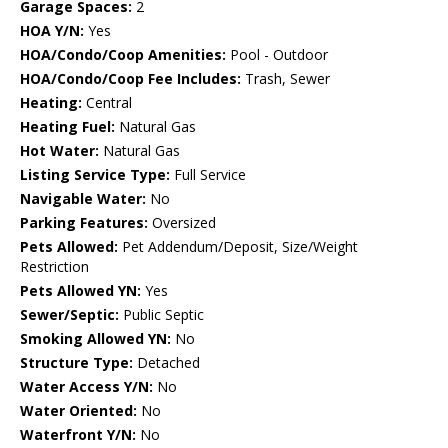
Garage Spaces:
2
HOA Y/N:
Yes
HOA/Condo/Coop Amenities:
Pool - Outdoor
HOA/Condo/Coop Fee Includes:
Trash, Sewer
Heating:
Central
Heating Fuel:
Natural Gas
Hot Water:
Natural Gas
Listing Service Type:
Full Service
Navigable Water:
No
Parking Features:
Oversized
Pets Allowed:
Pet Addendum/Deposit, Size/Weight
Restriction
Pets Allowed YN:
Yes
Sewer/Septic:
Public Septic
Smoking Allowed YN:
No
Structure Type:
Detached
Water Access Y/N:
No
Water Oriented:
No
Waterfront Y/N:
No