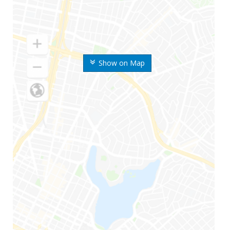
Show on Map