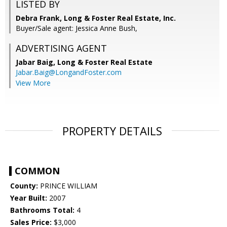
LISTED BY
Debra Frank, Long & Foster Real Estate, Inc.
Buyer/Sale agent: Jessica Anne Bush,
ADVERTISING AGENT
Jabar Baig,
Long & Foster Real Estate
Jabar.Baig@LongandFoster.com
View More
PROPERTY DETAILS
COMMON
County:
PRINCE WILLIAM
Year Built:
2007
Bathrooms Total:
4
Sales Price:
$3,000