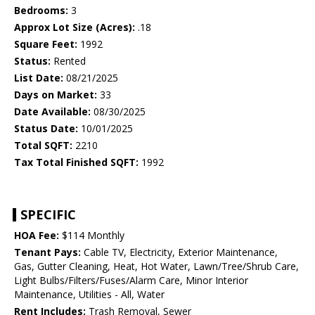
Bedrooms:
3
Approx Lot Size (Acres):
.18
Square Feet:
1992
Status:
Rented
List Date:
08/21/2025
Days on Market:
33
Date Available:
08/30/2025
Status Date:
10/01/2025
Total SQFT:
2210
Tax Total Finished SQFT:
1992
SPECIFIC
HOA Fee:
$114 Monthly
Tenant Pays:
Cable TV, Electricity, Exterior Maintenance,
Gas, Gutter Cleaning, Heat, Hot Water, Lawn/Tree/Shrub Care,
Light Bulbs/Filters/Fuses/Alarm Care, Minor Interior
Maintenance, Utilities - All, Water
Rent Includes:
Trash Removal, Sewer