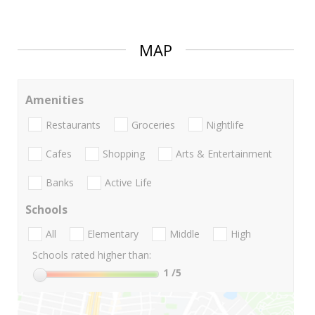
MAP
Amenities
Restaurants
Groceries
Nightlife
Cafes
Shopping
Arts & Entertainment
Banks
Active Life
Schools
All
Elementary
Middle
High
Schools rated higher than:
1
/5