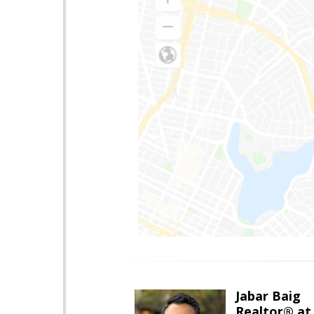
Jabar Baig
Realtor® at