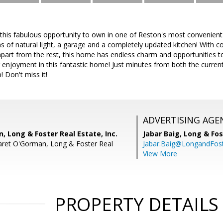
this fabulous opportunity to own in one of Reston's most convenient
 of natural light, a garage and a completely updated kitchen! With c
part from the rest, this home has endless charm and opportunities t
 enjoyment in this fantastic home! Just minutes from both the curre
 Don't miss it!
ADVERTISING AGE
 Long & Foster Real Estate, Inc.
Jabar Baig,
Long & Fos
aret O'Gorman, Long & Foster Real
Jabar.Baig@LongandFos
View More
PROPERTY DETAILS