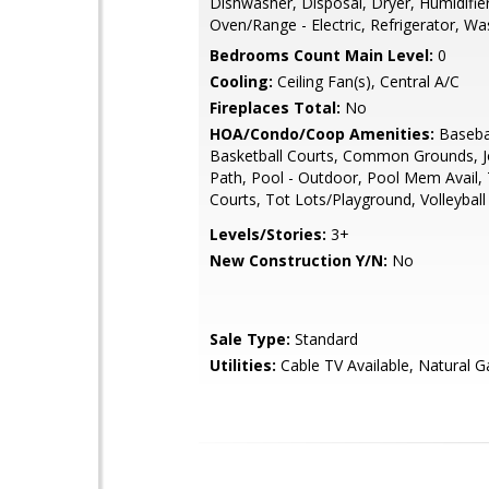
Dishwasher, Disposal, Dryer, Humidifier
Oven/Range - Electric, Refrigerator, Wa
Bedrooms Count Main Level:
0
Cooling:
Ceiling Fan(s), Central A/C
Fireplaces Total:
No
HOA/Condo/Coop Amenities:
Basebal
Basketball Courts, Common Grounds, 
Path, Pool - Outdoor, Pool Mem Avail,
Courts, Tot Lots/Playground, Volleyball
Levels/Stories:
3+
New Construction Y/N:
No
Sale Type:
Standard
Utilities:
Cable TV Available, Natural G