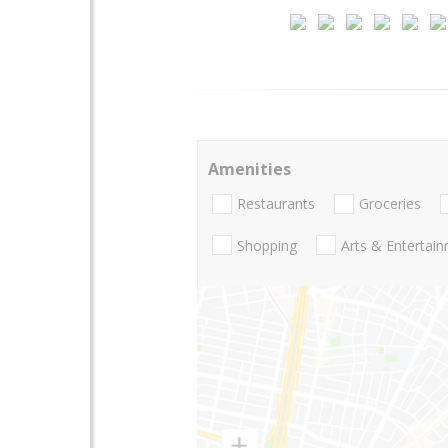
Amenities
Restaurants
Groceries
Shopping
Arts & Entertai