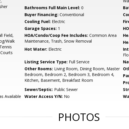
,
Wal
sher
Bathrooms Full Main Level:
0
Ba
Buyer Financing:
Conventional
Co
Cooling Fuel:
Electric
Fir
Garage Spaces:
1
HO
l Field,
HOA/Condo/Coop Fee Includes:
Common Area
He
Jog/Walk
Maintenance, Trash, Snow Removal
He
 Tennis
Hot Water:
Electric
Int
 Courts
Flo
Listing Service Type:
Full Service
Na
Other Rooms:
Living Room, Dining Room, Master
Ot
Bedroom, Bedroom 2, Bedroom 3, Bedroom 4,
Pa
Kitchen, Basement, Breakfast Room
Pr
Sewer/Septic:
Public Sewer
St
as Available
Water Access Y/N:
No
Wa
PHOTOS