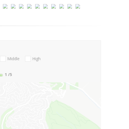
Middle
High
1
/5