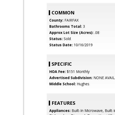
COMMON
County:
FAIRFAX
Bathrooms Total:
3
Approx Lot Size (Acres):
.08
Status:
Sold
Status Date:
10/16/2019
SPECIFIC
HOA Fee:
$151 Monthly
Advertised Subdivision:
NONE AVAIL
Middle School:
Hughes
FEATURES
Appliances:
Built-In Microwave, Built-