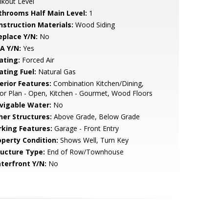
kout Level
throoms Half Main Level:
1
nstruction Materials:
Wood Siding
eplace Y/N:
No
A Y/N:
Yes
ating:
Forced Air
ating Fuel:
Natural Gas
erior Features:
Combination Kitchen/Dining,
or Plan - Open, Kitchen - Gourmet, Wood Floors
vigable Water:
No
her Structures:
Above Grade, Below Grade
rking Features:
Garage - Front Entry
operty Condition:
Shows Well, Turn Key
ructure Type:
End of Row/Townhouse
terfront Y/N:
No