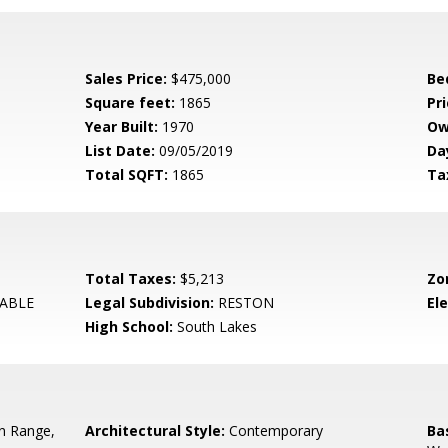
Sales Price:
$475,000
Be
Square feet:
1865
Pri
Year Built:
1970
Ow
List Date:
09/05/2019
Da
Total SQFT:
1865
Ta
Total Taxes:
$5,213
Zo
ABLE
Legal Subdivision:
RESTON
El
High School:
South Lakes
In Range,
Architectural Style:
Contemporary
Ba