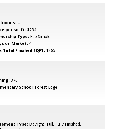
drooms:
4
ce per sq. ft:
$254
nership Type:
Fee Simple
ys on Market:
4
x Total Finished SQFT:
1865
ning:
370
ementary School:
Forest Edge
sement Type:
Daylight, Full, Fully Finished,