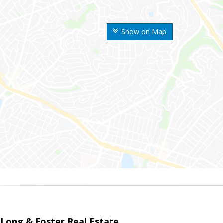
Show on Map
 Long & Foster Real Estate