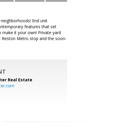
 neighborhoods! End unit
ontemporary features that set
o make it your own! Private yard
nt Reston Metro stop and the soon-
NT
ter Real Estate
ter.com