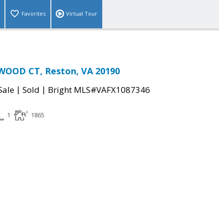
Favorites
Virtual Tour
OOD CT, Reston, VA 20190
|
|
Sale
Sold
Bright MLS#VAFX1087346
1
1865