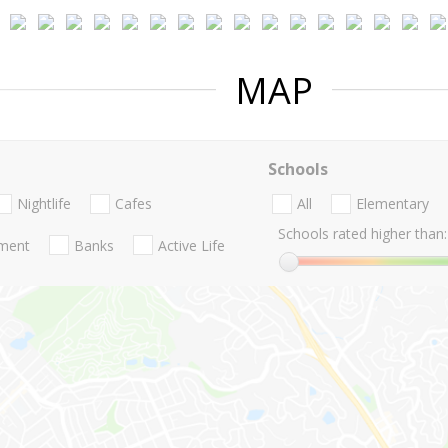
MAP
Schools
Nightlife
Cafes
All
Elementary
Schools rated higher than:
nment
Banks
Active Life