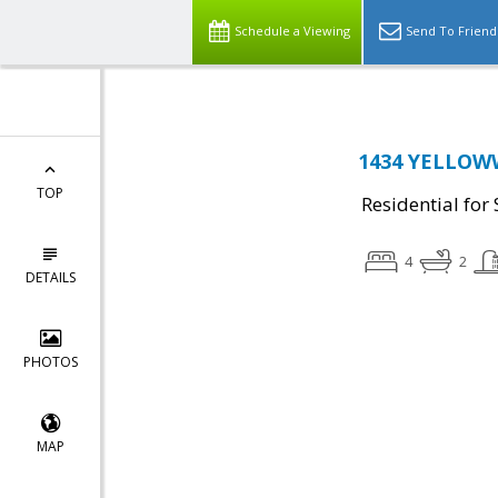
Schedule a Viewing
Send To Friend
1434 YELLOWW
TOP
Residential for 
4
2
DETAILS
PHOTOS
MAP