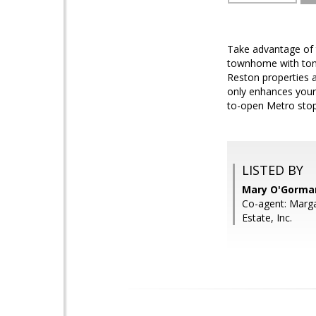
Take advantage of 
townhome with tons
Reston properties a
only enhances your
to-open Metro stop!
LISTED BY
Mary O'Gorman,
Co-agent: Marg
Estate, Inc.