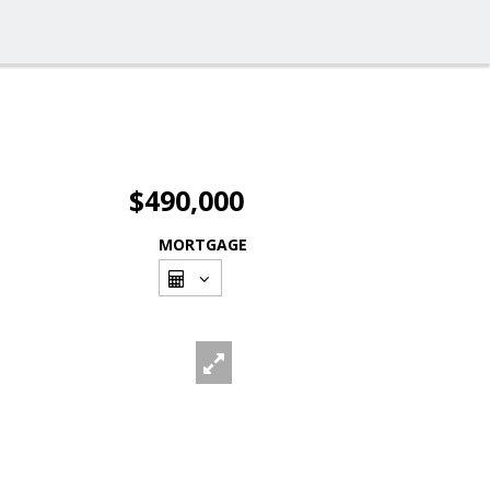
$490,000
MORTGAGE