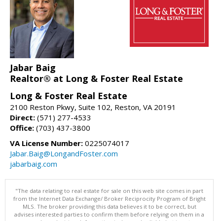
Jabar Baig
Realtor® at Long & Foster Real Estate
Long & Foster Real Estate
2100 Reston Pkwy, Suite 102, Reston, VA 20191
Direct:
(571) 277-4533
Office:
(703) 437-3800
VA License Number:
0225074017
Jabar.Baig@LongandFoster.com
jabarbaig.com
"The data relating to real estate for sale on this web site comes in part
from the Internet Data Exchange/ Broker Reciprocity Program of Bright
MLS. The broker providing this data believes it to be correct, but
advises interested parties to confirm them before relying on them in a