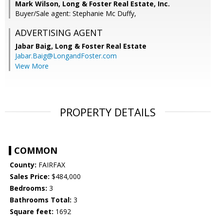
Mark Wilson, Long & Foster Real Estate, Inc.
Buyer/Sale agent: Stephanie Mc Duffy,
ADVERTISING AGENT
Jabar Baig,
Long & Foster Real Estate
Jabar.Baig@LongandFoster.com
View More
PROPERTY DETAILS
COMMON
County:
FAIRFAX
Sales Price:
$484,000
Bedrooms:
3
Bathrooms Total:
3
Square feet:
1692