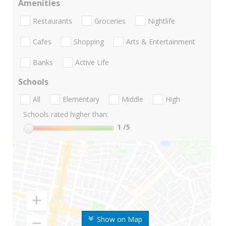
Amenities
Restaurants
Groceries
Nightlife
Cafes
Shopping
Arts & Entertainment
Banks
Active Life
Schools
All
Elementary
Middle
High
Schools rated higher than:
1
/5
Show on Map