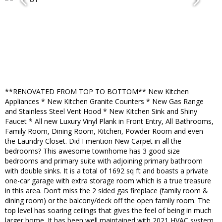
**RENOVATED FROM TOP TO BOTTOM** New Kitchen
Appliances * New Kitchen Granite Counters * New Gas Range
and Stainless Steel Vent Hood * New Kitchen Sink and Shiny
Faucet * All new Luxury Vinyl Plank in Front Entry, All Bathrooms,
Family Room, Dining Room, Kitchen, Powder Room and even
the Laundry Closet. Did I mention New Carpet in all the
bedrooms? This awesome townhome has 3 good size
bedrooms and primary suite with adjoining primary bathroom
with double sinks. It is a total of 1692 sq ft and boasts a private
one-car garage with extra storage room which is a true treasure
in this area. Don’t miss the 2 sided gas fireplace (family room &
dining room) or the balcony/deck off the open family room. The
top level has soaring ceilings that gives the feel of being in much
larger home. It has been well maintained with 2021 HVAC system