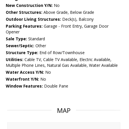
New Construction Y/N:
No
Other Structures:
Above Grade, Below Grade
Outdoor Living Structures:
Deck(s), Balcony
Parking Features:
Garage - Front Entry, Garage Door
Opener
Sale Type:
Standard
Sewer/Septic:
Other
Structure Type:
End of Row/Townhouse
Utilities:
Cable TV, Cable TV Available, Electric Available,
Multiple Phone Lines, Natural Gas Available, Water Available
Water Access Y/N:
No
Waterfront Y/N:
No
Window Features:
Double Pane
MAP