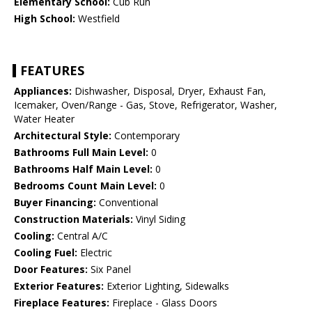
Elementary School:
Cub Run
High School:
Westfield
FEATURES
Appliances:
Dishwasher, Disposal, Dryer, Exhaust Fan,
Icemaker, Oven/Range - Gas, Stove, Refrigerator, Washer,
Water Heater
Architectural Style:
Contemporary
Bathrooms Full Main Level:
0
Bathrooms Half Main Level:
0
Bedrooms Count Main Level:
0
Buyer Financing:
Conventional
Construction Materials:
Vinyl Siding
Cooling:
Central A/C
Cooling Fuel:
Electric
Door Features:
Six Panel
Exterior Features:
Exterior Lighting, Sidewalks
Fireplace Features:
Fireplace - Glass Doors