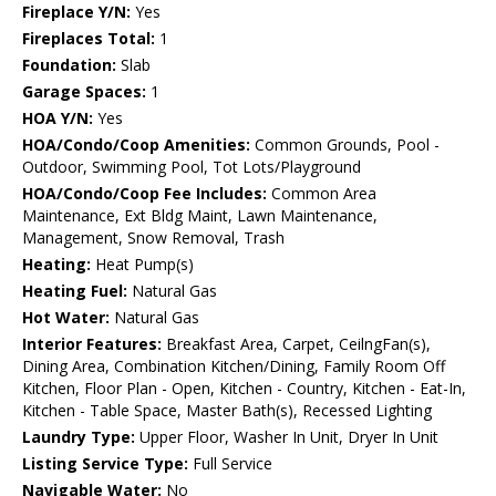
Fireplace Y/N:
Yes
Fireplaces Total:
1
Foundation:
Slab
Garage Spaces:
1
HOA Y/N:
Yes
HOA/Condo/Coop Amenities:
Common Grounds, Pool -
Outdoor, Swimming Pool, Tot Lots/Playground
HOA/Condo/Coop Fee Includes:
Common Area
Maintenance, Ext Bldg Maint, Lawn Maintenance,
Management, Snow Removal, Trash
Heating:
Heat Pump(s)
Heating Fuel:
Natural Gas
Hot Water:
Natural Gas
Interior Features:
Breakfast Area, Carpet, CeilngFan(s),
Dining Area, Combination Kitchen/Dining, Family Room Off
Kitchen, Floor Plan - Open, Kitchen - Country, Kitchen - Eat-In,
Kitchen - Table Space, Master Bath(s), Recessed Lighting
Laundry Type:
Upper Floor, Washer In Unit, Dryer In Unit
Listing Service Type:
Full Service
Navigable Water:
No