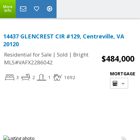
More
Info
14437 GLENCREST CIR #129, Centreville, VA
20120
|
|
Residential for Sale
Sold
Bright
$484,000
MLS#VAFX2286042
MORTGAGE
3
2
1
1692