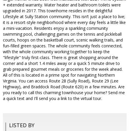
+ extended warranty. Water heater and bathroom toilets were
upgraded in 2017. This townhome resides in the delightful
Lifestyle at Sully Station community. This isn’t just a place to live;
it is a resort-style neighborhood where every day feels a little like
a mini-vacation. Residents enjoy a sparkling community
swimming pool, challenging games on the tennis and pickleball
courts, hoops on the basketball court, scenic walking trails, and
fun-filled green spaces. The whole community feels connected,
with the whole community working together to keep the
"lifestyle" truly first-class. There is great shopping around the
corner and a short 1.4 miles away or a quick 5 minute drive to
grab prepared gourmet meals or groceries for the week ahead.
All of this is located in a prime spot for navigating Northern
Virginia. You can access Route 28 (Sully Road), Route 29 (Lee
Highway), and Braddock Road (Route 620) in a few minutes. Are
you ready to call this charming townhouse your home? Send me
a quick text and I'll send you a link to the virtual tour.
LISTED BY