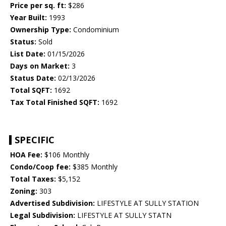
Price per sq. ft:
$286
Year Built:
1993
Ownership Type:
Condominium
Status:
Sold
List Date:
01/15/2026
Days on Market:
3
Status Date:
02/13/2026
Total SQFT:
1692
Tax Total Finished SQFT:
1692
SPECIFIC
HOA Fee:
$106 Monthly
Condo/Coop fee:
$385 Monthly
Total Taxes:
$5,152
Zoning:
303
Advertised Subdivision:
LIFESTYLE AT SULLY STATION
Legal Subdivision:
LIFESTYLE AT SULLY STATN