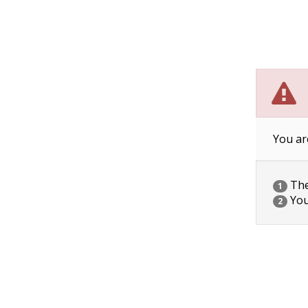
You ar
The 
1
You
2