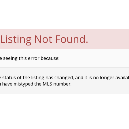
Listing Not Found.
e seeing this error because:
status of the listing has changed, and it is no longer availa
 have mistyped the MLS number.