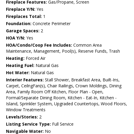
Fireplace Features:
Gas/Propane, Screen
Fireplace Y/N:
Yes
Fireplaces Total:
1
Foundation:
Concrete Perimeter
Garage Spaces:
2
HOA Y/N:
Yes
HOA/Condo/Coop Fee Includes:
Common Area
Maintenance, Management, Pool(s), Reserve Funds, Trash
Heating:
Forced Air
Heating Fuel:
Natural Gas
Hot Water:
Natural Gas
Interior Features:
Stall Shower, Breakfast Area, Built-Ins,
Carpet, CeilngFan(s), Chair Railings, Crown Moldings, Dining
Area, Family Room Off Kitchen, Floor Plan - Open,
Formal/Separate Dining Room, Kitchen - Eat-In, Kitchen -
Island, Sprinkler System, Upgraded Countertops, Wood Floors,
Window Treatments
Levels/Stories:
2
Listing Service Type:
Full Service
Navigable Water:
No