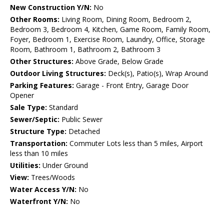
New Construction Y/N:
No
Other Rooms:
Living Room, Dining Room, Bedroom 2,
Bedroom 3, Bedroom 4, Kitchen, Game Room, Family Room,
Foyer, Bedroom 1, Exercise Room, Laundry, Office, Storage
Room, Bathroom 1, Bathroom 2, Bathroom 3
Other Structures:
Above Grade, Below Grade
Outdoor Living Structures:
Deck(s), Patio(s), Wrap Around
Parking Features:
Garage - Front Entry, Garage Door
Opener
Sale Type:
Standard
Sewer/Septic:
Public Sewer
Structure Type:
Detached
Transportation:
Commuter Lots less than 5 miles, Airport
less than 10 miles
Utilities:
Under Ground
View:
Trees/Woods
Water Access Y/N:
No
Waterfront Y/N:
No