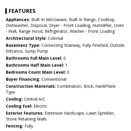
FEATURES
Appliances:
Built-In Microwave, Built-In Range, Cooktop,
Dishwasher, Disposal, Dryer - Front Loading, Humidifier, Oven
- Wall, Range Hood, Refrigerator, Washer - Front Loading
Architectural Style:
Colonial
Basement Type:
Connecting Stairway, Fully Finished, Outside
Entrance, Sump Pump
Bathrooms Full Main Level:
0
Bathrooms Half Main Level:
1
Bedrooms Count Main Level:
0
Buyer Financing:
Conventional
Construction Materials:
Combination, Brick, HardiPlank
Type
Cooling:
Central A/C
Cooling Fuel:
Electric
Exterior Features:
Extensive Hardscape, Lawn Sprinkler,
Stone Retaining Walls
Fencing:
Fully