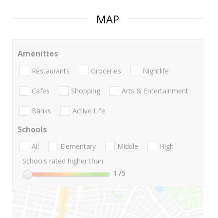
MAP
Amenities
Restaurants
Groceries
Nightlife
Cafes
Shopping
Arts & Entertainment
Banks
Active Life
Schools
All
Elementary
Middle
High
Schools rated higher than:
1
/5