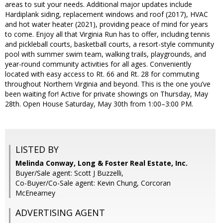
areas to suit your needs. Additional major updates include
Hardiplank siding, replacement windows and roof (2017), HVAC
and hot water heater (2021), providing peace of mind for years
to come. Enjoy all that Virginia Run has to offer, including tennis
and pickleball courts, basketball courts, a resort-style community
pool with summer swim team, walking trails, playgrounds, and
year-round community activities for all ages. Conveniently
located with easy access to Rt. 66 and Rt. 28 for commuting
throughout Northern Virginia and beyond. This is the one you’ve
been waiting for! Active for private showings on Thursday, May
28th. Open House Saturday, May 30th from 1:00–3:00 PM.
LISTED BY
Melinda Conway, Long & Foster Real Estate, Inc.
Buyer/Sale agent: Scott J Buzzelli,
Co-Buyer/Co-Sale agent: Kevin Chung, Corcoran
McEnearney
ADVERTISING AGENT