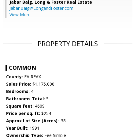
Jabar Baig,
Long & Foster Real Estate
Jabar.Baig@LongandFoster.com
View More
PROPERTY DETAILS
COMMON
County:
FAIRFAX
Sales Price:
$1,175,000
Bedrooms:
4
Bathrooms Total:
5
Square feet:
4609
Price per sq. ft:
$254
Approx Lot Size (Acres):
.38
Year Built:
1991
Ownership Type:
Fee Simple