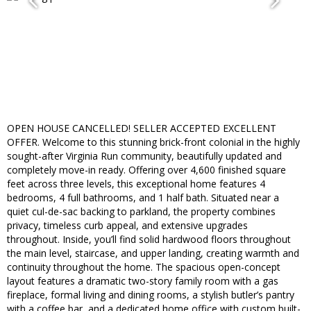
OPEN HOUSE CANCELLED! SELLER ACCEPTED EXCELLENT
OFFER. Welcome to this stunning brick-front colonial in the highly
sought-after Virginia Run community, beautifully updated and
completely move-in ready. Offering over 4,600 finished square
feet across three levels, this exceptional home features 4
bedrooms, 4 full bathrooms, and 1 half bath. Situated near a
quiet cul-de-sac backing to parkland, the property combines
privacy, timeless curb appeal, and extensive upgrades
throughout. Inside, you’ll find solid hardwood floors throughout
the main level, staircase, and upper landing, creating warmth and
continuity throughout the home. The spacious open-concept
layout features a dramatic two-story family room with a gas
fireplace, formal living and dining rooms, a stylish butler’s pantry
with a coffee bar, and a dedicated home office with custom built-