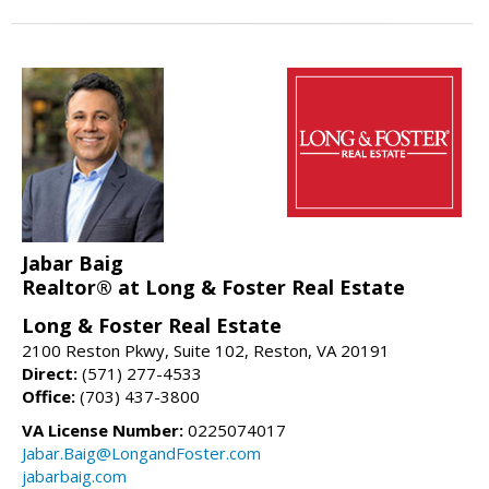
Jabar Baig
Realtor® at Long & Foster Real Estate
Long & Foster Real Estate
2100 Reston Pkwy, Suite 102, Reston, VA 20191
Direct:
(571) 277-4533
Office:
(703) 437-3800
VA License Number:
0225074017
Jabar.Baig@LongandFoster.com
jabarbaig.com