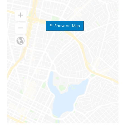
Show on Map