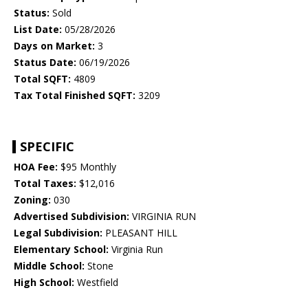
Status:
Sold
List Date:
05/28/2026
Days on Market:
3
Status Date:
06/19/2026
Total SQFT:
4809
Tax Total Finished SQFT:
3209
SPECIFIC
HOA Fee:
$95 Monthly
Total Taxes:
$12,016
Zoning:
030
Advertised Subdivision:
VIRGINIA RUN
Legal Subdivision:
PLEASANT HILL
Elementary School:
Virginia Run
Middle School:
Stone
High School:
Westfield