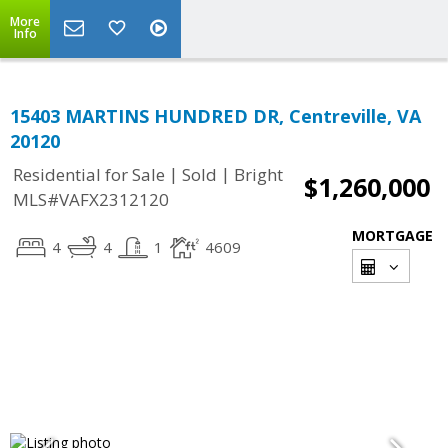
More
Info
15403 MARTINS HUNDRED DR, Centreville, VA
20120
|
|
Residential for Sale
Sold
Bright
$1,260,000
MLS#VAFX2312120
MORTGAGE
4
4
1
4609