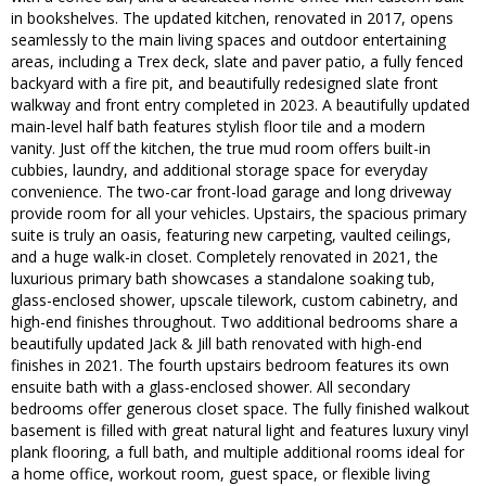
in bookshelves. The updated kitchen, renovated in 2017, opens
seamlessly to the main living spaces and outdoor entertaining
areas, including a Trex deck, slate and paver patio, a fully fenced
backyard with a fire pit, and beautifully redesigned slate front
walkway and front entry completed in 2023. A beautifully updated
main-level half bath features stylish floor tile and a modern
vanity. Just off the kitchen, the true mud room offers built-in
cubbies, laundry, and additional storage space for everyday
convenience. The two-car front-load garage and long driveway
provide room for all your vehicles. Upstairs, the spacious primary
suite is truly an oasis, featuring new carpeting, vaulted ceilings,
and a huge walk-in closet. Completely renovated in 2021, the
luxurious primary bath showcases a standalone soaking tub,
glass-enclosed shower, upscale tilework, custom cabinetry, and
high-end finishes throughout. Two additional bedrooms share a
beautifully updated Jack & Jill bath renovated with high-end
finishes in 2021. The fourth upstairs bedroom features its own
ensuite bath with a glass-enclosed shower. All secondary
bedrooms offer generous closet space. The fully finished walkout
basement is filled with great natural light and features luxury vinyl
plank flooring, a full bath, and multiple additional rooms ideal for
a home office, workout room, guest space, or flexible living