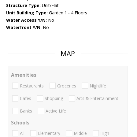
Structure Type:
Unit/Flat
Unit Building Type:
Garden 1 - 4 Floors
Water Access Y/N:
No
Waterfront Y/N:
No
MAP
Amenities
Restaurants
Groceries
Nightlife
Cafes
Shopping
Arts & Entertainment
Banks
Active Life
Schools
All
Elementary
Middle
High