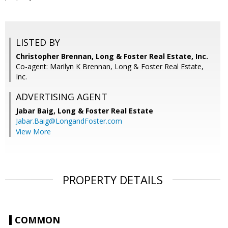
LISTED BY
Christopher Brennan, Long & Foster Real Estate, Inc.
Co-agent: Marilyn K Brennan, Long & Foster Real Estate,
Inc.
ADVERTISING AGENT
Jabar Baig,
Long & Foster Real Estate
Jabar.Baig@LongandFoster.com
View More
PROPERTY DETAILS
COMMON