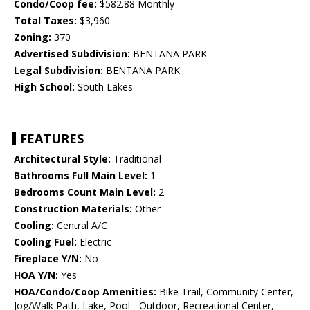
Condo/Coop fee:
$582.88 Monthly
Total Taxes:
$3,960
Zoning:
370
Advertised Subdivision:
BENTANA PARK
Legal Subdivision:
BENTANA PARK
High School:
South Lakes
FEATURES
Architectural Style:
Traditional
Bathrooms Full Main Level:
1
Bedrooms Count Main Level:
2
Construction Materials:
Other
Cooling:
Central A/C
Cooling Fuel:
Electric
Fireplace Y/N:
No
HOA Y/N:
Yes
HOA/Condo/Coop Amenities:
Bike Trail, Community Center,
Jog/Walk Path, Lake, Pool - Outdoor, Recreational Center,