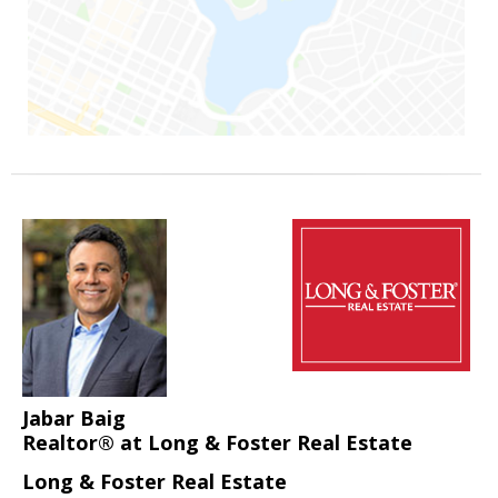
Jabar Baig
Realtor® at Long & Foster Real Estate
Long & Foster Real Estate