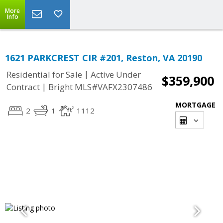
More
Info
1621 PARKCREST CIR #201, Reston, VA 20190
|
Residential for Sale
Active Under
$359,900
|
Contract
Bright MLS#VAFX2307486
MORTGAGE
2
1
1112