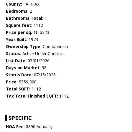
County:
FAIRFAX
Bedrooms:
2
Bathrooms Total:
1
Square feet:
1112
Price per sq. ft:
$323
Year Built:
1973
Ownership Type:
Condominium
Status:
Active Under Contract
List Date:
05/01/2026
Days on Market:
98
Status Date:
07/15/2026
Price:
$359,900
Total SQFT:
1112
Tax Total Finished SQFT:
1112
SPECIFIC
HOA Fee:
$890 Annually