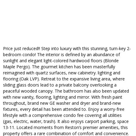
Price just reduced!! Step into luxury with this stunning, turn-key 2-
bedroom condo! The interior is defined by an abundance of
sunlight and elegant light-colored hardwood floors (Blonde
Maple Pergo). The gourmet kitchen has been masterfully
reimagined with quartz surfaces, new cabinetry. lighting and
flooring (Oak LVP). Retreat to the expansive living area, where
sliding glass doors lead to a private balcony overlooking a
peaceful wooded canopy. The bathroom has also been updated
with new vanity, flooring, lighting and mirror. With fresh paint
throughout, brand new GE washer and dryer and brand-new
fixtures, every detail has been attended to. Enjoy a worry-free
lifestyle with a comprehensive condo fee covering all utilities
(gas, electric, water, trash). It also enjoys carport parking, space
13-11. Located moments from Reston’s premier amenities, this
property offers a rare combination of comfort and convenience.