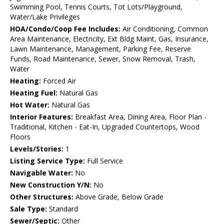
Swimming Pool, Tennis Courts, Tot Lots/Playground,
Water/Lake Privileges
HOA/Condo/Coop Fee Includes:
Air Conditioning, Common
Area Maintenance, Electricity, Ext Bldg Maint, Gas, Insurance,
Lawn Maintenance, Management, Parking Fee, Reserve
Funds, Road Maintenance, Sewer, Snow Removal, Trash,
Water
Heating:
Forced Air
Heating Fuel:
Natural Gas
Hot Water:
Natural Gas
Interior Features:
Breakfast Area, Dining Area, Floor Plan -
Traditional, Kitchen - Eat-In, Upgraded Countertops, Wood
Floors
Levels/Stories:
1
Listing Service Type:
Full Service
Navigable Water:
No
New Construction Y/N:
No
Other Structures:
Above Grade, Below Grade
Sale Type:
Standard
Sewer/Septic:
Other