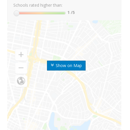
Schools rated higher than:
1
/5
Show on Map