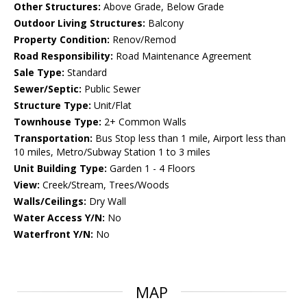
Other Structures:
Above Grade, Below Grade
Outdoor Living Structures:
Balcony
Property Condition:
Renov/Remod
Road Responsibility:
Road Maintenance Agreement
Sale Type:
Standard
Sewer/Septic:
Public Sewer
Structure Type:
Unit/Flat
Townhouse Type:
2+ Common Walls
Transportation:
Bus Stop less than 1 mile, Airport less than
10 miles, Metro/Subway Station 1 to 3 miles
Unit Building Type:
Garden 1 - 4 Floors
View:
Creek/Stream, Trees/Woods
Walls/Ceilings:
Dry Wall
Water Access Y/N:
No
Waterfront Y/N:
No
MAP