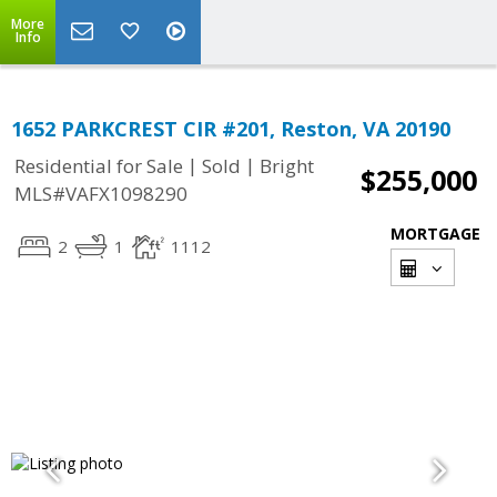
More
Info
1652 PARKCREST CIR #201, Reston, VA 20190
|
|
Residential for Sale
Sold
Bright
$255,000
MLS#VAFX1098290
MORTGAGE
2
1
1112