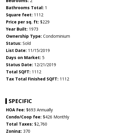
Bedrooms:
2
Bathrooms Total:
1
Square feet:
1112
Price per sq. ft:
$229
Year Built:
1973
Ownership Type:
Condominium
Status:
Sold
List Date:
11/15/2019
Days on Market:
5
Status Date:
12/21/2019
Total SQFT:
1112
Tax Total Finished SQFT:
1112
SPECIFIC
HOA Fee:
$693 Annually
Condo/Coop fee:
$426 Monthly
Total Taxes:
$2,760
Zoning:
370