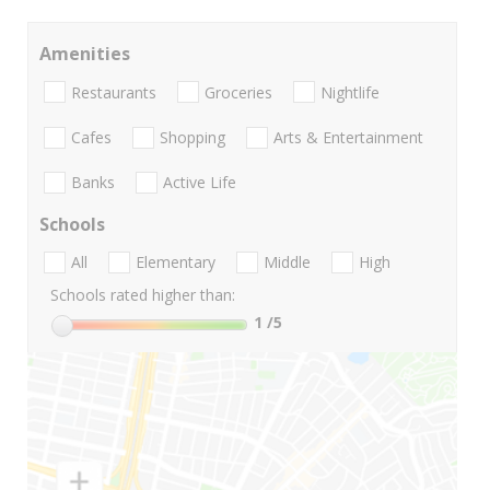
Amenities
Restaurants
Groceries
Nightlife
Cafes
Shopping
Arts & Entertainment
Banks
Active Life
Schools
All
Elementary
Middle
High
Schools rated higher than:
1
/5