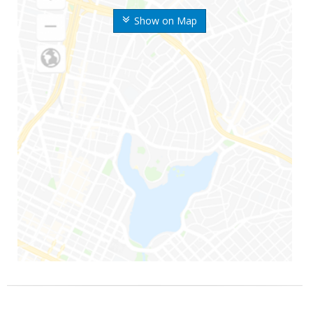
Show on Map