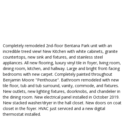
Completely remodeled 2nd-floor Bentana Park unit with an
incredible treed view! New Kitchen with white cabinets, granite
countertops, new sink and fixtures, and stainless steel
appliances. All new flooring, luxury vinyl tile in foyer, living room,
dining room, kitchen, and hallway. Large and bright front-facing
bedrooms with new carpet. Completely painted throughout
Benjamin Moore "Penthouse". Bathroom remodeled with new
tile floor, tub and tub surround, vanity, commode, and fixtures.
New outlets, new lighting fixtures, doorknobs, and chandelier in
the dining room. New electrical panel installed in October 2019.
New stacked washer/dryer in the hall closet. New doors on coat
closet in the foyer. HVAC just serviced and a new digital
thermostat installed.