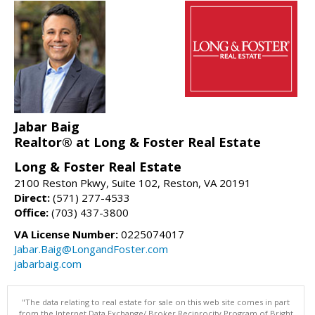
Jabar Baig
Realtor® at Long & Foster Real Estate
Long & Foster Real Estate
2100 Reston Pkwy, Suite 102, Reston, VA 20191
Direct:
(571) 277-4533
Office:
(703) 437-3800
VA License Number:
0225074017
Jabar.Baig@LongandFoster.com
jabarbaig.com
"The data relating to real estate for sale on this web site comes in part
from the Internet Data Exchange/ Broker Reciprocity Program of Bright