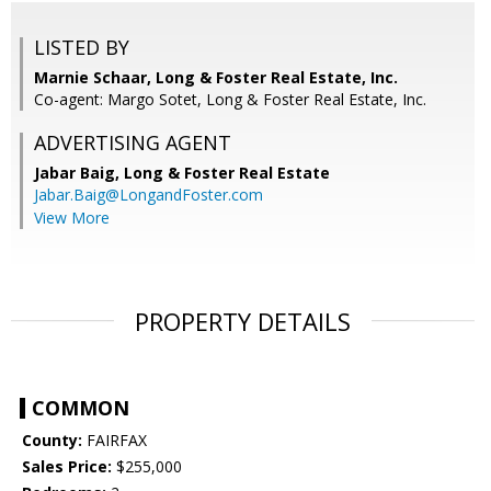
LISTED BY
Marnie Schaar, Long & Foster Real Estate, Inc.
Co-agent: Margo Sotet, Long & Foster Real Estate, Inc.
ADVERTISING AGENT
Jabar Baig,
Long & Foster Real Estate
Jabar.Baig@LongandFoster.com
View More
PROPERTY DETAILS
COMMON
County:
FAIRFAX
Sales Price:
$255,000