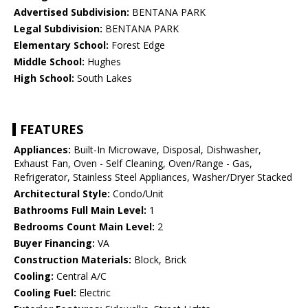
Advertised Subdivision:
BENTANA PARK
Legal Subdivision:
BENTANA PARK
Elementary School:
Forest Edge
Middle School:
Hughes
High School:
South Lakes
FEATURES
Appliances:
Built-In Microwave, Disposal, Dishwasher,
Exhaust Fan, Oven - Self Cleaning, Oven/Range - Gas,
Refrigerator, Stainless Steel Appliances, Washer/Dryer Stacked
Architectural Style:
Condo/Unit
Bathrooms Full Main Level:
1
Bedrooms Count Main Level:
2
Buyer Financing:
VA
Construction Materials:
Block, Brick
Cooling:
Central A/C
Cooling Fuel:
Electric