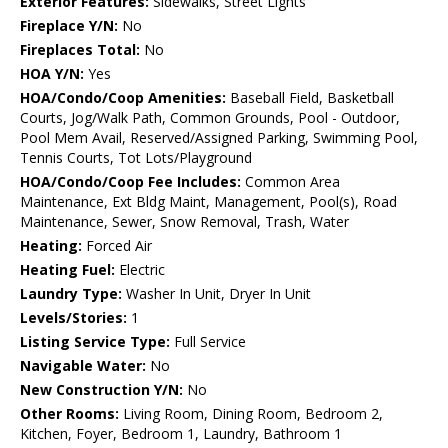
Exterior Features:
Sidewalks, Street Lights
Fireplace Y/N:
No
Fireplaces Total:
No
HOA Y/N:
Yes
HOA/Condo/Coop Amenities:
Baseball Field, Basketball
Courts, Jog/Walk Path, Common Grounds, Pool - Outdoor,
Pool Mem Avail, Reserved/Assigned Parking, Swimming Pool,
Tennis Courts, Tot Lots/Playground
HOA/Condo/Coop Fee Includes:
Common Area
Maintenance, Ext Bldg Maint, Management, Pool(s), Road
Maintenance, Sewer, Snow Removal, Trash, Water
Heating:
Forced Air
Heating Fuel:
Electric
Laundry Type:
Washer In Unit, Dryer In Unit
Levels/Stories:
1
Listing Service Type:
Full Service
Navigable Water:
No
New Construction Y/N:
No
Other Rooms:
Living Room, Dining Room, Bedroom 2,
Kitchen, Foyer, Bedroom 1, Laundry, Bathroom 1