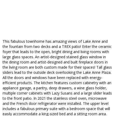
This fabulous townhome has amazing views of Lake Anne and
the fountain from two decks and a TREX patio! Enter the ceramic
foyer that leads to the open, bright dining and living rooms with
large glass spaces. An artist-designed stained glass window in
the dining room and artist-designed and built fireplace doors in
the living room are both custom made for their spaces! Tall glass
sliders lead to the outside deck overlooking the Lake Anne Plaza.
All the doors and windows have been replaced with energy-
efficient products. The kitchen features custom cabinetry with an
appliance garage, a pantry, deep drawers, a wine glass holder,
multiple corner cabinets with Lazy Susans and a large slider leads
to the front patio. In 2021 the stainless steel oven, microwave
and the French door refrigerator were installed. The upper level
includes a fabulous primary suite with a bedroom space that will
easily accommodate a king-sized bed and a sitting room area.