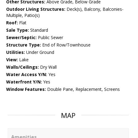
Other Structures:
Above Grade, Below Grade
Outdoor Living Structures:
Deck(s), Balcony, Balconies-
Multiple, Patio(s)
Roof:
Flat
Sale Type:
Standard
Sewer/Septic:
Public Sewer
Structure Type:
End of Row/Townhouse
Utilities:
Under Ground
View:
Lake
Walls/Ceilings:
Dry Wall
Water Access Y/N:
Yes
Waterfront Y/N:
Yes
Window Features:
Double Pane, Replacement, Screens
MAP
Amenities