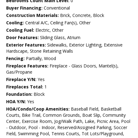
Bedrooms Count Main Level:
0
Buyer Financing:
Conventional
Construction Materials:
Brick, Concrete, Block
Cooling:
Central A/C, Ceiling Fan(s), Other
Cooling Fuel:
Electric, Other
Door Features:
Sliding Glass, Atrium
Exterior Features:
Sidewalks, Exterior Lighting, Extensive
Hardscape, Stone Retaining Walls
Fencing:
Partially, Wood
Fireplace Features:
Fireplace - Glass Doors, Mantel(s),
Gas/Propane
Fireplace Y/N:
Yes
Fireplaces Total:
1
Foundation:
Block
HOA Y/N:
Yes
HOA/Condo/Coop Amenities:
Baseball Field, Basketball
Courts, Bike Trail, Common Grounds, Boat Slip, Community
Center, Exercise Room, Jog/Walk Path, Lake, Picnic Area, Pool
- Outdoor, Pool - Indoor, Reserved/Assigned Parking, Soccer
Field, Swimming Pool, Tennis Courts, Tot Lots/Playground,