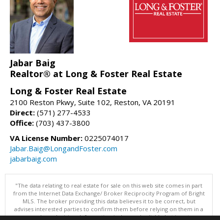
Jabar Baig
Realtor® at Long & Foster Real Estate
Long & Foster Real Estate
2100 Reston Pkwy, Suite 102, Reston, VA 20191
Direct:
(571) 277-4533
Office:
(703) 437-3800
VA License Number:
0225074017
Jabar.Baig@LongandFoster.com
jabarbaig.com
"The data relating to real estate for sale on this web site comes in part
from the Internet Data Exchange/ Broker Reciprocity Program of Bright
MLS. The broker providing this data believes it to be correct, but
advises interested parties to confirm them before relying on them in a
purchase decision. Information is deemed reliable but is not