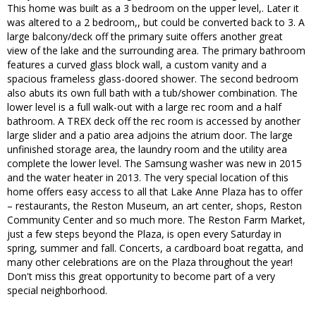
This home was built as a 3 bedroom on the upper level,. Later it
was altered to a 2 bedroom,, but could be converted back to 3. A
large balcony/deck off the primary suite offers another great
view of the lake and the surrounding area. The primary bathroom
features a curved glass block wall, a custom vanity and a
spacious frameless glass-doored shower. The second bedroom
also abuts its own full bath with a tub/shower combination. The
lower level is a full walk-out with a large rec room and a half
bathroom. A TREX deck off the rec room is accessed by another
large slider and a patio area adjoins the atrium door. The large
unfinished storage area, the laundry room and the utility area
complete the lower level. The Samsung washer was new in 2015
and the water heater in 2013. The very special location of this
home offers easy access to all that Lake Anne Plaza has to offer
– restaurants, the Reston Museum, an art center, shops, Reston
Community Center and so much more. The Reston Farm Market,
just a few steps beyond the Plaza, is open every Saturday in
spring, summer and fall. Concerts, a cardboard boat regatta, and
many other celebrations are on the Plaza throughout the year!
Don't miss this great opportunity to become part of a very
special neighborhood.