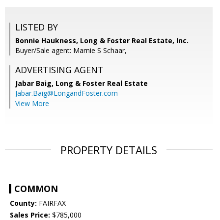
LISTED BY
Bonnie Haukness, Long & Foster Real Estate, Inc.
Buyer/Sale agent: Marnie S Schaar,
ADVERTISING AGENT
Jabar Baig,
Long & Foster Real Estate
Jabar.Baig@LongandFoster.com
View More
PROPERTY DETAILS
COMMON
County:
FAIRFAX
Sales Price:
$785,000