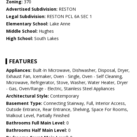
Zoning:
370
Advertised Subdivision:
RESTON
Legal Subdivision:
RESTON PCL 6A SEC 1
Elementary School:
Lake Anne
Middle School:
Hughes
High School:
South Lakes
FEATURES
Appliances:
Built-In Microwave, Dishwasher, Disposal, Dryer,
Exhaust Fan, Icemaker, Oven - Single, Oven - Self Cleaning,
Microwave, Refrigerator, Stove, Washer, Water Heater, Dryer
- Gas, Oven/Range - Electric, Stainless Steel Appliances
Architectural Style:
Contemporary
Basement Type:
Connecting Stairway, Full, Interior Access,
Outside Entrance, Rear Entrance, Shelving, Space For Rooms,
Walkout Level, Partially Finished
Bathrooms Full Main Level:
0
Bathrooms Half Main Level:
0