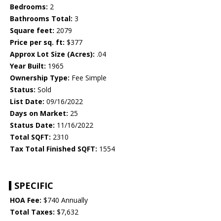
Bedrooms:
2
Bathrooms Total:
3
Square feet:
2079
Price per sq. ft:
$377
Approx Lot Size (Acres):
.04
Year Built:
1965
Ownership Type:
Fee Simple
Status:
Sold
List Date:
09/16/2022
Days on Market:
25
Status Date:
11/16/2022
Total SQFT:
2310
Tax Total Finished SQFT:
1554
SPECIFIC
HOA Fee:
$740 Annually
Total Taxes:
$7,632