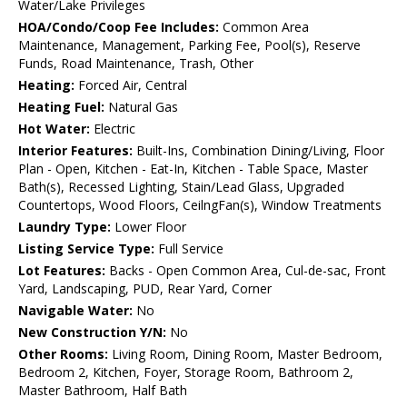
Water/Lake Privileges
HOA/Condo/Coop Fee Includes:
Common Area
Maintenance, Management, Parking Fee, Pool(s), Reserve
Funds, Road Maintenance, Trash, Other
Heating:
Forced Air, Central
Heating Fuel:
Natural Gas
Hot Water:
Electric
Interior Features:
Built-Ins, Combination Dining/Living, Floor
Plan - Open, Kitchen - Eat-In, Kitchen - Table Space, Master
Bath(s), Recessed Lighting, Stain/Lead Glass, Upgraded
Countertops, Wood Floors, CeilngFan(s), Window Treatments
Laundry Type:
Lower Floor
Listing Service Type:
Full Service
Lot Features:
Backs - Open Common Area, Cul-de-sac, Front
Yard, Landscaping, PUD, Rear Yard, Corner
Navigable Water:
No
New Construction Y/N:
No
Other Rooms:
Living Room, Dining Room, Master Bedroom,
Bedroom 2, Kitchen, Foyer, Storage Room, Bathroom 2,
Master Bathroom, Half Bath