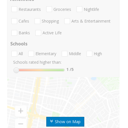
Restaurants
Groceries
Nightlife
Cafes
Shopping
Arts & Entertainment
Banks
Active Life
Schools
All
Elementary
Middle
High
Schools rated higher than:
1
/5
Show on Map