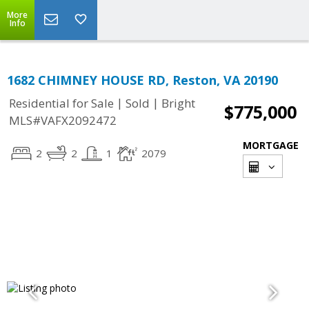
More
Info
1682 CHIMNEY HOUSE RD, Reston, VA 20190
|
|
Residential for Sale
Sold
Bright
$775,000
MLS#VAFX2092472
MORTGAGE
2
2
1
2079