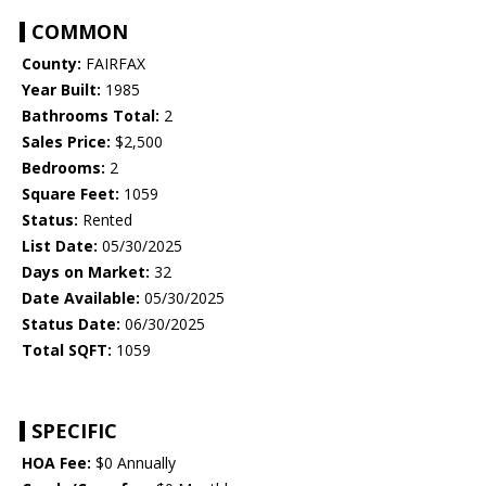
COMMON
County:
FAIRFAX
Year Built:
1985
Bathrooms Total:
2
Sales Price:
$2,500
Bedrooms:
2
Square Feet:
1059
Status:
Rented
List Date:
05/30/2025
Days on Market:
32
Date Available:
05/30/2025
Status Date:
06/30/2025
Total SQFT:
1059
SPECIFIC
HOA Fee:
$0 Annually