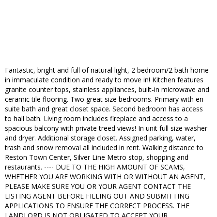
Fantastic, bright and full of natural light, 2 bedroom/2 bath home
in immaculate condition and ready to move in! Kitchen features
granite counter tops, stainless appliances, built-in microwave and
ceramic tile flooring. Two great size bedrooms. Primary with en-
suite bath and great closet space. Second bedroom has access
to hall bath. Living room includes fireplace and access to a
spacious balcony with private treed views! In unit full size washer
and dryer. Additional storage closet. Assigned parking, water,
trash and snow removal all included in rent. Walking distance to
Reston Town Center, Silver Line Metro stop, shopping and
restaurants. ---- DUE TO THE HIGH AMOUNT OF SCAMS,
WHETHER YOU ARE WORKING WITH OR WITHOUT AN AGENT,
PLEASE MAKE SURE YOU OR YOUR AGENT CONTACT THE
LISTING AGENT BEFORE FILLING OUT AND SUBMITTING
APPLICATIONS TO ENSURE THE CORRECT PROCESS. THE
LANDLORD IS NOT OBLIGATED TO ACCEPT YOUR