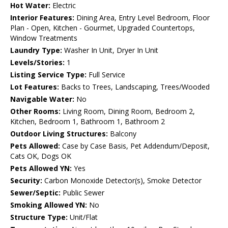
Hot Water:
Electric
Interior Features:
Dining Area, Entry Level Bedroom, Floor
Plan - Open, Kitchen - Gourmet, Upgraded Countertops,
Window Treatments
Laundry Type:
Washer In Unit, Dryer In Unit
Levels/Stories:
1
Listing Service Type:
Full Service
Lot Features:
Backs to Trees, Landscaping, Trees/Wooded
Navigable Water:
No
Other Rooms:
Living Room, Dining Room, Bedroom 2,
Kitchen, Bedroom 1, Bathroom 1, Bathroom 2
Outdoor Living Structures:
Balcony
Pets Allowed:
Case by Case Basis, Pet Addendum/Deposit,
Cats OK, Dogs OK
Pets Allowed YN:
Yes
Security:
Carbon Monoxide Detector(s), Smoke Detector
Sewer/Septic:
Public Sewer
Smoking Allowed YN:
No
Structure Type:
Unit/Flat