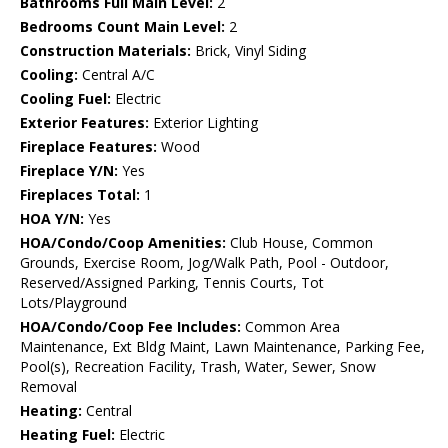
Bathrooms Full Main Level:
2
Bedrooms Count Main Level:
2
Construction Materials:
Brick, Vinyl Siding
Cooling:
Central A/C
Cooling Fuel:
Electric
Exterior Features:
Exterior Lighting
Fireplace Features:
Wood
Fireplace Y/N:
Yes
Fireplaces Total:
1
HOA Y/N:
Yes
HOA/Condo/Coop Amenities:
Club House, Common
Grounds, Exercise Room, Jog/Walk Path, Pool - Outdoor,
Reserved/Assigned Parking, Tennis Courts, Tot
Lots/Playground
HOA/Condo/Coop Fee Includes:
Common Area
Maintenance, Ext Bldg Maint, Lawn Maintenance, Parking Fee,
Pool(s), Recreation Facility, Trash, Water, Sewer, Snow
Removal
Heating:
Central
Heating Fuel:
Electric