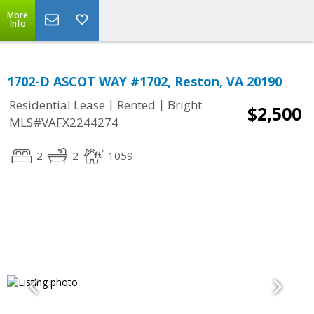
More
Info
1702-D ASCOT WAY #1702, Reston, VA 20190
|
|
Residential Lease
Rented
Bright
$2,500
MLS#VAFX2244274
2
2
1059