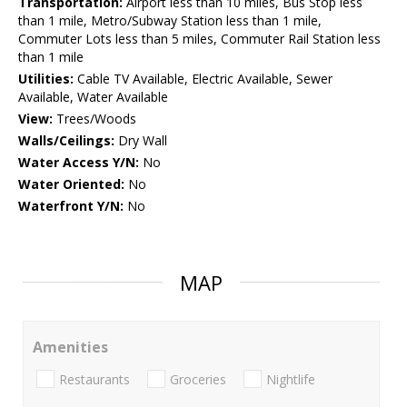
Transportation:
Airport less than 10 miles, Bus Stop less
than 1 mile, Metro/Subway Station less than 1 mile,
Commuter Lots less than 5 miles, Commuter Rail Station less
than 1 mile
Utilities:
Cable TV Available, Electric Available, Sewer
Available, Water Available
View:
Trees/Woods
Walls/Ceilings:
Dry Wall
Water Access Y/N:
No
Water Oriented:
No
Waterfront Y/N:
No
MAP
Amenities
Restaurants
Groceries
Nightlife