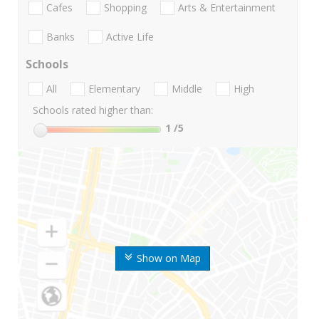
Cafes
Shopping
Arts & Entertainment
Banks
Active Life
Schools
All
Elementary
Middle
High
Schools rated higher than:
1
/5
Show on Map