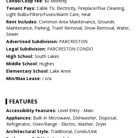
Condo/Coop fee:
$0 Monthly
Tenant Pays:
Cable TV, Electricity, Fireplace/Flue Cleaning,
Light Bulbs/Filters/Fuses/Alarm Care, Heat
Rent Includes:
Common Area Maintenance, Grounds
Maintenance, Parking, Trash Removal, Snow Removal, Water,
Sewer
Advertised Subdivision:
PARCRESTON
Legal Subdivision:
PARCRESTON CONDO
High School:
South Lakes
Middle School:
Hughes
Elementary School:
Lake Anne
Min/Max Lease:
/ n/a
FEATURES
Accessibility Features:
Level Entry - Main
Appliances:
Built-In Microwave, Dishwasher, Disposal,
Refrigerator, Oven/Range - Electric, Washer, Dryer
Architectural Style:
Traditional, Condo/Unit