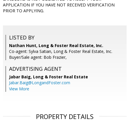
APPLICATION IF YOU HAVE NOT RECEIVED VERIFICATION
PRIOR TO APPLYING.
LISTED BY
Nathan Hunt, Long & Foster Real Estate, Inc.
Co-agent: Sylva Satian, Long & Foster Real Estate, Inc.
Buyer/Sale agent: Bob Frazier,
ADVERTISING AGENT
Jabar Baig,
Long & Foster Real Estate
Jabar.Baig@LongandFoster.com
View More
PROPERTY DETAILS