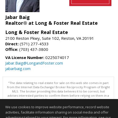
Jabar Baig
Realtor® at Long & Foster Real Estate
Long & Foster Real Estate
2100 Reston Pkwy, Suite 102, Reston, VA 20191
Direct:
(571) 277-4533
Office:
(703) 437-3800
VA License Number:
0225074017
Jabar.Baig@LongandFoster.com
jabarbaig.com
"The data relating to real estate for sale on this web site comes in part
from the Internet Data Exchange/ Broker Reciprocity Program of Bright
MLS. The broker providing this data believes it to be correct, but
advises interested parties to confirm them before relying on them in a
purchase decision. Information is deemed reliable but is not
guaranteed. © 2026 Bright MLS, Inc. All rights reserved. DISCLAIMER:
We use cookies to improve website performance, record website
Data updated as of: 08/06/2026 11:07 AM"
activities, facilitate information sharing on social media and offer
Information deemed reliable but not guaranteed to be accurate.
advertising tailored to your interest. For more information, see our