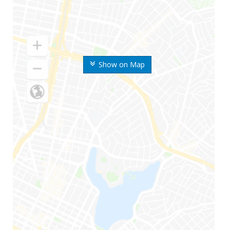
Show on Map