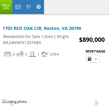
More
Info
1703 RED OAK CIR, Reston, VA 20190
|
|
Residential for Sale
Sold
Bright
$890,000
MLS#VAFX1201680
MORTGAGE
3
3
1
2594