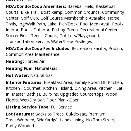
HOA/Condo/Coop Amenities:
Baseball Field, Basketball
Courts, Bike Trail, Boat Ramp, Common Grounds, Community
Center, Golf Club, Golf Course Membership Available, Horse
Trails, Jog/Walk Path, Lake, Pier/Dock, Pool Mem Avail, Pool -
Indoor, Pool - Outdoor, Putting Green, Recreational Center,
Soccer Field, Tennis Courts, Tot Lots/Playground,
Transportation Service, Water/Lake Privileges
HOA/Condo/Coop Fee Includes:
Recreation Facility, Pool(s),
Common Area Maintenance
Heating:
Forced Air
Heating Fuel:
Natural Gas
Hot Water:
Natural Gas
Interior Features:
Breakfast Area, Family Room Off Kitchen,
Kitchen - Gourmet, Kitchen - Island, Dining Area, Kitchen - Eat-
In, Master Bath(s), Built-Ins, Upgraded Countertops, Wood
Floors, Wet/Dry Bar, Floor Plan - Open
Listing Service Type:
Full Service
Lot Features:
Backs to Trees, Cul-de-sac, Premium,
Trees/Wooded, SideYard(s), Landscaping, No Thru Street,
Partly Wooded