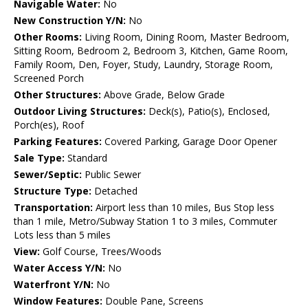
Navigable Water:
No
New Construction Y/N:
No
Other Rooms:
Living Room, Dining Room, Master Bedroom,
Sitting Room, Bedroom 2, Bedroom 3, Kitchen, Game Room,
Family Room, Den, Foyer, Study, Laundry, Storage Room,
Screened Porch
Other Structures:
Above Grade, Below Grade
Outdoor Living Structures:
Deck(s), Patio(s), Enclosed,
Porch(es), Roof
Parking Features:
Covered Parking, Garage Door Opener
Sale Type:
Standard
Sewer/Septic:
Public Sewer
Structure Type:
Detached
Transportation:
Airport less than 10 miles, Bus Stop less
than 1 mile, Metro/Subway Station 1 to 3 miles, Commuter
Lots less than 5 miles
View:
Golf Course, Trees/Woods
Water Access Y/N:
No
Waterfront Y/N:
No
Window Features:
Double Pane, Screens