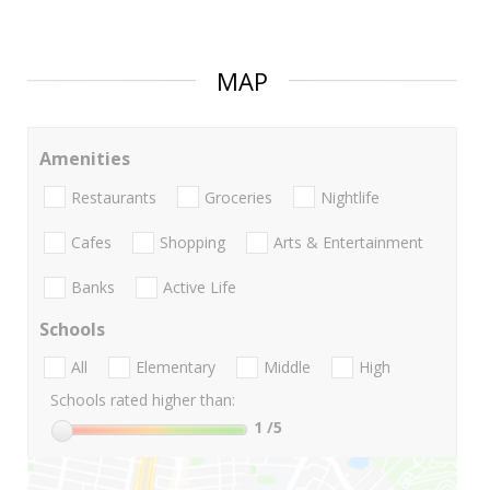
MAP
Amenities
Restaurants
Groceries
Nightlife
Cafes
Shopping
Arts & Entertainment
Banks
Active Life
Schools
All
Elementary
Middle
High
Schools rated higher than:
1
/5