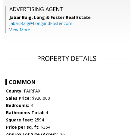
ADVERTISING AGENT
Jabar Baig,
Long & Foster Real Estate
Jabar.Baig@LongandFoster.com
View More
PROPERTY DETAILS
COMMON
County:
FAIRFAX
Sales Price:
$920,000
Bedrooms:
3
Bathrooms Total:
4
Square feet:
2594
Price per sq. ft:
$354
Approx Lot Size (Acres):
.36