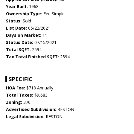
Year Built:
1968
Ownership Type:
Fee Simple
Status:
Sold
List Date:
05/22/2021
Days on Market:
11
Status Date:
07/15/2021
Total SQFT:
2594
Tax Total Finished SQFT:
2594
SPECIFIC
HOA Fee:
$718 Annually
Total Taxes:
$9,683
Zoning:
370
Advertised Subdivision:
RESTON
Legal Subdivision:
RESTON