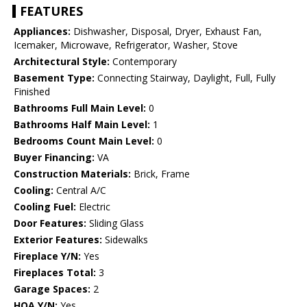
FEATURES
Appliances:
Dishwasher, Disposal, Dryer, Exhaust Fan,
Icemaker, Microwave, Refrigerator, Washer, Stove
Architectural Style:
Contemporary
Basement Type:
Connecting Stairway, Daylight, Full, Fully
Finished
Bathrooms Full Main Level:
0
Bathrooms Half Main Level:
1
Bedrooms Count Main Level:
0
Buyer Financing:
VA
Construction Materials:
Brick, Frame
Cooling:
Central A/C
Cooling Fuel:
Electric
Door Features:
Sliding Glass
Exterior Features:
Sidewalks
Fireplace Y/N:
Yes
Fireplaces Total:
3
Garage Spaces:
2
HOA Y/N:
Yes