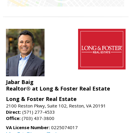
Jabar Baig
Realtor® at Long & Foster Real Estate
Long & Foster Real Estate
2100 Reston Pkwy, Suite 102, Reston, VA 20191
Direct:
(571) 277-4533
Office:
(703) 437-3800
VA License Number:
0225074017