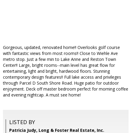
Gorgeous, updated, renovated home!! Overlooks golf course
with fantastic views from most rooms!! Close to Wiehle Ave
metro stop. Just a few min to Lake Anne and Reston Town
Center!! Large, bright rooms--main level has great flow for
entertaining, light and bright, hardwood floors. Stunning
contemporary design features!! Full lake access and privileges
through Parcel D South Shore Road. Huge patio for outdoor
enjoyment. Deck off master bedroom perfect for morning coffee
and evening nightcap. A must see home!
LISTED BY
Patricia Judy, Long & Foster Real Estate, Inc.