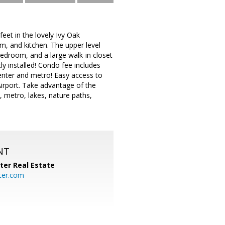
et in the lovely Ivy Oak
om, and kitchen. The upper level
bedroom, and a large walk-in closet
tly installed! Condo fee includes
enter and metro! Easy access to
irport. Take advantage of the
 metro, lakes, nature paths,
NT
ter Real Estate
ter.com