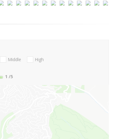
Middle
High
1
/5