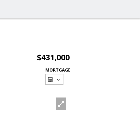
$431,000
MORTGAGE