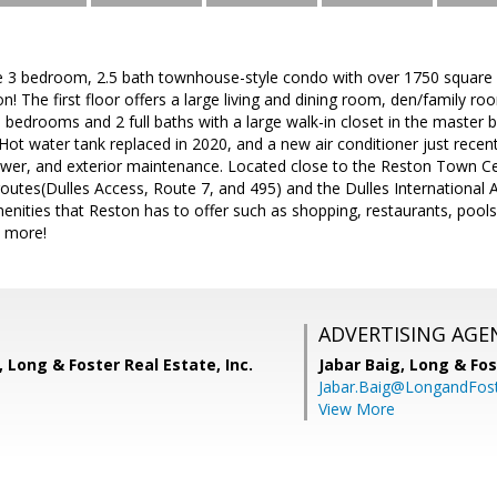
e 3 bedroom, 2.5 bath townhouse-style condo with over 1750 square fe
! The first floor offers a large living and dining room, den/family ro
 bedrooms and 2 full baths with a large walk-in closet in the master 
. Hot water tank replaced in 2020, and a new air conditioner just recen
ewer, and exterior maintenance. Located close to the Reston Town C
utes(Dulles Access, Route 7, and 495) and the Dulles International A
ities that Reston has to offer such as shopping, restaurants, pools,
d more!
ADVERTISING AGE
, Long & Foster Real Estate, Inc.
Jabar Baig,
Long & Fos
Jabar.Baig@LongandFos
View More