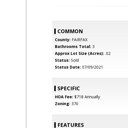
COMMON
County:
FAIRFAX
Bathrooms Total:
3
Approx Lot Size (Acres):
.02
Status:
Sold
Status Date:
07/09/2021
SPECIFIC
HOA Fee:
$718 Annually
Zoning:
370
FEATURES