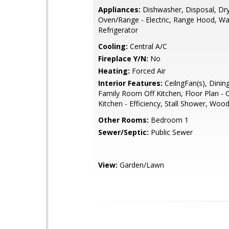
Appliances:
Dishwasher, Disposal, Dry
Oven/Range - Electric, Range Hood, Wa
Refrigerator
Cooling:
Central A/C
Fireplace Y/N:
No
Heating:
Forced Air
Interior Features:
CeilngFan(s), Dinin
Family Room Off Kitchen, Floor Plan - 
Kitchen - Efficiency, Stall Shower, Woo
Other Rooms:
Bedroom 1
Sewer/Septic:
Public Sewer
View:
Garden/Lawn