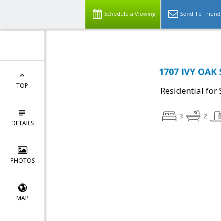
Schedule a Viewing
Send To Friend
1707 IVY OAK 
TOP
Residential for 
3
2
DETAILS
PHOTOS
MAP