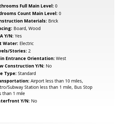
throoms Full Main Level:
0
drooms Count Main Level:
0
nstruction Materials:
Brick
ncing:
Board, Wood
A Y/N:
Yes
t Water:
Electric
vels/Stories:
2
in Entrance Orientation:
West
w Construction Y/N:
No
le Type:
Standard
ansportation:
Airport less than 10 miles,
ro/Subway Station less than 1 mile, Bus Stop
s than 1 mile
terfront Y/N:
No