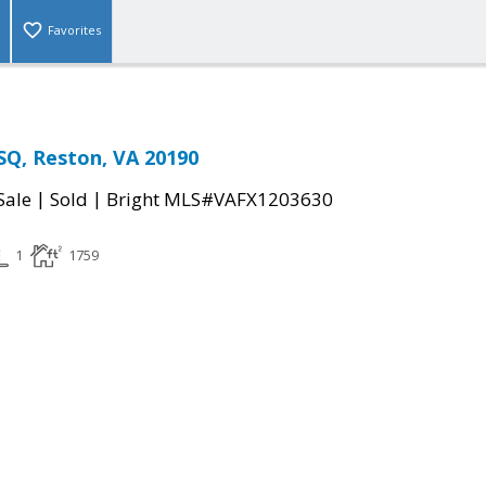
Favorites
SQ, Reston, VA 20190
|
|
Sale
Sold
Bright MLS#VAFX1203630
1
1759