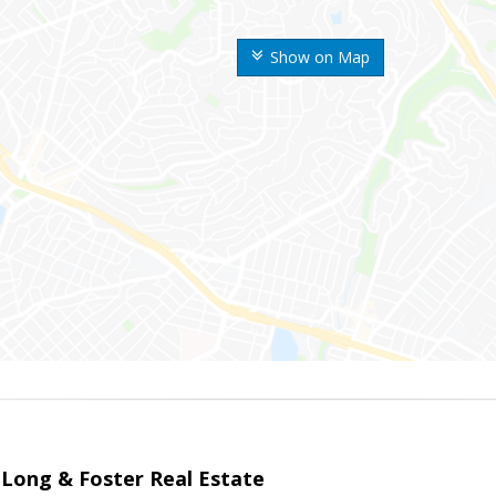
Show on Map
 Long & Foster Real Estate