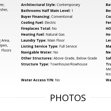
er,
Architectural Style:
Contemporary
Ba
sher,
Bathrooms Half Main Level:
1
Be
Buyer Financing:
Conventional
Co
Cooling Fuel:
Electric
Fe
Fireplaces Total:
No
HO
Heating Fuel:
Natural Gas
Ho
g Area,
Laundry Type:
Main Floor
Le
Open,
Listing Service Type:
Full Service
Ma
d Floors
Navigable Water:
No
Ne
Other Structures:
Above Grade, Below Grade
Sa
Structure Type:
Townhouse/Rowhouse
Tr
Met
les
Water Access Y/N:
No
Wa
PHOTOS