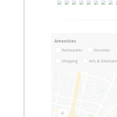
Amenities
Restaurants
Groceries
Shopping
Arts & Entertai