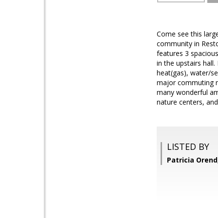
Come see this larg
community in Reston
features 3 spacious
in the upstairs hall
heat(gas), water/s
major commuting ro
many wonderful amen
nature centers, an
LISTED BY
Patricia Orend