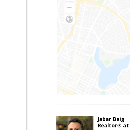
Jabar Baig
Realtor® at