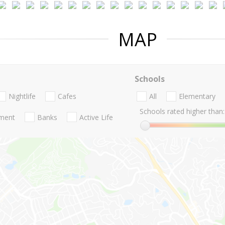
MAP
Schools
Nightlife
Cafes
All
Elementary
Schools rated higher than:
nment
Banks
Active Life