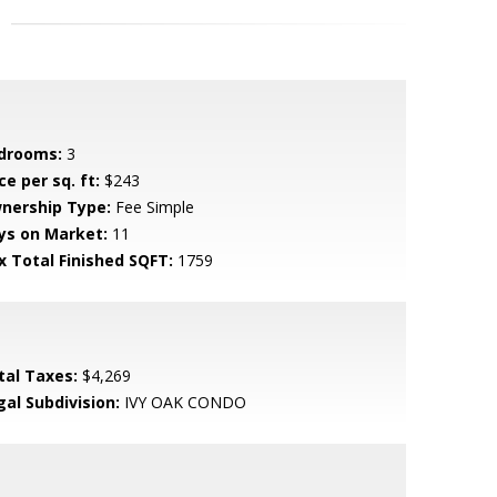
drooms:
3
ce per sq. ft:
$243
nership Type:
Fee Simple
ys on Market:
11
x Total Finished SQFT:
1759
tal Taxes:
$4,269
gal Subdivision:
IVY OAK CONDO