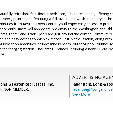
utifully refreshed first-floor 1-bedroom, 1-bath residence, offering 
. Newly painted and featuring a full-size in-unit washer and dryer, thi
t minutes from Reston Town Center, you’ll enjoy easy access to premi
oor enthusiasts will appreciate proximity to the Washington and Old
arris Teeter and Trader Joe's are just around the corner. Commuters w
on and easy access to Wiehle–Reston East Metro Station, along wit
ssociation amenities include: fitness room, outdoor pool, clubhous
ric car charging station. Thoughtful updates, including a newer HVAC s
24),
ADVERTISING AGE
Long & Foster Real Estate, Inc.
Jabar Baig,
Long & Fos
ent: NON MEMBER,
Jabar.Baig@LongandFos
View More