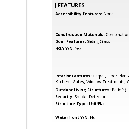
FEATURES
Accessibility Features:
None
Construction Materials:
Combination,
Door Features:
Sliding Glass
HOA Y/N:
Yes
Interior Features:
Carpet, Floor Plan 
Kitchen - Galley, Window Treatments, 
Outdoor Living Structures:
Patio(s)
Security:
Smoke Detector
Structure Type:
Unit/Flat
Waterfront Y/N:
No