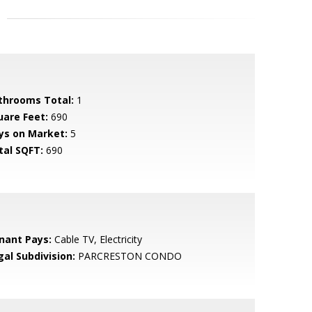
throoms Total:
1
uare Feet:
690
ys on Market:
5
tal SQFT:
690
nant Pays:
Cable TV, Electricity
gal Subdivision:
PARCRESTON CONDO