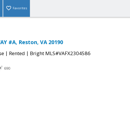
Favorites
AY #A, Reston, VA 20190
|
|
se
Rented
Bright MLS#VAFX2304586
690