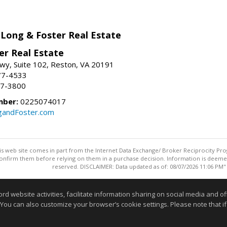
 Long & Foster Real Estate
er Real Estate
wy, Suite 102, Reston, VA 20191
77-4533
37-3800
mber:
0225074017
gandFoster.com
this web site comes in part from the Internet Data Exchange/ Broker Reciprocity Pro
confirm them before relying on them in a purchase decision. Information is deemed r
reserved. DISCLAIMER: Data updated as of: 08/07/2026 11:06 PM"
Information deemed reliable but not guaranteed to be accurate
website activities, facilitate information sharing on social media and offe
 You can also customize your browser’s cookie settings. Please note that if 