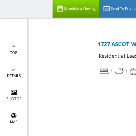
Schedule a Viewing
Send To Friend
1727 ASCOT W
TOP
Residential Lea
1
1
DETAILS
PHOTOS
MAP