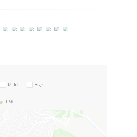
Middle
High
1
/5