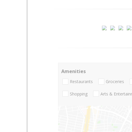
Amenities
Restaurants
Groceries
Shopping
Arts & Entertai