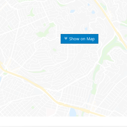
Show on Map