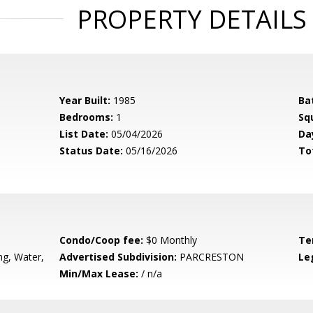
PROPERTY DETAILS
Year Built:
1985
Ba
Bedrooms:
1
Sq
List Date:
05/04/2026
Da
Status Date:
05/16/2026
To
Condo/Coop fee:
$0 Monthly
Te
g, Water,
Advertised Subdivision:
PARCRESTON
Le
Min/Max Lease:
/ n/a