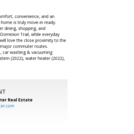
comfort, convenience, and an
s home is truly move-in ready.
er dining, shopping, and
 Dominion Trail, while everyday
ill love the close proximity to the
h major commuter routes.
e, car washing & vacuuming
ystem (2022), water heater (2022),
NT
ter Real Estate
ter.com