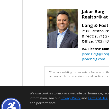
Jabar Baig
Realtor® at
Long & Fost
2100 Reston Pk
Direct:
(571) 2
Office:
(703) 4
VA License Nu
Jabar.Baig@Lon
jabarbaig.com
"The data relating to real estate for sale on 
be correct, but advises interested parties to 
We use cookies to improve website performance, record 
information, see our
Privacy Policy
and
Terms of Use
.
and performance.