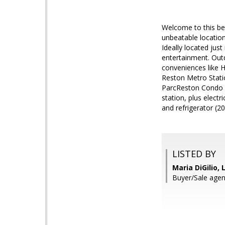
Welcome to this bea
unbeatable location
Ideally located jus
entertainment. Outd
conveniences like H
Reston Metro Stati
ParcReston Condo A
station, plus elect
and refrigerator (20
LISTED BY
Maria DiGilio, 
Buyer/Sale ag