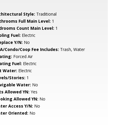
hitectural Style:
Traditional
throoms Full Main Level:
1
drooms Count Main Level:
1
ling Fuel:
Electric
eplace Y/N:
No
A/Condo/Coop Fee Includes:
Trash, Water
ating:
Forced Air
ating Fuel:
Electric
t Water:
Electric
vels/Stories:
1
vigable Water:
No
ts Allowed YN:
Yes
oking Allowed YN:
No
ter Access Y/N:
No
ter Oriented:
No