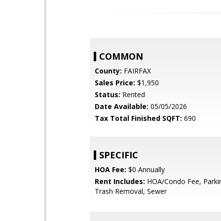
COMMON
County:
FAIRFAX
Sales Price:
$1,950
Status:
Rented
Date Available:
05/05/2026
Tax Total Finished SQFT:
690
SPECIFIC
HOA Fee:
$0 Annually
Rent Includes:
HOA/Condo Fee, Parkin
Trash Removal, Sewer