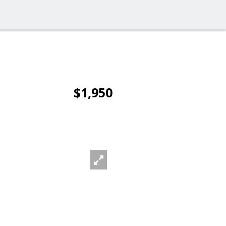
$1,950