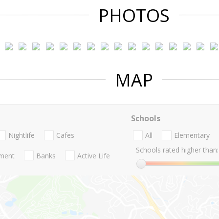
PHOTOS
MAP
Schools
Nightlife
Cafes
All
Elementary
Schools rated higher than:
nment
Banks
Active Life