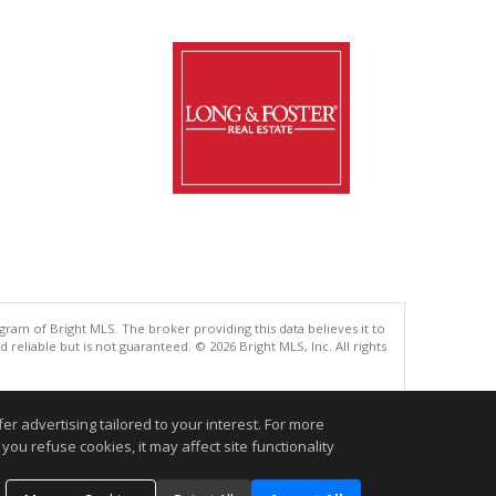
gram of Bright MLS. The broker providing this data believes it to
eliable but is not guaranteed. © 2026 Bright MLS, Inc. All rights
.
r advertising tailored to your interest. For more
you refuse cookies, it may affect site functionality