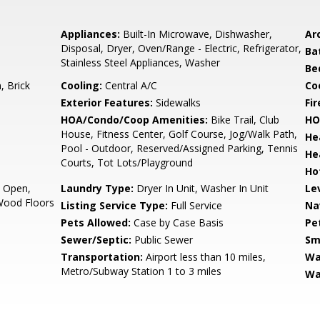
Appliances:
Built-In Microwave, Dishwasher,
Arc
Disposal, Dryer, Oven/Range - Electric, Refrigerator,
Ba
Stainless Steel Appliances, Washer
Be
 Brick
Cooling:
Central A/C
Coo
Exterior Features:
Sidewalks
Fir
HOA/Condo/Coop Amenities:
Bike Trail, Club
HO
House, Fitness Center, Golf Course, Jog/Walk Path,
He
Pool - Outdoor, Reserved/Assigned Parking, Tennis
He
Courts, Tot Lots/Playground
Ho
- Open,
Laundry Type:
Dryer In Unit, Washer In Unit
Le
Wood Floors
Listing Service Type:
Full Service
Na
Pets Allowed:
Case by Case Basis
Pe
Sewer/Septic:
Public Sewer
Sm
Transportation:
Airport less than 10 miles,
Wa
Metro/Subway Station 1 to 3 miles
Wa