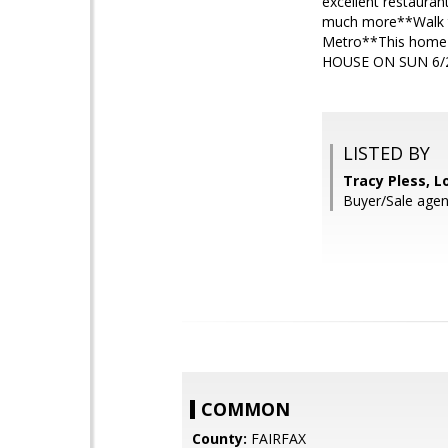
excellent restauran
much more**Walk to
Metro**This home
HOUSE ON SUN 6/2
LISTED BY
Tracy Pless, L
Buyer/Sale agent
COMMON
County:
FAIRFAX