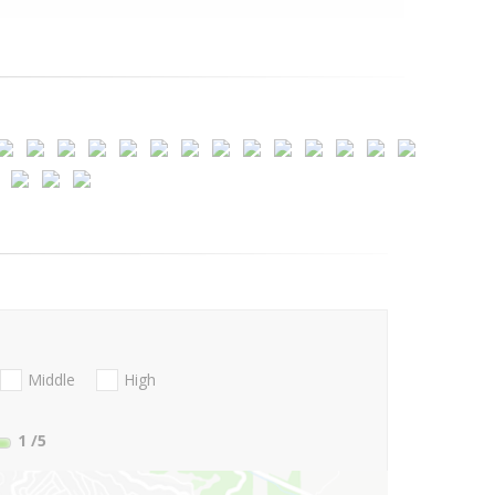
Middle
High
1
/5