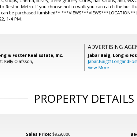
ts, shops, cinema, library, three grocery stores, hair salons, and, W&
 Reston Metro. If you choose not to walk you can catch the bus that 
 can be purchased furnished** ***VIEWS***VIEWS***LOCATION
2, 1-4 PM.
ADVERTISING AGE
ong & Foster Real Estate, Inc.
Jabar Baig,
Long & Fos
: Kelly Olafsson,
Jabar.Baig@LongandFos
View More
PROPERTY DETAILS
Sales Price:
$929,000
Be