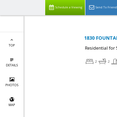
Schedule a Viewing
Send To Friend
1830 FOUNTAI
TOP
Residential for 
2
2
DETAILS
PHOTOS
MAP