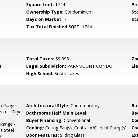
Square feet:
1744
Pri
Ownership Type:
Condominium
St
Days on Market:
7
St
Tax Total Finished SQFT:
1744
Total Taxes:
$9,398
Zo
T
Legal Subdivision:
PARAMOUNT CONDO
El
High School:
South Lakes
In Range,
Architectural Style:
Contemporary
Ba
ctric, Dryer
Bathrooms Half Main Level:
1
Be
,
Buyer Financing:
Conventional
Co
/Range -
Cooling:
Ceiling Fan(s), Central A/C, Heat Pump(s)
Coo
s Steel
Door Features:
Sliding Glass
Ex
er