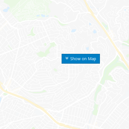
Show on Map