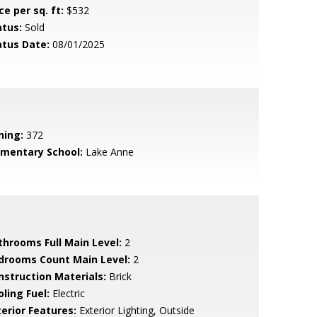
ce per sq. ft:
$532
atus:
Sold
atus Date:
08/01/2025
ning:
372
ementary School:
Lake Anne
throoms Full Main Level:
2
drooms Count Main Level:
2
nstruction Materials:
Brick
ling Fuel:
Electric
terior Features:
Exterior Lighting, Outside