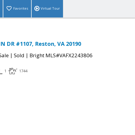
Favorites
Virtual Tour
N DR #1107, Reston, VA 20190
|
|
Sale
Sold
Bright MLS#VAFX2243806
1
1744