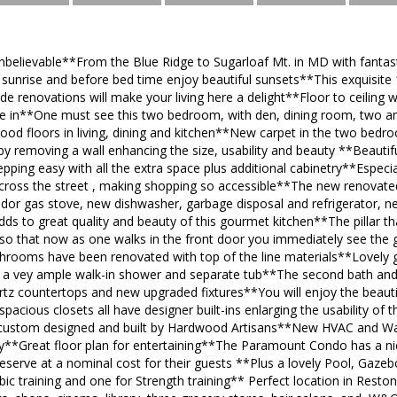
nbelievable**From the Blue Ridge to Sugarloaf Mt. in MD with fantas
sunrise and before bed time enjoy beautiful sunsets**This exquisite 1
de renovations will make your living here a delight**Floor to ceiling 
ide in**One must see this two bedroom, with den, dining room, two a
od floors in living, dining and kitchen**New carpet in the two bed
y removing a wall enhancing the size, usability and beauty **Beautif
ping easy with all the extra space plus additional cabinetry**Especi
across the street , making shopping so accessible**The new renovate
dor gas stove, new dishwasher, garbage disposal and refrigerator, n
ds to great quality and beauty of this gourmet kitchen**The pillar t
o that now as one walks in the front door you immediately see the g
throoms have been renovated with top of the line materials**Lovely g
d a vey ample walk-in shower and separate tub**The second bath a
tz countertops and new upgraded fixtures**You will enjoy the beautif
acious closets all have designer built-ins enlarging the usability 
custom designed and built by Hardwood Artisans**New HVAC and Wat
ay**Great floor plan for entertaining**The Paramount Condo has a nic
reserve at a nominal cost for their guests **Plus a lovely Pool, Gaze
bic training and one for Strength training** Perfect location in Res