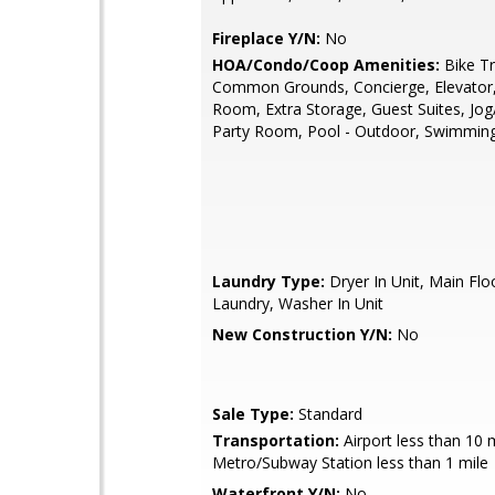
Fireplace Y/N:
No
HOA/Condo/Coop Amenities:
Bike Tra
Common Grounds, Concierge, Elevator,
Room, Extra Storage, Guest Suites, Jog
Party Room, Pool - Outdoor, Swimmin
Laundry Type:
Dryer In Unit, Main Flo
Laundry, Washer In Unit
New Construction Y/N:
No
Sale Type:
Standard
Transportation:
Airport less than 10 m
Metro/Subway Station less than 1 mile
Waterfront Y/N:
No