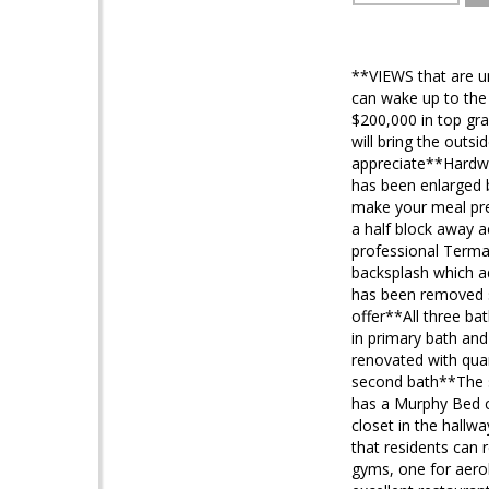
**VIEWS that are u
can wake up to the 
$200,000 in top gra
will bring the outs
appreciate**Hardwo
has been enlarged b
make your meal prep
a half block away 
professional Terma
backsplash which ad
has been removed s
offer**All three ba
in primary bath an
renovated with quar
second bath**The sp
has a Murphy Bed 
closet in the hallw
that residents can 
gyms, one for aero