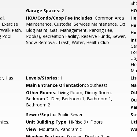
Sho
Garage Spaces:
2
HO
il,
HOA/Condo/Coop Fee Includes:
Common Area
He
 Exercise
Maintenance, Custodial Services Maintenance, Ext
He
/Walk Path,
Bldg Maint, Gas, Management, Parking Fee,
Ho
g Pool
Pool(s), Recreation Facility, Reserve Funds, Sewer,
Int
Snow Removal, Trash, Water, Health Club
Car
For
Up
Flo
Mas
or, Has
Levels/Stories:
1
Li
Main Entrance Orientation:
Southeast
Na
Other Rooms:
Living Room, Dining Room,
Ot
Bedroom 2, Den, Bedroom 1, Bathroom 1,
Ou
Bathroom 2
Pa
Sewer/Septic:
Public Sewer
St
iles,
Unit Building Type:
Hi-Rise 9+ Floors
Uti
View:
Mountain, Panoramic
Wa
Window Features:
Screens, Double Pane