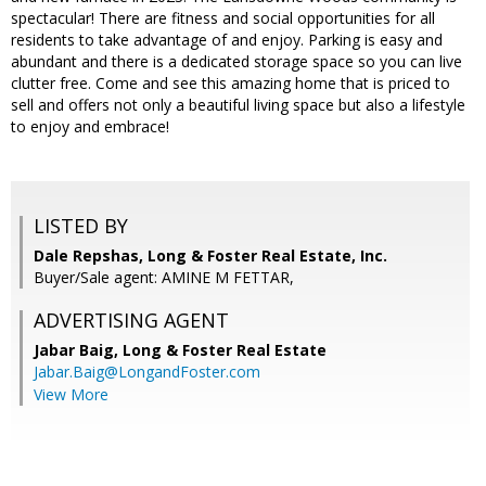
spectacular! There are fitness and social opportunities for all
residents to take advantage of and enjoy. Parking is easy and
abundant and there is a dedicated storage space so you can live
clutter free. Come and see this amazing home that is priced to
sell and offers not only a beautiful living space but also a lifestyle
to enjoy and embrace!
LISTED BY
Dale Repshas, Long & Foster Real Estate, Inc.
Buyer/Sale agent: AMINE M FETTAR,
ADVERTISING AGENT
Jabar Baig,
Long & Foster Real Estate
Jabar.Baig@LongandFoster.com
View More