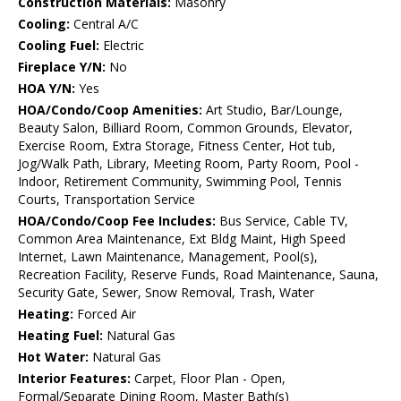
Construction Materials:
Masonry
Cooling:
Central A/C
Cooling Fuel:
Electric
Fireplace Y/N:
No
HOA Y/N:
Yes
HOA/Condo/Coop Amenities:
Art Studio, Bar/Lounge,
Beauty Salon, Billiard Room, Common Grounds, Elevator,
Exercise Room, Extra Storage, Fitness Center, Hot tub,
Jog/Walk Path, Library, Meeting Room, Party Room, Pool -
Indoor, Retirement Community, Swimming Pool, Tennis
Courts, Transportation Service
HOA/Condo/Coop Fee Includes:
Bus Service, Cable TV,
Common Area Maintenance, Ext Bldg Maint, High Speed
Internet, Lawn Maintenance, Management, Pool(s),
Recreation Facility, Reserve Funds, Road Maintenance, Sauna,
Security Gate, Sewer, Snow Removal, Trash, Water
Heating:
Forced Air
Heating Fuel:
Natural Gas
Hot Water:
Natural Gas
Interior Features:
Carpet, Floor Plan - Open,
Formal/Separate Dining Room, Master Bath(s)