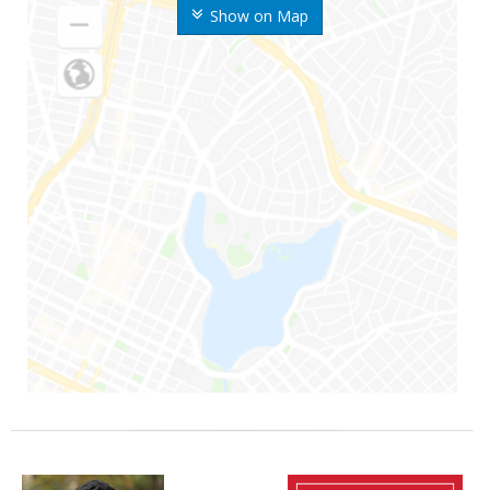
Show on Map