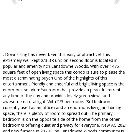
. Downsizing has never been this easy or attractive! This
extremely well kept 2/3 BR unit on second floor is located in
popular and amenity rich Lansdowne Woods. With over 1475
square feet of open living space this condo is sure to please the
most discriminating buyer! One of the highlights of this
entertainment friendly and cheerful and bright living space is the
enormous solarium/sunroom that provides a peaceful retreat
any time of the day and provides lovely green views and
awesome natural light. With 2/3 bedrooms (3rd bedroom
currently used as an office) and an enormous living and dining
space, there is plenty of room to spread out. The primary
bedroom is on the opposite side of the home from the other
bedroom/s offering quiet and privacy for everyone. New AC 2021
and new furnace in 2023! The Lansdowne Woods community is