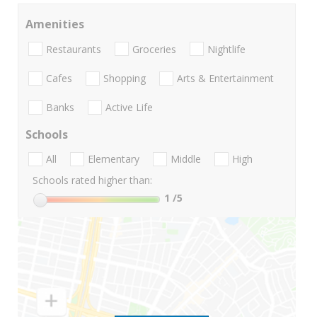
Amenities
Restaurants
Groceries
Nightlife
Cafes
Shopping
Arts & Entertainment
Banks
Active Life
Schools
All
Elementary
Middle
High
Schools rated higher than:
1
/5