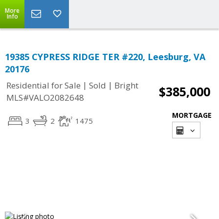
More
Info
19385 CYPRESS RIDGE TER #220, Leesburg, VA
20176
|
|
Residential for Sale
Sold
Bright
$385,000
MLS#VALO2082648
MORTGAGE
3
2
1475