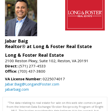
Jabar Baig
Realtor® at Long & Foster Real Estate
Long & Foster Real Estate
2100 Reston Pkwy, Suite 102, Reston, VA 20191
Direct:
(571) 277-4533
Office:
(703) 437-3800
VA License Number:
0225074017
Jabar.Baig@LongandFoster.com
jabarbaig.com
"The data relating to real estate for sale on this web site comes in part
from the Internet Data Exchange/ Broker Reciprocity Program of Bright
MLS. The broker providing this data believes it to be correct, but