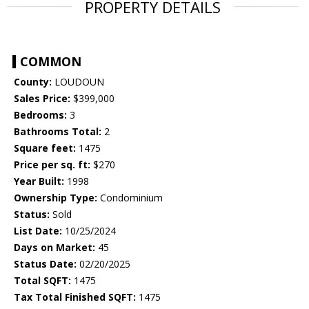
PROPERTY DETAILS
COMMON
County:
LOUDOUN
Sales Price:
$399,000
Bedrooms:
3
Bathrooms Total:
2
Square feet:
1475
Price per sq. ft:
$270
Year Built:
1998
Ownership Type:
Condominium
Status:
Sold
List Date:
10/25/2024
Days on Market:
45
Status Date:
02/20/2025
Total SQFT:
1475
Tax Total Finished SQFT:
1475