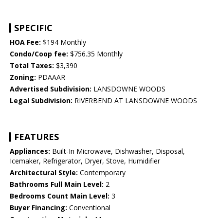
SPECIFIC
HOA Fee:
$194 Monthly
Condo/Coop fee:
$756.35 Monthly
Total Taxes:
$3,390
Zoning:
PDAAAR
Advertised Subdivision:
LANSDOWNE WOODS
Legal Subdivision:
RIVERBEND AT LANSDOWNE WOODS
FEATURES
Appliances:
Built-In Microwave, Dishwasher, Disposal,
Icemaker, Refrigerator, Dryer, Stove, Humidifier
Architectural Style:
Contemporary
Bathrooms Full Main Level:
2
Bedrooms Count Main Level:
3
Buyer Financing:
Conventional