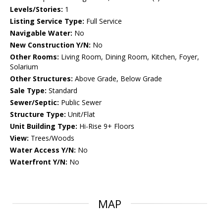
Levels/Stories:
1
Listing Service Type:
Full Service
Navigable Water:
No
New Construction Y/N:
No
Other Rooms:
Living Room, Dining Room, Kitchen, Foyer,
Solarium
Other Structures:
Above Grade, Below Grade
Sale Type:
Standard
Sewer/Septic:
Public Sewer
Structure Type:
Unit/Flat
Unit Building Type:
Hi-Rise 9+ Floors
View:
Trees/Woods
Water Access Y/N:
No
Waterfront Y/N:
No
MAP