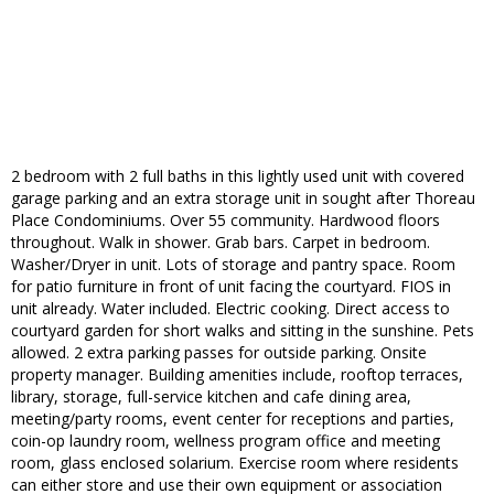
2 bedroom with 2 full baths in this lightly used unit with covered
garage parking and an extra storage unit in sought after Thoreau
Place Condominiums. Over 55 community. Hardwood floors
throughout. Walk in shower. Grab bars. Carpet in bedroom.
Washer/Dryer in unit. Lots of storage and pantry space. Room
for patio furniture in front of unit facing the courtyard. FIOS in
unit already. Water included. Electric cooking. Direct access to
courtyard garden for short walks and sitting in the sunshine. Pets
allowed. 2 extra parking passes for outside parking. Onsite
property manager. Building amenities include, rooftop terraces,
library, storage, full-service kitchen and cafe dining area,
meeting/party rooms, event center for receptions and parties,
coin-op laundry room, wellness program office and meeting
room, glass enclosed solarium. Exercise room where residents
can either store and use their own equipment or association