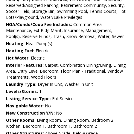
Reserved/Assigned Parking, Retirement Community, Security,
Soccer Field, Storage Bin, Swimming Pool, Tennis Courts, Tot
Lots/Playground, Water/Lake Privileges
HOA/Condo/Coop Fee Includes:
Common Area
Maintenance, Ext Bldg Maint, Insurance, Management,
Pool(s), Reserve Funds, Trash, Snow Removal, Water, Sewer
Heating:
Heat Pump(s)
Heating Fuel:
Electric
Hot Water:
Electric
Interior Features:
Carpet, Combination Dining/Living, Dining
Area, Entry Level Bedroom, Floor Plan - Traditional, Window
Treatments, Wood Floors
Laundry Type:
Dryer In Unit, Washer In Unit
Levels/Stories:
1
Listing Service Type:
Full Service
Navigable Water:
No
New Construction Y/N:
No
Other Rooms:
Living Room, Dining Room, Bedroom 2,
Kitchen, Bedroom 1, Bathroom 1, Bathroom 2
Other Structures:
Above Grade, Below Grade