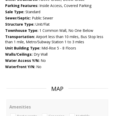
Parking Features:
Inside Access, Covered Parking
Sale Type:
Standard
Sewer/Septic:
Public Sewer
Structure Type:
Unit/Flat
Townhouse Type:
1 Common Wall, No One Below
Transportation:
Airport less than 10 miles, Bus Stop less
than 1 mile, Metro/Subway Station 1 to 3 miles
Unit Building Type:
Mid-Rise 5 - 8 Floors
Walls/Ceilings:
Dry Wall
Water Access Y/N:
No
Waterfront Y/N:
No
MAP
Amenities