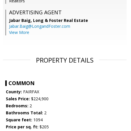
Realtors
ADVERTISING AGENT
Jabar Baig,
Long & Foster Real Estate
Jabar.Baig@LongandFoster.com
View More
PROPERTY DETAILS
COMMON
County:
FAIRFAX
Sales Price:
$224,900
Bedrooms:
2
Bathrooms Total:
2
Square feet:
1094
Price per sq. ft:
$205