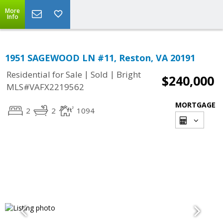
More
Info
1951 SAGEWOOD LN #11, Reston, VA 20191
|
|
Residential for Sale
Sold
Bright
$240,000
MLS#VAFX2219562
MORTGAGE
2
2
1094