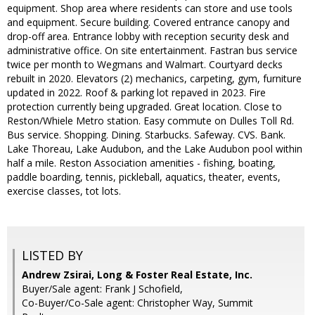
equipment. Shop area where residents can store and use tools
and equipment. Secure building. Covered entrance canopy and
drop-off area. Entrance lobby with reception security desk and
administrative office. On site entertainment. Fastran bus service
twice per month to Wegmans and Walmart. Courtyard decks
rebuilt in 2020. Elevators (2) mechanics, carpeting, gym, furniture
updated in 2022. Roof & parking lot repaved in 2023. Fire
protection currently being upgraded. Great location. Close to
Reston/Whiele Metro station. Easy commute on Dulles Toll Rd.
Bus service. Shopping. Dining. Starbucks. Safeway. CVS. Bank.
Lake Thoreau, Lake Audubon, and the Lake Audubon pool within
half a mile. Reston Association amenities - fishing, boating,
paddle boarding, tennis, pickleball, aquatics, theater, events,
exercise classes, tot lots.
LISTED BY
Andrew Zsirai, Long & Foster Real Estate, Inc.
Buyer/Sale agent: Frank J Schofield,
Co-Buyer/Co-Sale agent: Christopher Way, Summit