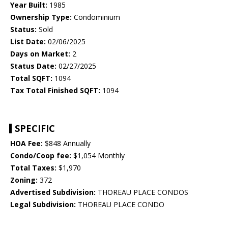
Year Built:
1985
Ownership Type:
Condominium
Status:
Sold
List Date:
02/06/2025
Days on Market:
2
Status Date:
02/27/2025
Total SQFT:
1094
Tax Total Finished SQFT:
1094
SPECIFIC
HOA Fee:
$848 Annually
Condo/Coop fee:
$1,054 Monthly
Total Taxes:
$1,970
Zoning:
372
Advertised Subdivision:
THOREAU PLACE CONDOS
Legal Subdivision:
THOREAU PLACE CONDO