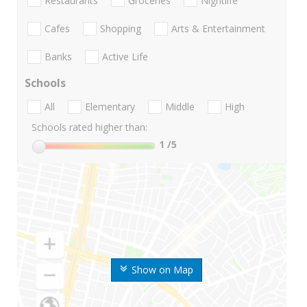
Restaurants
Groceries
Nightlife
Cafes
Shopping
Arts & Entertainment
Banks
Active Life
Schools
All
Elementary
Middle
High
Schools rated higher than:
1
/5
Show on Map