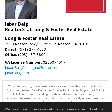
Jabar Baig
Realtor® at Long & Foster Real Estate
Long & Foster Real Estate
2100 Reston Pkwy, Suite 102, Reston, VA 20191
Direct:
(571) 277-4533
Office:
(703) 437-3800
VA License Number:
0225074017
Jabar.Baig@LongandFoster.com
jabarbaig.com
"The data relating to real estate for sale on this web site comes in part
from the Internet Data Exchange/ Broker Reciprocity Program of Bright
MLS. The broker providing this data believes it to be correct, but
advises interested parties to confirm them before relying on them in a
purchase decision. Information is deemed reliable but is not
guaranteed. © 2026 Bright MLS, Inc. All rights reserved. DISCLAIMER:
We use cookies to improve website performance, record website
Data updated as of: 08/05/2026 10:05 PM"