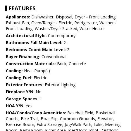
FEATURES
Appliances:
Dishwasher, Disposal, Dryer - Front Loading,
Exhaust Fan, Oven/Range - Electric, Refrigerator, Washer -
Front Loading, Washer/Dryer Stacked, Water Heater
Architectural Style:
Contemporary
Bathrooms Full Main Level:
2
Bedrooms Count Main Level:
2
Buyer Financing:
Conventional
Construction Materials:
Brick, Concrete
Cooling:
Heat Pump(s)
Cooling Fuel:
Electric
Exterior Features:
Exterior Lighting
Fireplace Y/N:
No
Garage Spaces:
1
HOA Y/N:
Yes
HOA/Condo/Coop Amenities:
Baseball Field, Basketball
Courts, Bike Trail, Boat Slip, Common Grounds, Elevator,
Exercise Room, Extra Storage, Jog/Walk Path, Lake, Meeting
Room, Party Room, Picnic Area, Pier/Dock, Pool - Outdoor,