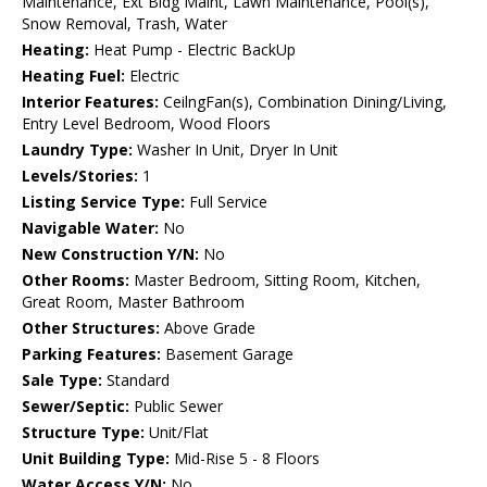
Maintenance, Ext Bldg Maint, Lawn Maintenance, Pool(s),
Snow Removal, Trash, Water
Heating:
Heat Pump - Electric BackUp
Heating Fuel:
Electric
Interior Features:
CeilngFan(s), Combination Dining/Living,
Entry Level Bedroom, Wood Floors
Laundry Type:
Washer In Unit, Dryer In Unit
Levels/Stories:
1
Listing Service Type:
Full Service
Navigable Water:
No
New Construction Y/N:
No
Other Rooms:
Master Bedroom, Sitting Room, Kitchen,
Great Room, Master Bathroom
Other Structures:
Above Grade
Parking Features:
Basement Garage
Sale Type:
Standard
Sewer/Septic:
Public Sewer
Structure Type:
Unit/Flat
Unit Building Type:
Mid-Rise 5 - 8 Floors
Water Access Y/N:
No