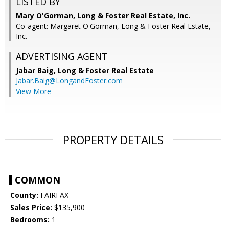
LISTED BY
Mary O'Gorman, Long & Foster Real Estate, Inc.
Co-agent: Margaret O'Gorman, Long & Foster Real Estate,
Inc.
ADVERTISING AGENT
Jabar Baig,
Long & Foster Real Estate
Jabar.Baig@LongandFoster.com
View More
PROPERTY DETAILS
COMMON
County:
FAIRFAX
Sales Price:
$135,900
Bedrooms:
1