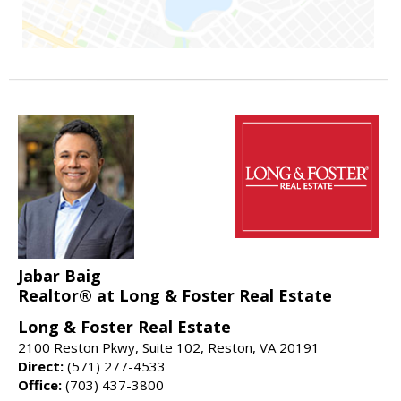
Jabar Baig
Realtor® at Long & Foster Real Estate
Long & Foster Real Estate
2100 Reston Pkwy, Suite 102, Reston, VA 20191
Direct:
(571) 277-4533
Office:
(703) 437-3800