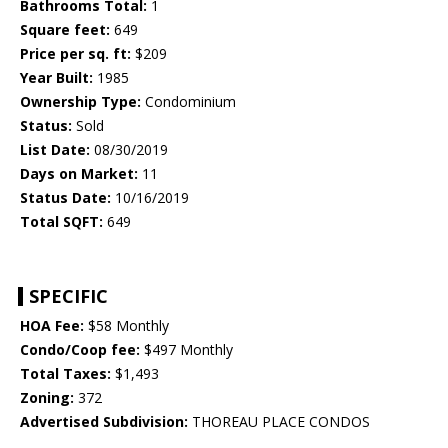
Bathrooms Total:
1
Square feet:
649
Price per sq. ft:
$209
Year Built:
1985
Ownership Type:
Condominium
Status:
Sold
List Date:
08/30/2019
Days on Market:
11
Status Date:
10/16/2019
Total SQFT:
649
SPECIFIC
HOA Fee:
$58 Monthly
Condo/Coop fee:
$497 Monthly
Total Taxes:
$1,493
Zoning:
372
Advertised Subdivision:
THOREAU PLACE CONDOS