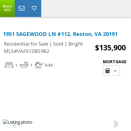
More
Info
1951 SAGEWOOD LN #112, Reston, VA 20191
|
|
Residential for Sale
Sold
Bright
$135,900
MLS#VAFX1085982
MORTGAGE
1
1
649