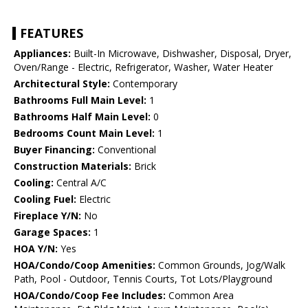
FEATURES
Appliances:
Built-In Microwave, Dishwasher, Disposal, Dryer,
Oven/Range - Electric, Refrigerator, Washer, Water Heater
Architectural Style:
Contemporary
Bathrooms Full Main Level:
1
Bathrooms Half Main Level:
0
Bedrooms Count Main Level:
1
Buyer Financing:
Conventional
Construction Materials:
Brick
Cooling:
Central A/C
Cooling Fuel:
Electric
Fireplace Y/N:
No
Garage Spaces:
1
HOA Y/N:
Yes
HOA/Condo/Coop Amenities:
Common Grounds, Jog/Walk
Path, Pool - Outdoor, Tennis Courts, Tot Lots/Playground
HOA/Condo/Coop Fee Includes:
Common Area