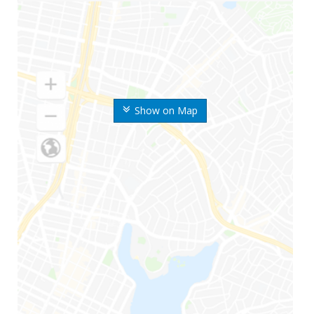
Show on Map