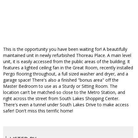
This is the opportunity you have been waiting for! A beautifully
maintained unit in newly refurbished Thoreau Place. A main level
unit, it is easily accessed from the public areas of the building. It
features a lighted ceiling fan in the Great Room, recently installed
Pergo flooring throughout, a full sized washer and dryer, and a
garage space! There's also a finished "bonus area" off the
Master Bedroom to use as a Sturdy or Sitting Room. The
location can't be matched-so close to the Metro Station, and
right across the street from South Lakes Shopping Center.
There's even a tunnel under South Lakes Drive to make access
safer! Don't miss this terrific home!