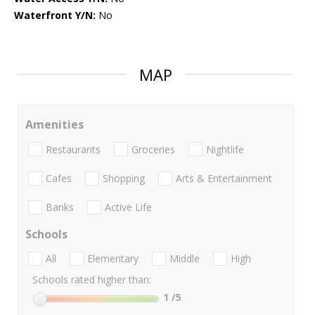
Waterfront Y/N:
No
MAP
Amenities
Restaurants
Groceries
Nightlife
Cafes
Shopping
Arts & Entertainment
Banks
Active Life
Schools
All
Elementary
Middle
High
Schools rated higher than:
1
/5