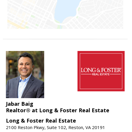
Jabar Baig
Realtor® at Long & Foster Real Estate
Long & Foster Real Estate
2100 Reston Pkwy, Suite 102, Reston, VA 20191