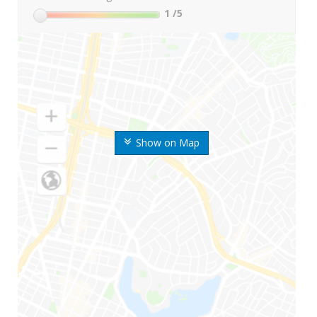
1
/5
Show on Map