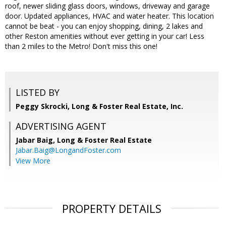
roof, newer sliding glass doors, windows, driveway and garage
door. Updated appliances, HVAC and water heater. This location
cannot be beat - you can enjoy shopping, dining, 2 lakes and
other Reston amenities without ever getting in your car! Less
than 2 miles to the Metro! Don't miss this one!
LISTED BY
Peggy Skrocki, Long & Foster Real Estate, Inc.
ADVERTISING AGENT
Jabar Baig,
Long & Foster Real Estate
Jabar.Baig@LongandFoster.com
View More
PROPERTY DETAILS