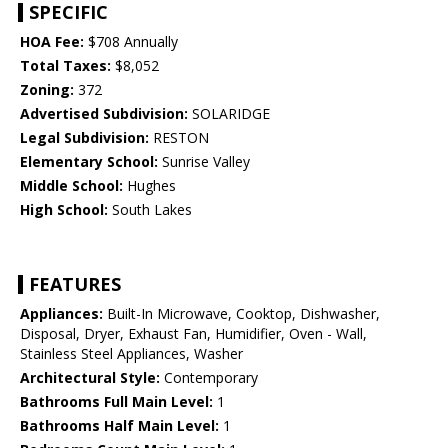
SPECIFIC
HOA Fee:
$708 Annually
Total Taxes:
$8,052
Zoning:
372
Advertised Subdivision:
SOLARIDGE
Legal Subdivision:
RESTON
Elementary School:
Sunrise Valley
Middle School:
Hughes
High School:
South Lakes
FEATURES
Appliances:
Built-In Microwave, Cooktop, Dishwasher,
Disposal, Dryer, Exhaust Fan, Humidifier, Oven - Wall,
Stainless Steel Appliances, Washer
Architectural Style:
Contemporary
Bathrooms Full Main Level:
1
Bathrooms Half Main Level:
1