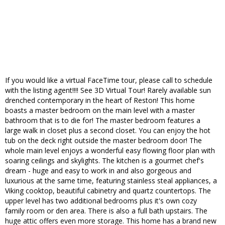
If you would like a virtual FaceTime tour, please call to schedule
with the listing agent!!!! See 3D Virtual Tour! Rarely available sun
drenched contemporary in the heart of Reston! This home
boasts a master bedroom on the main level with a master
bathroom that is to die for! The master bedroom features a
large walk in closet plus a second closet. You can enjoy the hot
tub on the deck right outside the master bedroom door! The
whole main level enjoys a wonderful easy flowing floor plan with
soaring ceilings and skylights. The kitchen is a gourmet chef's
dream - huge and easy to work in and also gorgeous and
luxurious at the same time, featuring stainless steal appliances, a
Viking cooktop, beautiful cabinetry and quartz countertops. The
upper level has two additional bedrooms plus it's own cozy
family room or den area. There is also a full bath upstairs. The
huge attic offers even more storage. This home has a brand new