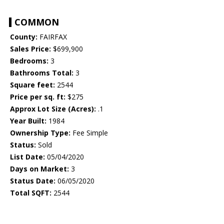
COMMON
County:
FAIRFAX
Sales Price:
$699,900
Bedrooms:
3
Bathrooms Total:
3
Square feet:
2544
Price per sq. ft:
$275
Approx Lot Size (Acres):
.1
Year Built:
1984
Ownership Type:
Fee Simple
Status:
Sold
List Date:
05/04/2020
Days on Market:
3
Status Date:
06/05/2020
Total SQFT:
2544