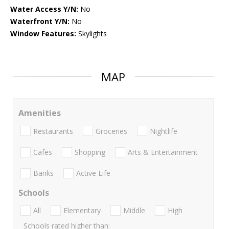
Water Access Y/N:
No
Waterfront Y/N:
No
Window Features:
Skylights
MAP
Amenities
Restaurants
Groceries
Nightlife
Cafes
Shopping
Arts & Entertainment
Banks
Active Life
Schools
All
Elementary
Middle
High
Schools rated higher than: