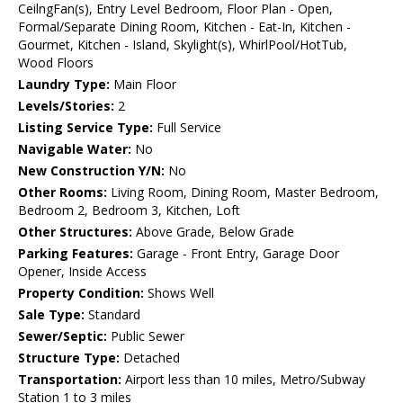
CeilngFan(s), Entry Level Bedroom, Floor Plan - Open,
Formal/Separate Dining Room, Kitchen - Eat-In, Kitchen -
Gourmet, Kitchen - Island, Skylight(s), WhirlPool/HotTub,
Wood Floors
Laundry Type:
Main Floor
Levels/Stories:
2
Listing Service Type:
Full Service
Navigable Water:
No
New Construction Y/N:
No
Other Rooms:
Living Room, Dining Room, Master Bedroom,
Bedroom 2, Bedroom 3, Kitchen, Loft
Other Structures:
Above Grade, Below Grade
Parking Features:
Garage - Front Entry, Garage Door
Opener, Inside Access
Property Condition:
Shows Well
Sale Type:
Standard
Sewer/Septic:
Public Sewer
Structure Type:
Detached
Transportation:
Airport less than 10 miles, Metro/Subway
Station 1 to 3 miles