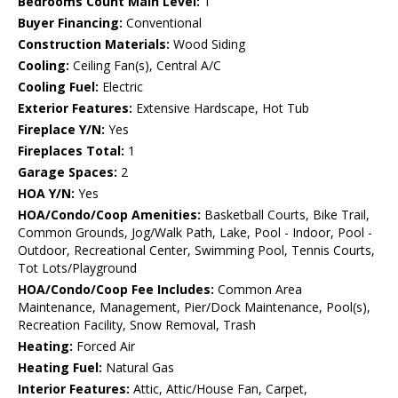
Bedrooms Count Main Level:
1
Buyer Financing:
Conventional
Construction Materials:
Wood Siding
Cooling:
Ceiling Fan(s), Central A/C
Cooling Fuel:
Electric
Exterior Features:
Extensive Hardscape, Hot Tub
Fireplace Y/N:
Yes
Fireplaces Total:
1
Garage Spaces:
2
HOA Y/N:
Yes
HOA/Condo/Coop Amenities:
Basketball Courts, Bike Trail,
Common Grounds, Jog/Walk Path, Lake, Pool - Indoor, Pool -
Outdoor, Recreational Center, Swimming Pool, Tennis Courts,
Tot Lots/Playground
HOA/Condo/Coop Fee Includes:
Common Area
Maintenance, Management, Pier/Dock Maintenance, Pool(s),
Recreation Facility, Snow Removal, Trash
Heating:
Forced Air
Heating Fuel:
Natural Gas
Interior Features:
Attic, Attic/House Fan, Carpet,