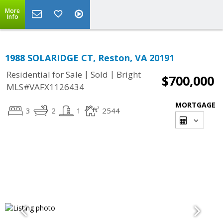
More
Info
1988 SOLARIDGE CT, Reston, VA 20191
|
|
Residential for Sale
Sold
Bright
$700,000
MLS#VAFX1126434
MORTGAGE
3
2
1
2544