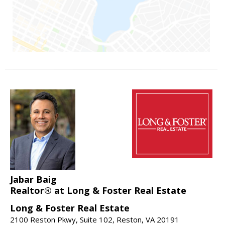
Jabar Baig
Realtor® at Long & Foster Real Estate
Long & Foster Real Estate
2100 Reston Pkwy, Suite 102, Reston, VA 20191