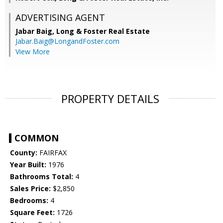
ADVERTISING AGENT
Jabar Baig,
Long & Foster Real Estate
Jabar.Baig@LongandFoster.com
View More
PROPERTY DETAILS
COMMON
County:
FAIRFAX
Year Built:
1976
Bathrooms Total:
4
Sales Price:
$2,850
Bedrooms:
4
Square Feet:
1726