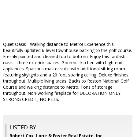
Quiet Oasis - Walking distance to Metro! Experience this
beautifully updated 6-level townhouse backing to the golf course.
Freshly painted and cleaned top to bottom. Enjoy this fantastic
oasis - three exterior spaces. Gourmet kitchen with high-end
appliances. Spacious master suite with additional sitting room
featuring skylights and a 20 foot soaring ceiling. Deluxe finishes
throughout. Multiple living areas. Backs to Reston National Golf
Course and walking distance to Metro. Tons of storage
throughout. Non-working fireplace for DECORATION ONLY.
STRONG CREDIT, NO PETS.
LISTED BY
Robert Cox, Long & Foster Real Estate, Inc.