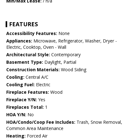
Min/Max Lease:
/ n/a
FEATURES
Accessibility Features:
None
Appliances:
Microwave, Refrigerator, Washer, Dryer -
Electric, Cooktop, Oven - Wall
Architectural Style:
Contemporary
Basement Type:
Daylight, Partial
Construction Materials:
Wood Siding
Cooling:
Central A/C
Cooling Fuel:
Electric
Fireplace Features:
Wood
Fireplace Y/N:
Yes
Fireplaces Total:
1
HOA Y/N:
No
HOA/Condo/Coop Fee Includes:
Trash, Snow Removal,
Common Area Maintenance
Heating:
Forced Air