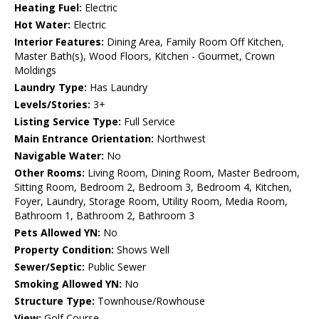
Heating Fuel:
Electric
Hot Water:
Electric
Interior Features:
Dining Area, Family Room Off Kitchen,
Master Bath(s), Wood Floors, Kitchen - Gourmet, Crown
Moldings
Laundry Type:
Has Laundry
Levels/Stories:
3+
Listing Service Type:
Full Service
Main Entrance Orientation:
Northwest
Navigable Water:
No
Other Rooms:
Living Room, Dining Room, Master Bedroom,
Sitting Room, Bedroom 2, Bedroom 3, Bedroom 4, Kitchen,
Foyer, Laundry, Storage Room, Utility Room, Media Room,
Bathroom 1, Bathroom 2, Bathroom 3
Pets Allowed YN:
No
Property Condition:
Shows Well
Sewer/Septic:
Public Sewer
Smoking Allowed YN:
No
Structure Type:
Townhouse/Rowhouse
View:
Golf Course