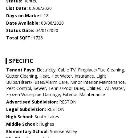
Status:
Rented
List Date:
03/06/2020
Days on Market:
18
Date Available:
03/06/2020
Status Date:
04/01/2020
Total SQFT:
1726
SPECIFIC
Tenant Pays:
Electricity, Cable TV, Fireplace/Flue Cleaning,
Gutter Cleaning, Heat, Hot Water, Insurance, Light
Bulbs/Filters/Fuses/Alarm Care, Minor Interior Maintenance,
Pest Control, Sewer, Tennis/Pool Dues, Utilities - All, Water,
Frozen Waterpipe Damage, Exterior Maintenance
Advertised Subdivision:
RESTON
Legal Subdivision:
RESTON
High School:
South Lakes
Middle School:
Hughes
Elementary School:
Sunrise Valley