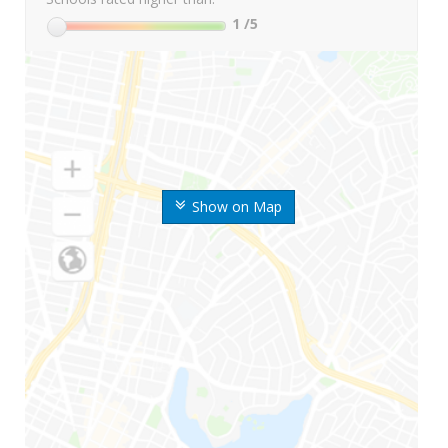
1
/5
Show on Map