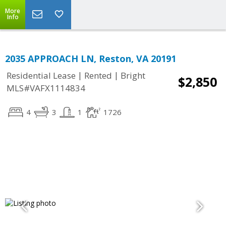
More
Info
2035 APPROACH LN, Reston, VA 20191
|
|
Residential Lease
Rented
Bright
$2,850
MLS#VAFX1114834
4
3
1
1726