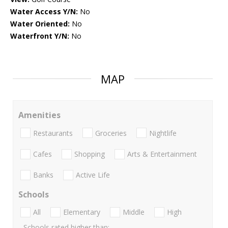
Water Access Y/N:
No
Water Oriented:
No
Waterfront Y/N:
No
MAP
Amenities
Restaurants
Groceries
Nightlife
Cafes
Shopping
Arts & Entertainment
Banks
Active Life
Schools
All
Elementary
Middle
High
Schools rated higher than: