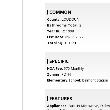
COMMON
County:
LOUDOUN
Bathrooms Total:
2
Year Built:
1998
List Date:
09/06/2022
Total SQFT:
1361
SPECIFIC
HOA Fee:
$70 Monthly
Zoning:
PDH4
Elementary School:
Belmont Station
FEATURES
Appliances:
Built-In Microwave, Dishw