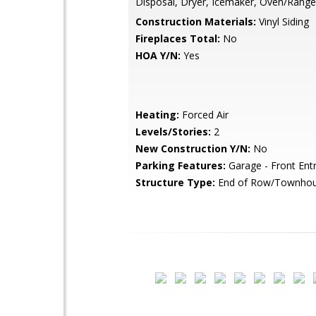
Disposal, Dryer, Icemaker, Oven/Range
Construction Materials:
Vinyl Siding
Fireplaces Total:
No
HOA Y/N:
Yes
Heating:
Forced Air
Levels/Stories:
2
New Construction Y/N:
No
Parking Features:
Garage - Front Ent
Structure Type:
End of Row/Townho