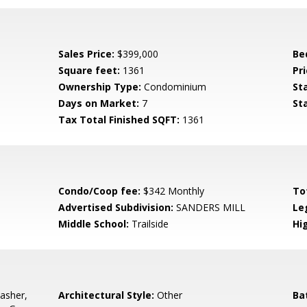
Sales Price:
$399,000
Be
Square feet:
1361
Pri
Ownership Type:
Condominium
St
Days on Market:
7
St
Tax Total Finished SQFT:
1361
Condo/Coop fee:
$342 Monthly
To
Advertised Subdivision:
SANDERS MILL
Le
Middle School:
Trailside
Hi
asher,
Architectural Style:
Other
Ba