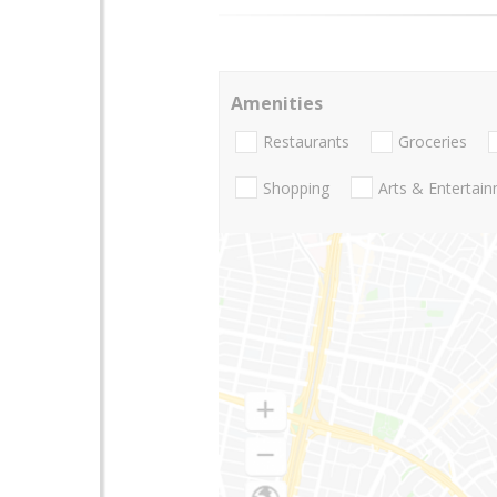
Amenities
Restaurants
Groceries
Shopping
Arts & Entertai