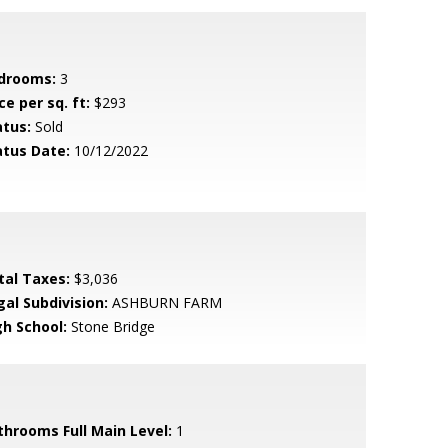
drooms:
3
ce per sq. ft:
$293
atus:
Sold
atus Date:
10/12/2022
tal Taxes:
$3,036
gal Subdivision:
ASHBURN FARM
gh School:
Stone Bridge
throoms Full Main Level:
1