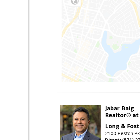
Jabar Baig
Realtor® at
Long & Fost
2100 Reston Pk
Direct:
(571) 2