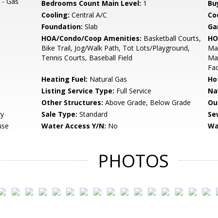
 - Gas
Bedrooms Count Main Level:
1
Bu
Cooling:
Central A/C
Coo
Foundation:
Slab
Ga
HOA/Condo/Coop Amenities:
Basketball Courts,
HO
Bike Trail, Jog/Walk Path, Tot Lots/Playground,
Ma
Tennis Courts, Baseball Field
Mai
Fac
Heating Fuel:
Natural Gas
Ho
Listing Service Type:
Full Service
Na
Other Structures:
Above Grade, Below Grade
Ou
ry
Sale Type:
Standard
Se
use
Water Access Y/N:
No
Wa
PHOTOS