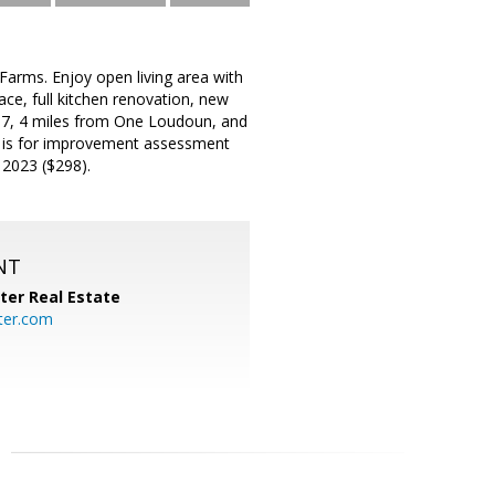
arms. Enjoy open living area with
ce, full kitchen renovation, new
e 7, 4 miles from One Loudoun, and
ee is for improvement assessment
 2023 ($298).
NT
ter Real Estate
ter.com