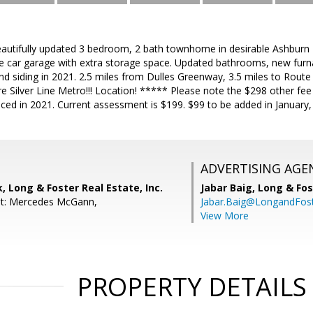
tifully updated 3 bedroom, 2 bath townhome in desirable Ashburn F
ne car garage with extra storage space. Updated bathrooms, new furna
nd siding in 2021. 2.5 miles from Dulles Greenway, 3.5 miles to Rout
re Silver Line Metro!!! Location! ***** Please note the $298 other f
aced in 2021. Current assessment is $199. $99 to be added in January,
ADVERTISING AGE
, Long & Foster Real Estate, Inc.
Jabar Baig,
Long & Fos
nt: Mercedes McGann,
Jabar.Baig@LongandFos
View More
PROPERTY DETAILS