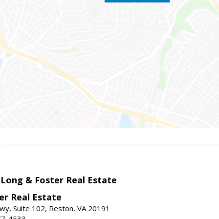
 Long & Foster Real Estate
er Real Estate
wy, Suite 102, Reston, VA 20191
77-4533