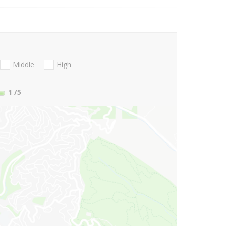
Middle
High
1
/5