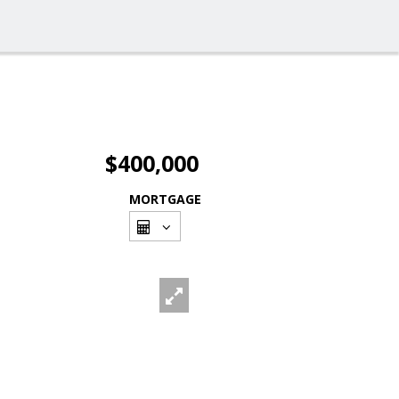
$400,000
MORTGAGE