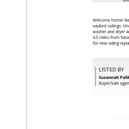
Welcome home! Beau
vaulted ceilings. O
washer and dryer a
4.5 miles from futu
for new siding repl
LISTED BY
Susannah Palik
Buyer/Sale age