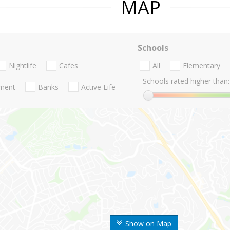
MAP
Schools
Nightlife
Cafes
All
Elementary
Schools rated higher than:
nment
Banks
Active Life
Show on Map