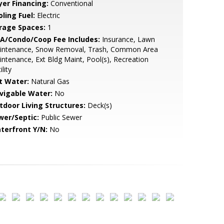
yer Financing:
Conventional
ling Fuel:
Electric
rage Spaces:
1
A/Condo/Coop Fee Includes:
Insurance, Lawn
intenance, Snow Removal, Trash, Common Area
ntenance, Ext Bldg Maint, Pool(s), Recreation
ility
t Water:
Natural Gas
vigable Water:
No
tdoor Living Structures:
Deck(s)
wer/Septic:
Public Sewer
terfront Y/N:
No