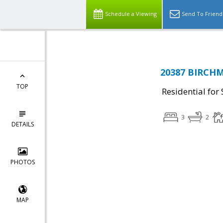
Schedule a Viewing
Send To Friend
20387 BIRCHM
TOP
Residential for 
3
2
DETAILS
PHOTOS
MAP