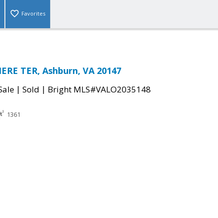
Favorites
ERE TER, Ashburn, VA 20147
|
|
Sale
Sold
Bright MLS#VALO2035148
1361