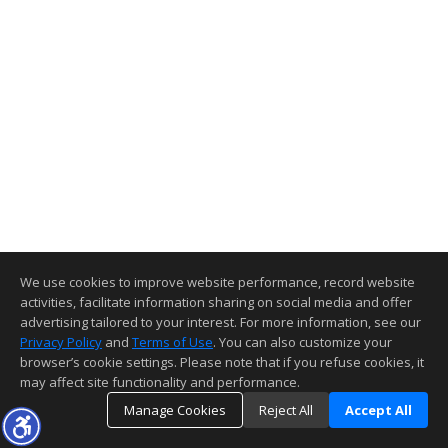
We use cookies to improve website performance, record website
activities, facilitate information sharing on social media and offer
advertising tailored to your interest. For more information, see our
Privacy Policy
and
Terms of Use
. You can also customize your
browser’s cookie settings. Please note that if you refuse cookies, it
may affect site functionality and performance.
Manage Cookies
Reject All
Accept All