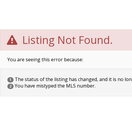
Listing Not Found.
You are seeing this error because:
The status of the listing has changed, and it is no lon
1
You have mistyped the MLS number.
2