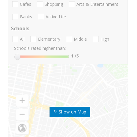
Cafes
Shopping
Arts & Entertainment
Banks
Active Life
Schools
All
Elementary
Middle
High
Schools rated higher than:
1
/5
Show on Map