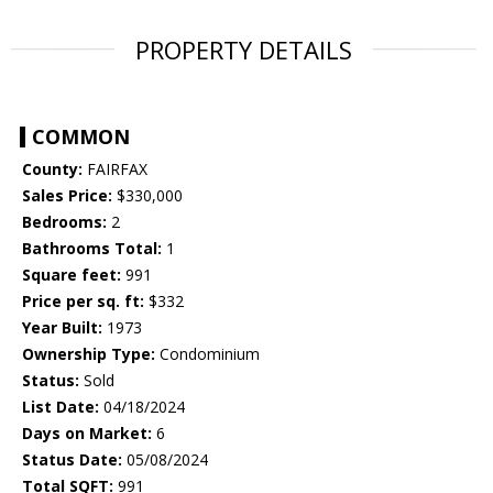
PROPERTY DETAILS
COMMON
County:
FAIRFAX
Sales Price:
$330,000
Bedrooms:
2
Bathrooms Total:
1
Square feet:
991
Price per sq. ft:
$332
Year Built:
1973
Ownership Type:
Condominium
Status:
Sold
List Date:
04/18/2024
Days on Market:
6
Status Date:
05/08/2024
Total SQFT:
991