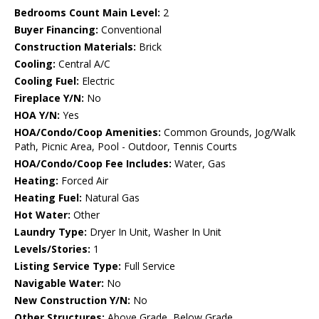
Bedrooms Count Main Level:
2
Buyer Financing:
Conventional
Construction Materials:
Brick
Cooling:
Central A/C
Cooling Fuel:
Electric
Fireplace Y/N:
No
HOA Y/N:
Yes
HOA/Condo/Coop Amenities:
Common Grounds, Jog/Walk
Path, Picnic Area, Pool - Outdoor, Tennis Courts
HOA/Condo/Coop Fee Includes:
Water, Gas
Heating:
Forced Air
Heating Fuel:
Natural Gas
Hot Water:
Other
Laundry Type:
Dryer In Unit, Washer In Unit
Levels/Stories:
1
Listing Service Type:
Full Service
Navigable Water:
No
New Construction Y/N:
No
Other Structures:
Above Grade, Below Grade