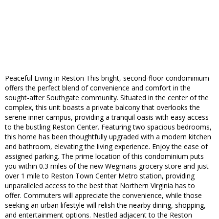
Peaceful Living in Reston This bright, second-floor condominium
offers the perfect blend of convenience and comfort in the
sought-after Southgate community. Situated in the center of the
complex, this unit boasts a private balcony that overlooks the
serene inner campus, providing a tranquil oasis with easy access
to the bustling Reston Center. Featuring two spacious bedrooms,
this home has been thoughtfully upgraded with a modern kitchen
and bathroom, elevating the living experience. Enjoy the ease of
assigned parking. The prime location of this condominium puts
you within 0.3 miles of the new Wegmans grocery store and just
over 1 mile to Reston Town Center Metro station, providing
unparalleled access to the best that Northern Virginia has to
offer. Commuters will appreciate the convenience, while those
seeking an urban lifestyle will relish the nearby dining, shopping,
and entertainment options. Nestled adjacent to the Reston