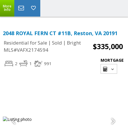
More
Info
2048 ROYAL FERN CT #11B, Reston, VA 20191
|
|
Residential for Sale
Sold
Bright
$335,000
MLS#VAFX2174594
MORTGAGE
2
1
991