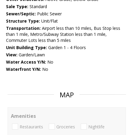
Sale Type:
Standard
Sewer/Septic:
Public Sewer
Structure Type:
Unit/Flat
Transportation:
Airport less than 10 miles, Bus Stop less
than 1 mile, Metro/Subway Station less than 1 mile,
Commuter Lots less than 5 miles
Unit Building Type:
Garden 1 - 4 Floors
View:
Garden/Lawn
Water Access Y/N:
No
Waterfront Y/N:
No
MAP
Amenities
Restaurants
Groceries
Nightlife