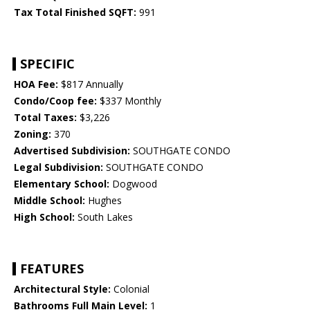
Tax Total Finished SQFT:
991
SPECIFIC
HOA Fee:
$817 Annually
Condo/Coop fee:
$337 Monthly
Total Taxes:
$3,226
Zoning:
370
Advertised Subdivision:
SOUTHGATE CONDO
Legal Subdivision:
SOUTHGATE CONDO
Elementary School:
Dogwood
Middle School:
Hughes
High School:
South Lakes
FEATURES
Architectural Style:
Colonial
Bathrooms Full Main Level:
1