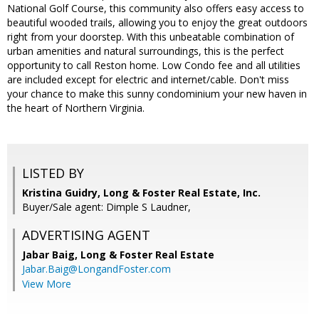
National Golf Course, this community also offers easy access to
beautiful wooded trails, allowing you to enjoy the great outdoors
right from your doorstep. With this unbeatable combination of
urban amenities and natural surroundings, this is the perfect
opportunity to call Reston home. Low Condo fee and all utilities
are included except for electric and internet/cable. Don't miss
your chance to make this sunny condominium your new haven in
the heart of Northern Virginia.
LISTED BY
Kristina Guidry, Long & Foster Real Estate, Inc.
Buyer/Sale agent: Dimple S Laudner,
ADVERTISING AGENT
Jabar Baig,
Long & Foster Real Estate
Jabar.Baig@LongandFoster.com
View More