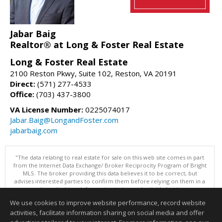
Jabar Baig
Realtor® at Long & Foster Real Estate
Long & Foster Real Estate
2100 Reston Pkwy, Suite 102, Reston, VA 20191
Direct:
(571) 277-4533
Office:
(703) 437-3800
VA License Number:
0225074017
Jabar.Baig@LongandFoster.com
jabarbaig.com
"The data relating to real estate for sale on this web site comes in part
from the Internet Data Exchange/ Broker Reciprocity Program of Bright
MLS. The broker providing this data believes it to be correct, but
advises interested parties to confirm them before relying on them in a
purchase decision. Information is deemed reliable but is not
guaranteed. © 2026 Bright MLS, Inc. All rights reserved. DISCLAIMER:
We use cookies to improve website performance, record website
Data updated as of: 08/06/2026 01:07 PM"
activities, facilitate information sharing on social media and offer
Information deemed reliable but not guaranteed to be accurate.