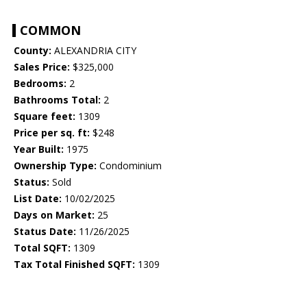
COMMON
County:
ALEXANDRIA CITY
Sales Price:
$325,000
Bedrooms:
2
Bathrooms Total:
2
Square feet:
1309
Price per sq. ft:
$248
Year Built:
1975
Ownership Type:
Condominium
Status:
Sold
List Date:
10/02/2025
Days on Market:
25
Status Date:
11/26/2025
Total SQFT:
1309
Tax Total Finished SQFT:
1309