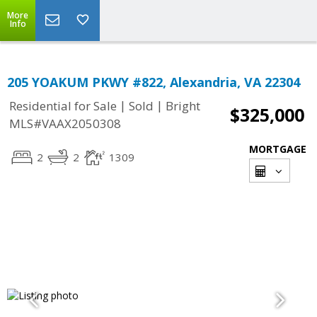
More
Info
205 YOAKUM PKWY #822, Alexandria, VA 22304
|
|
Residential for Sale
Sold
Bright
$325,000
MLS#VAAX2050308
MORTGAGE
2
2
1309