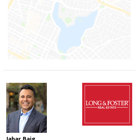
Jabar Baig