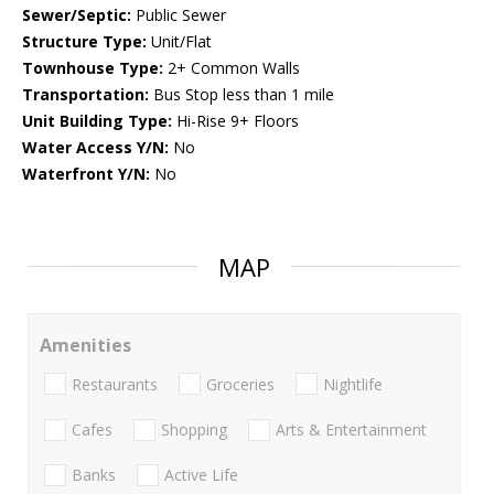
Sewer/Septic:
Public Sewer
Structure Type:
Unit/Flat
Townhouse Type:
2+ Common Walls
Transportation:
Bus Stop less than 1 mile
Unit Building Type:
Hi-Rise 9+ Floors
Water Access Y/N:
No
Waterfront Y/N:
No
MAP
Amenities
Restaurants
Groceries
Nightlife
Cafes
Shopping
Arts & Entertainment
Banks
Active Life