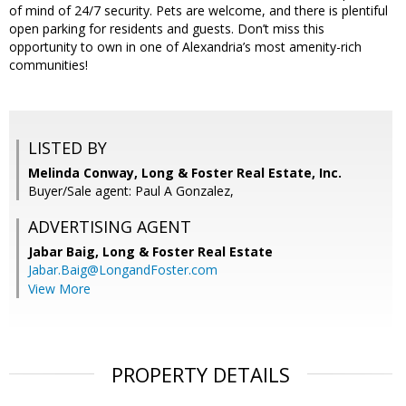
of mind of 24/7 security. Pets are welcome, and there is plentiful
open parking for residents and guests. Don’t miss this
opportunity to own in one of Alexandria’s most amenity-rich
communities!
LISTED BY
Melinda Conway, Long & Foster Real Estate, Inc.
Buyer/Sale agent: Paul A Gonzalez,
ADVERTISING AGENT
Jabar Baig,
Long & Foster Real Estate
Jabar.Baig@LongandFoster.com
View More
PROPERTY DETAILS