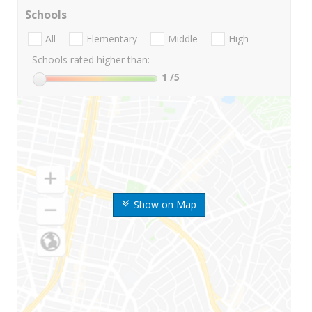
Schools
All
Elementary
Middle
High
Schools rated higher than:
1
/5
Show on Map