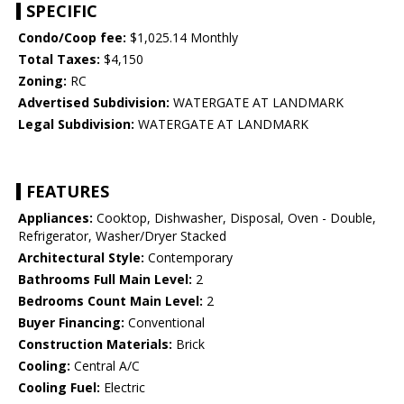
SPECIFIC
Condo/Coop fee:
$1,025.14 Monthly
Total Taxes:
$4,150
Zoning:
RC
Advertised Subdivision:
WATERGATE AT LANDMARK
Legal Subdivision:
WATERGATE AT LANDMARK
FEATURES
Appliances:
Cooktop, Dishwasher, Disposal, Oven - Double,
Refrigerator, Washer/Dryer Stacked
Architectural Style:
Contemporary
Bathrooms Full Main Level:
2
Bedrooms Count Main Level:
2
Buyer Financing:
Conventional
Construction Materials:
Brick
Cooling:
Central A/C
Cooling Fuel:
Electric