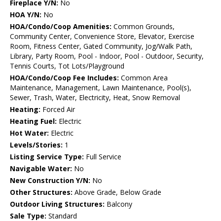
Fireplace Y/N:
No
HOA Y/N:
No
HOA/Condo/Coop Amenities:
Common Grounds,
Community Center, Convenience Store, Elevator, Exercise
Room, Fitness Center, Gated Community, Jog/Walk Path,
Library, Party Room, Pool - Indoor, Pool - Outdoor, Security,
Tennis Courts, Tot Lots/Playground
HOA/Condo/Coop Fee Includes:
Common Area
Maintenance, Management, Lawn Maintenance, Pool(s),
Sewer, Trash, Water, Electricity, Heat, Snow Removal
Heating:
Forced Air
Heating Fuel:
Electric
Hot Water:
Electric
Levels/Stories:
1
Listing Service Type:
Full Service
Navigable Water:
No
New Construction Y/N:
No
Other Structures:
Above Grade, Below Grade
Outdoor Living Structures:
Balcony
Sale Type:
Standard