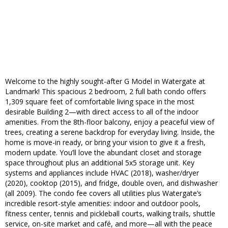
Welcome to the highly sought-after G Model in Watergate at
Landmark! This spacious 2 bedroom, 2 full bath condo offers
1,309 square feet of comfortable living space in the most
desirable Building 2—with direct access to all of the indoor
amenities. From the 8th-floor balcony, enjoy a peaceful view of
trees, creating a serene backdrop for everyday living. Inside, the
home is move-in ready, or bring your vision to give it a fresh,
modern update. You’ll love the abundant closet and storage
space throughout plus an additional 5x5 storage unit. Key
systems and appliances include HVAC (2018), washer/dryer
(2020), cooktop (2015), and fridge, double oven, and dishwasher
(all 2009). The condo fee covers all utilities plus Watergate’s
incredible resort-style amenities: indoor and outdoor pools,
fitness center, tennis and pickleball courts, walking trails, shuttle
service, on-site market and café, and more—all with the peace