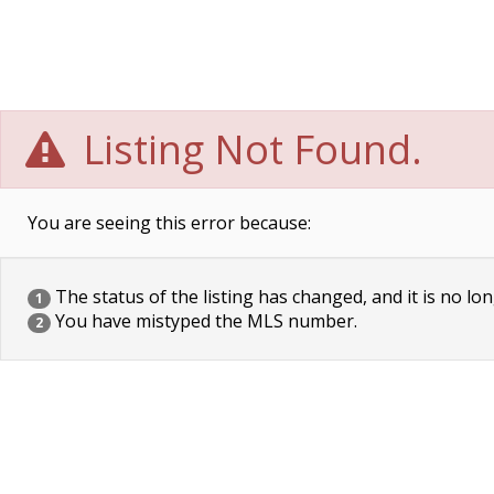
Listing Not Found.
You are seeing this error because:
The status of the listing has changed, and it is no lon
1
You have mistyped the MLS number.
2