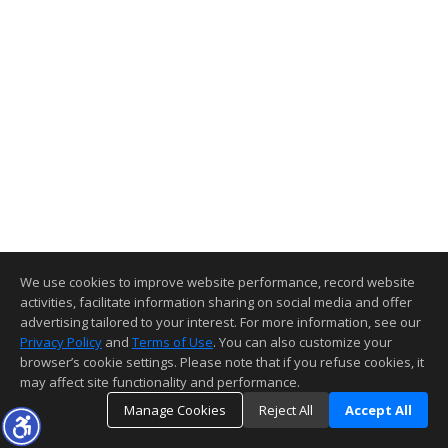
We use cookies to improve website performance, record website
activities, facilitate information sharing on social media and offer
advertising tailored to your interest. For more information, see our
Privacy Policy
and
Terms of Use
. You can also customize your
browser’s cookie settings. Please note that if you refuse cookies, it
may affect site functionality and performance.
Manage Cookies
Reject All
Accept All