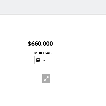
$660,000
MORTGAGE