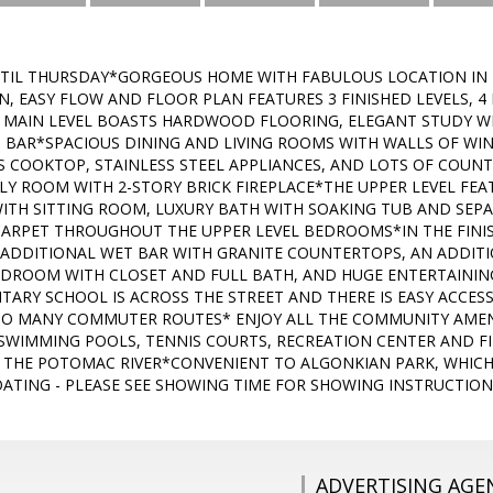
TIL THURSDAY*GORGEOUS HOME WITH FABULOUS LOCATION IN 
 EASY FLOW AND FLOOR PLAN FEATURES 3 FINISHED LEVELS, 4
AIN LEVEL BOASTS HARDWOOD FLOORING, ELEGANT STUDY WIT
 BAR*SPACIOUS DINING AND LIVING ROOMS WITH WALLS OF WI
S COOKTOP, STAINLESS STEEL APPLIANCES, AND LOTS OF COUN
ILY ROOM WITH 2-STORY BRICK FIREPLACE*THE UPPER LEVEL FE
WITH SITTING ROOM, LUXURY BATH WITH SOAKING TUB AND SEP
RPET THROUGHOUT THE UPPER LEVEL BEDROOMS*IN THE FINIS
ADDITIONAL WET BAR WITH GRANITE COUNTERTOPS, AN ADDITIO
EDROOM WITH CLOSET AND FULL BATH, AND HUGE ENTERTAININ
ARY SCHOOL IS ACROSS THE STREET AND THERE IS EASY ACCES
TO MANY COMMUTER ROUTES* ENJOY ALL THE COMMUNITY AMENI
 SWIMMING POOLS, TENNIS COURTS, RECREATION CENTER AND FI
N THE POTOMAC RIVER*CONVENIENT TO ALGONKIAN PARK, WHICH 
ATING - PLEASE SEE SHOWING TIME FOR SHOWING INSTRUCTION
ADVERTISING AGE