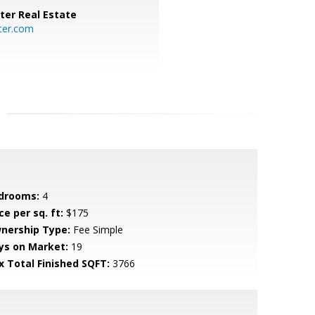
ter Real Estate
ter.com
drooms:
4
ce per sq. ft:
$175
nership Type:
Fee Simple
ys on Market:
19
x Total Finished SQFT:
3766