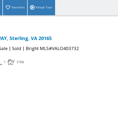
Favorites
Virtual Tour
Y, Sterling, VA 20165
|
|
Sale
Sold
Bright MLS#VALO403732
1
3766