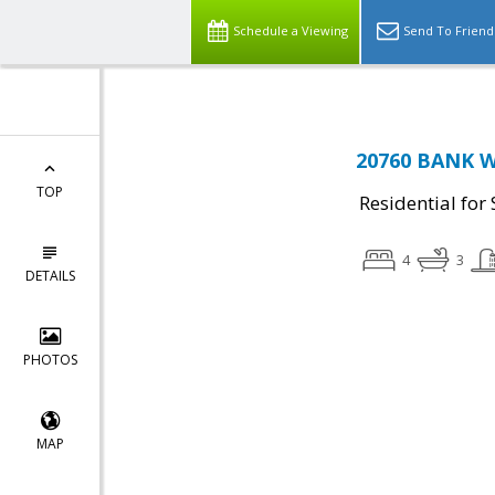
Schedule a Viewing
Send To Friend
20760 BANK WA
TOP
Residential for 
4
3
DETAILS
PHOTOS
MAP