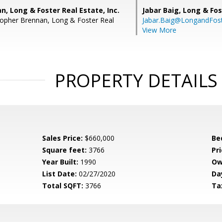
n, Long & Foster Real Estate, Inc.
Jabar Baig,
Long & Fos
topher Brennan, Long & Foster Real
Jabar.Baig@LongandFos
View More
PROPERTY DETAILS
Sales Price:
$660,000
Be
Square feet:
3766
Pri
Year Built:
1990
Ow
List Date:
02/27/2020
Da
Total SQFT:
3766
Ta