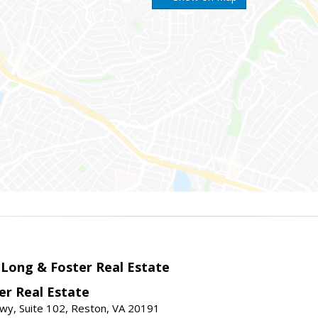
 Long & Foster Real Estate
er Real Estate
wy, Suite 102, Reston, VA 20191