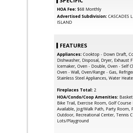
SPECIFIC
HOA Fee:
$68 Monthly
Advertised Subdivision:
CASCADES 
ISLAND
FEATURES
Appliances:
Cooktop - Down Draft, C
Dishwasher, Disposal, Dryer, Exhaust F
Icemaker, Oven - Double, Oven - Self C
Oven - Wall, Oven/Range - Gas, Refrige
Stainless Steel Appliances, Water Heat
Fireplaces Total:
2
HOA/Condo/Coop Amenities:
Basketb
Bike Trail, Exercise Room, Golf Cours
Available, Jog/Walk Path, Party Room, 
Outdoor, Recreational Center, Tennis C
Lots/Playground