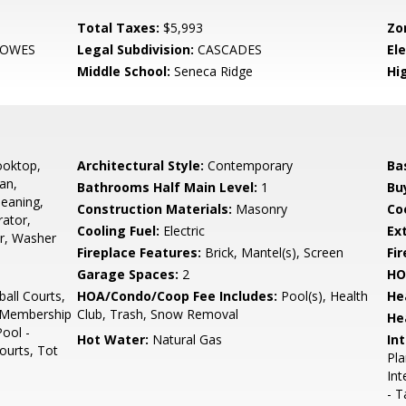
Total Taxes:
$5,993
Zo
LOWES
Legal Subdivision:
CASCADES
El
Middle School:
Seneca Ridge
Hi
ooktop,
Architectural Style:
Contemporary
Ba
an,
Bathrooms Half Main Level:
1
Bu
leaning,
Construction Materials:
Masonry
Co
rator,
Cooling Fuel:
Electric
Ex
er, Washer
Fireplace Features:
Brick, Mantel(s), Screen
Fir
Garage Spaces:
2
HO
all Courts,
HOA/Condo/Coop Fee Includes:
Pool(s), Health
He
e Membership
Club, Trash, Snow Removal
He
Pool -
Hot Water:
Natural Gas
Int
ourts, Tot
Pla
Int
- T