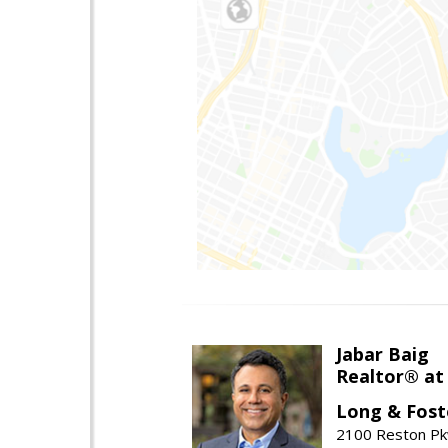
Jabar Baig
Realtor® at
Long & Fost
2100 Reston Pk