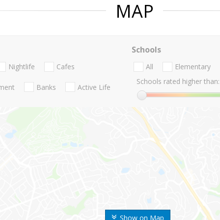
MAP
Schools
Nightlife
Cafes
All
Elementary
Schools rated higher than:
nment
Banks
Active Life
Show on Map