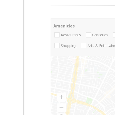
Amenities
Restaurants
Groceries
Shopping
Arts & Entertai