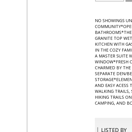
NO SHOWINGS UN
COMMUNITY*OPEN,
BATHROOMS*THE M
GRANITE TOP WET
KITCHEN WITH GA
IN THE COZY FAM
A MASTER SUITE 
WINDOW*FRESH CA
CHARMED BY THE 
SEPARATE DEN/B
STORAGE*ELEMENT
AND EASY ACESS 
WALKING TRAILS,
HIKING TRAILS O
CAMPING, AND BO
LISTED BY