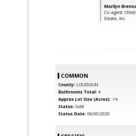
Marilyn Brenna
Co-agent: Chris
Estate, Inc.
COMMON
County:
LOUDOUN
Bathrooms Total:
4
Approx Lot Size (Acres):
.14
Status:
Sold
Status Date:
06/05/2020