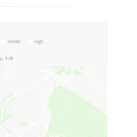
Middle
High
1
/5