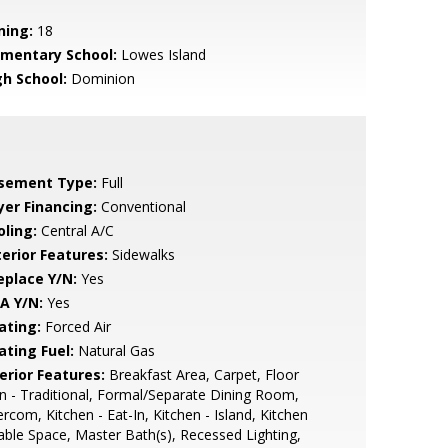
ning:
18
ementary School:
Lowes Island
gh School:
Dominion
sement Type:
Full
yer Financing:
Conventional
oling:
Central A/C
terior Features:
Sidewalks
eplace Y/N:
Yes
A Y/N:
Yes
ating:
Forced Air
ating Fuel:
Natural Gas
erior Features:
Breakfast Area, Carpet, Floor
n - Traditional, Formal/Separate Dining Room,
ercom, Kitchen - Eat-In, Kitchen - Island, Kitchen
able Space, Master Bath(s), Recessed Lighting,