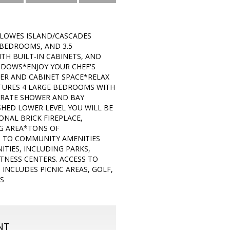
LOWES ISLAND/CASCADES
 BEDROOMS, AND 3.5
H BUILT-IN CABINETS, AND
NDOWS*ENJOY YOUR CHEF'S
TER AND CABINET SPACE*RELAX
ATURES 4 LARGE BEDROOMS WITH
ARATE SHOWER AND BAY
HED LOWER LEVEL YOU WILL BE
NAL BRICK FIREPLACE,
G AREA*TONS OF
S TO COMMUNITY AMENITIES
TIES, INCLUDING PARKS,
TNESS CENTERS. ACCESS TO
INCLUDES PICNIC AREAS, GOLF,
S
NT