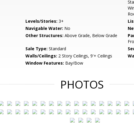
Sta
Win
Roo
Levels/Stories:
3+
Li
Navigable Water:
No
Ne
Other Structures:
Above Grade, Below Grade
Pa
Fro
Sale Type:
Standard
Se
Walls/Ceilings:
2 Story Ceilings, 9'+ Ceilings
Wa
Window Features:
Bay/Bow
PHOTOS