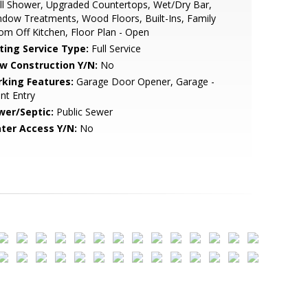
ll Shower, Upgraded Countertops, Wet/Dry Bar,
dow Treatments, Wood Floors, Built-Ins, Family
m Off Kitchen, Floor Plan - Open
sting Service Type:
Full Service
w Construction Y/N:
No
rking Features:
Garage Door Opener, Garage -
nt Entry
wer/Septic:
Public Sewer
ter Access Y/N:
No