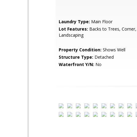
Laundry Type:
Main Floor
Lot Features:
Backs to Trees, Corner,
Landscaping
Property Condition:
Shows Well
Structure Type:
Detached
Waterfront Y/N:
No