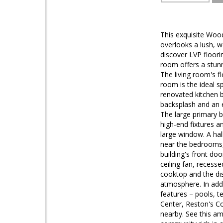
This exquisite Woo
overlooks a lush, w
discover LVP floor
room offers a stunn
The living room's f
room is the ideal s
renovated kitchen b
backsplash and an e
The large primary 
high-end fixtures a
large window. A hal
near the bedrooms, 
building's front do
ceiling fan, recess
cooktop and the dis
atmosphere. In addi
features – pools, t
Center, Reston's C
nearby. See this a