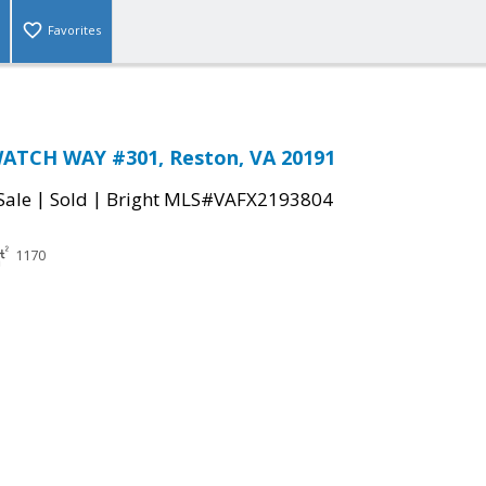
Favorites
ATCH WAY #301, Reston, VA 20191
|
|
Sale
Sold
Bright MLS#VAFX2193804
1170