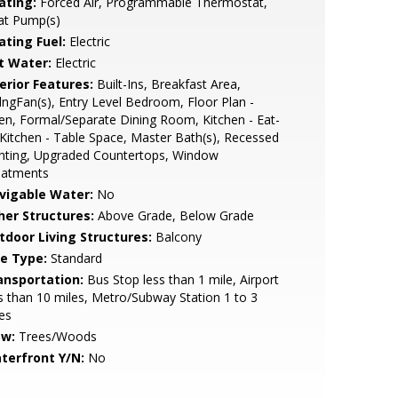
ating:
Forced Air, Programmable Thermostat,
at Pump(s)
ating Fuel:
Electric
t Water:
Electric
erior Features:
Built-Ins, Breakfast Area,
lngFan(s), Entry Level Bedroom, Floor Plan -
n, Formal/Separate Dining Room, Kitchen - Eat-
 Kitchen - Table Space, Master Bath(s), Recessed
hting, Upgraded Countertops, Window
eatments
vigable Water:
No
her Structures:
Above Grade, Below Grade
tdoor Living Structures:
Balcony
le Type:
Standard
ansportation:
Bus Stop less than 1 mile, Airport
s than 10 miles, Metro/Subway Station 1 to 3
es
ew:
Trees/Woods
terfront Y/N:
No