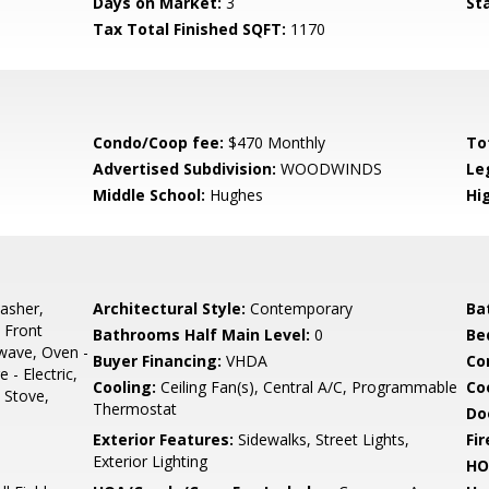
Days on Market:
3
St
Tax Total Finished SQFT:
1170
Condo/Coop fee:
$470 Monthly
To
Advertised Subdivision:
WOODWINDS
Le
Middle School:
Hughes
Hi
asher,
Architectural Style:
Contemporary
Ba
- Front
Bathrooms Half Main Level:
0
Be
wave, Oven -
Buyer Financing:
VHDA
Co
 - Electric,
Cooling:
Ceiling Fan(s), Central A/C, Programmable
Coo
, Stove,
Thermostat
Do
Exterior Features:
Sidewalks, Street Lights,
Fir
Exterior Lighting
HO