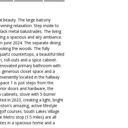
l beauty. The large balcony
ening relaxation. Step inside to
ck metal balustrades. The living
ating a spacious and airy ambiance.
in June 2024. The separate dining
looking the woods. The fully
uartz countertops, a beautiful tiled
, roll-outs and a spice cabinet.
renovated primary bathroom with
as generous closet space and a
veniently located in the hallway
space 1 is just steps from the
erior doors and hardware, the
n cabinets, stove with 5-burner
d in 2023, creating a light, bright
ston's amazing, active lifestyle
golf courses. South Lakes Village
Metro stop (1.5 miles) are all
ates in a spacious home and a