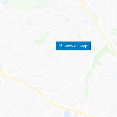
Show on Map