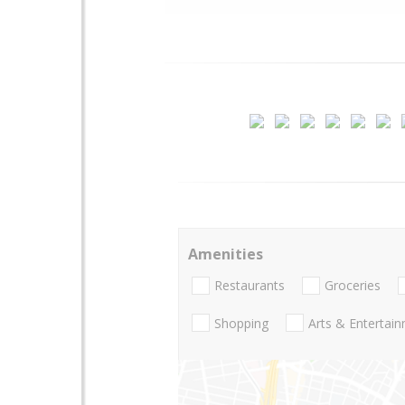
Amenities
Restaurants
Groceries
Shopping
Arts & Entertai