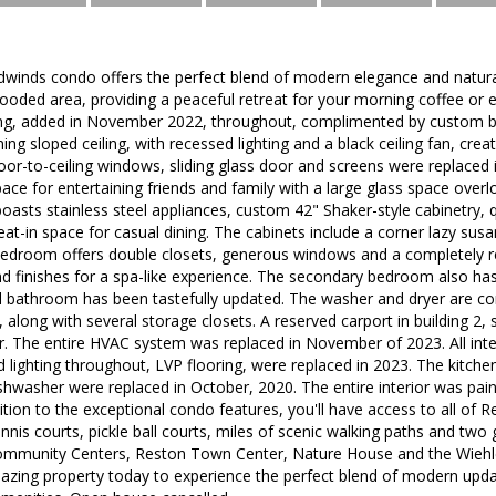
dwinds condo offers the perfect blend of modern elegance and natura
ooded area, providing a peaceful retreat for your morning coffee or ev
ing, added in November 2022, throughout, complimented by custom bla
ing sloped ceiling, with recessed lighting and a black ceiling fan, cre
loor-to-ceiling windows, sliding glass door and screens were replaced 
pace for entertaining friends and family with a large glass space over
oasts stainless steel appliances, custom 42" Shaker-style cabinetry, q
at-in space for casual dining. The cabinets include a corner lazy susan
bedroom offers double closets, generous windows and a completely 
nd finishes for a spa-like experience. The secondary bedroom also h
l bathroom has been tastefully updated. The washer and dryer are con
along with several storage closets. A reserved carport in building 2, 
or. The entire HVAC system was replaced in November of 2023. All int
ed lighting throughout, LVP flooring, were replaced in 2023. The kitche
hwasher were replaced in October, 2020. The entire interior was painte
tion to the exceptional condo features, you'll have access to all of Re
ennis courts, pickle ball courts, miles of scenic walking paths and two 
ommunity Centers, Reston Town Center, Nature House and the Wiehle 
mazing property today to experience the perfect blend of modern upd