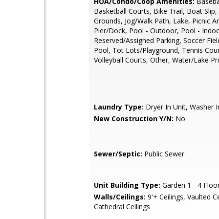
HOA/Condo/Coop Amenities:
Basebal
Basketball Courts, Bike Trail, Boat Sl
Grounds, Jog/Walk Path, Lake, Picnic A
Pier/Dock, Pool - Outdoor, Pool - Indoo
Reserved/Assigned Parking, Soccer Fie
Pool, Tot Lots/Playground, Tennis Cour
Volleyball Courts, Other, Water/Lake Pri
Laundry Type:
Dryer In Unit, Washer I
New Construction Y/N:
No
Sewer/Septic:
Public Sewer
Unit Building Type:
Garden 1 - 4 Floo
Walls/Ceilings:
9'+ Ceilings, Vaulted Ce
Cathedral Ceilings