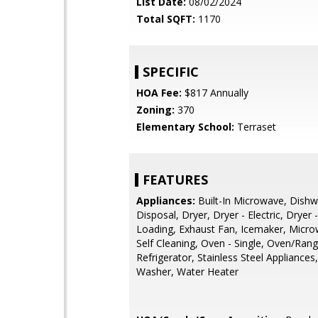
List Date:
08/02/2024
Total SQFT:
1170
SPECIFIC
HOA Fee:
$817 Annually
Zoning:
370
Elementary School:
Terraset
FEATURES
Appliances:
Built-In Microwave, Dishw
Disposal, Dryer, Dryer - Electric, Dryer 
Loading, Exhaust Fan, Icemaker, Micro
Self Cleaning, Oven - Single, Oven/Range
Refrigerator, Stainless Steel Appliances
Washer, Water Heater