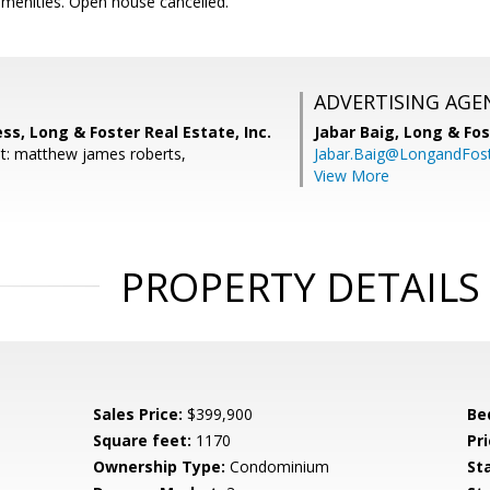
amenities. Open house cancelled.
ADVERTISING AGE
s, Long & Foster Real Estate, Inc.
Jabar Baig,
Long & Fos
t: matthew james roberts,
Jabar.Baig@LongandFos
View More
PROPERTY DETAILS
Sales Price:
$399,900
Be
Square feet:
1170
Pri
Ownership Type:
Condominium
St