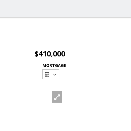
$410,000
MORTGAGE