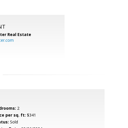
NT
ter Real Estate
ter.com
drooms:
2
ce per sq. ft:
$341
atus:
Sold