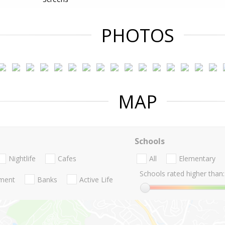
PHOTOS
MAP
Schools
Nightlife
Cafes
All
Elementary
Schools rated higher than:
nment
Banks
Active Life