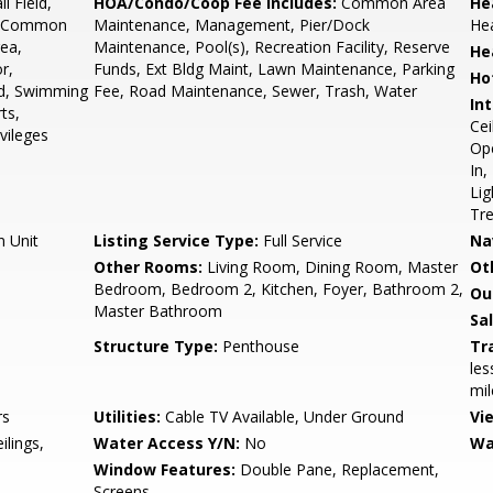
l Field,
HOA/Condo/Coop Fee Includes:
Common Area
He
ip, Common
Maintenance, Management, Pier/Dock
He
rea,
Maintenance, Pool(s), Recreation Facility, Reserve
He
r,
Funds, Ext Bldg Maint, Lawn Maintenance, Parking
Ho
ld, Swimming
Fee, Road Maintenance, Sewer, Trash, Water
Int
ts,
Cei
vileges
Ope
In,
Lig
Tr
n Unit
Listing Service Type:
Full Service
Na
Other Rooms:
Living Room, Dining Room, Master
Ot
Bedroom, Bedroom 2, Kitchen, Foyer, Bathroom 2,
Ou
Master Bathroom
Sa
Structure Type:
Penthouse
Tr
les
mil
rs
Utilities:
Cable TV Available, Under Ground
Vi
ilings,
Water Access Y/N:
No
Wa
Window Features:
Double Pane, Replacement,
Screens