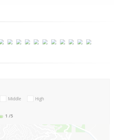
Middle
High
1
/5