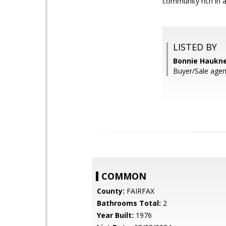
community rich in 
LISTED BY
Bonnie Hauknes
Buyer/Sale agen
COMMON
County:
FAIRFAX
Bathrooms Total:
2
Year Built:
1976