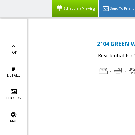
Schedule a Viewing
Send To Friend
2104 GREEN W
TOP
Residential for 
2
2
DETAILS
PHOTOS
MAP