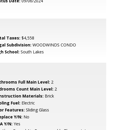
atus Date:
09/06/2024
tal Taxes:
$4,558
gal Subdivision:
WOODWINDS CONDO
gh School:
South Lakes
throoms Full Main Level:
2
drooms Count Main Level:
2
nstruction Materials:
Brick
ling Fuel:
Electric
or Features:
Sliding Glass
eplace Y/N:
No
A Y/N:
Yes