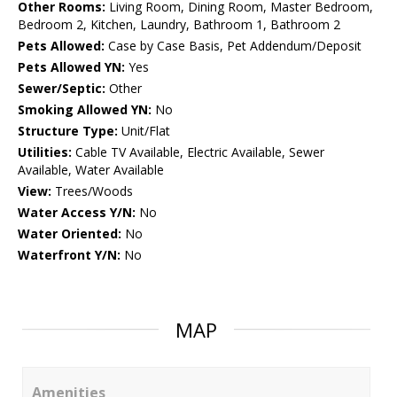
Other Rooms:
Living Room, Dining Room, Master Bedroom,
Bedroom 2, Kitchen, Laundry, Bathroom 1, Bathroom 2
Pets Allowed:
Case by Case Basis, Pet Addendum/Deposit
Pets Allowed YN:
Yes
Sewer/Septic:
Other
Smoking Allowed YN:
No
Structure Type:
Unit/Flat
Utilities:
Cable TV Available, Electric Available, Sewer
Available, Water Available
View:
Trees/Woods
Water Access Y/N:
No
Water Oriented:
No
Waterfront Y/N:
No
MAP
Amenities