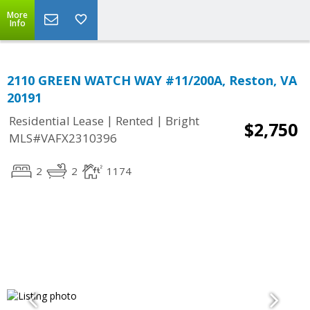
More
Info
2110 GREEN WATCH WAY #11/200A, Reston, VA
20191
|
|
Residential Lease
Rented
Bright
$2,750
MLS#VAFX2310396
2
2
1174