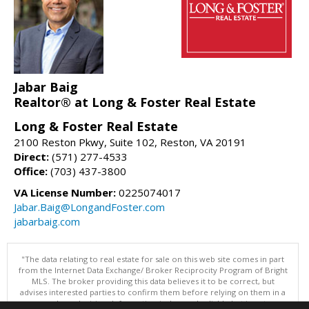
Jabar Baig
Realtor® at Long & Foster Real Estate
Long & Foster Real Estate
2100 Reston Pkwy, Suite 102, Reston, VA 20191
Direct:
(571) 277-4533
Office:
(703) 437-3800
VA License Number:
0225074017
Jabar.Baig@LongandFoster.com
jabarbaig.com
"The data relating to real estate for sale on this web site comes in part
from the Internet Data Exchange/ Broker Reciprocity Program of Bright
MLS. The broker providing this data believes it to be correct, but
advises interested parties to confirm them before relying on them in a
purchase decision. Information is deemed reliable but is not