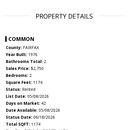
PROPERTY DETAILS
COMMON
County:
FAIRFAX
Year Built:
1976
Bathrooms Total:
2
Sales Price:
$2,750
Bedrooms:
2
Square Feet:
1174
Status:
Rented
List Date:
05/08/2026
Days on Market:
42
Date Available:
05/08/2026
Status Date:
06/18/2026
Total SQFT:
1174