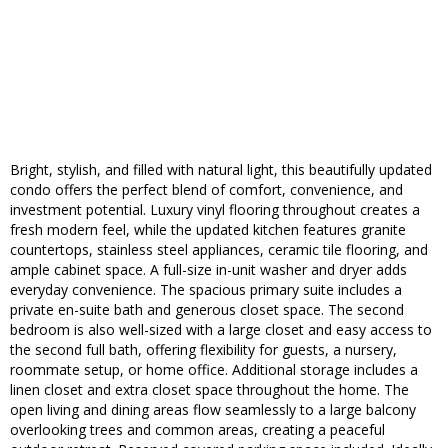
Bright, stylish, and filled with natural light, this beautifully updated
condo offers the perfect blend of comfort, convenience, and
investment potential. Luxury vinyl flooring throughout creates a
fresh modern feel, while the updated kitchen features granite
countertops, stainless steel appliances, ceramic tile flooring, and
ample cabinet space. A full-size in-unit washer and dryer adds
everyday convenience. The spacious primary suite includes a
private en-suite bath and generous closet space. The second
bedroom is also well-sized with a large closet and easy access to
the second full bath, offering flexibility for guests, a nursery,
roommate setup, or home office. Additional storage includes a
linen closet and extra closet space throughout the home. The
open living and dining areas flow seamlessly to a large balcony
overlooking trees and common areas, creating a peaceful