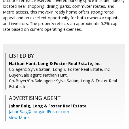
outdoor retreat. Reserved covered parking space included. Ideally
located near shopping, dining, parks, commuter routes, and
Metro access, this move-in ready home offers strong rental
appeal and an excellent opportunity for both owner-occupants
and investors. The property reflects an approximate 5.2% cap
rate based on current operating expenses.
LISTED BY
Nathan Hunt, Long & Foster Real Estate, Inc.
Co-agent: Sylva Satian, Long & Foster Real Estate, Inc.
Buyer/Sale agent: Nathan Hunt,
Co-Buyer/Co-Sale agent: Sylva Satian, Long & Foster Real
Estate, Inc.
ADVERTISING AGENT
Jabar Baig,
Long & Foster Real Estate
Jabar.Baig@LongandFoster.com
View More