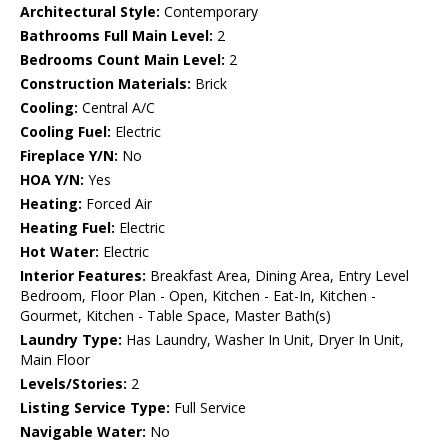
Architectural Style:
Contemporary
Bathrooms Full Main Level:
2
Bedrooms Count Main Level:
2
Construction Materials:
Brick
Cooling:
Central A/C
Cooling Fuel:
Electric
Fireplace Y/N:
No
HOA Y/N:
Yes
Heating:
Forced Air
Heating Fuel:
Electric
Hot Water:
Electric
Interior Features:
Breakfast Area, Dining Area, Entry Level
Bedroom, Floor Plan - Open, Kitchen - Eat-In, Kitchen -
Gourmet, Kitchen - Table Space, Master Bath(s)
Laundry Type:
Has Laundry, Washer In Unit, Dryer In Unit,
Main Floor
Levels/Stories:
2
Listing Service Type:
Full Service
Navigable Water:
No