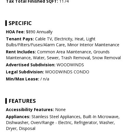
Tax Total Finished SQFT:
1174
SPECIFIC
HOA Fee:
$890 Annually
Tenant Pays:
Cable TV, Electricity, Heat, Light
Bulbs/Filters/Fuses/Alarm Care, Minor Interior Maintenance
Rent Includes:
Common Area Maintenance, Grounds
Maintenance, Water, Sewer, Trash Removal, Snow Removal
Advertised Subdivision:
WOODWINDS
Legal Subdivision:
WOODWINDS CONDO
Min/Max Lease:
/ n/a
FEATURES
Accessibility Features:
None
Appliances:
Stainless Steel Appliances, Built-In Microwave,
Dishwasher, Oven/Range - Electric, Refrigerator, Washer,
Dryer, Disposal