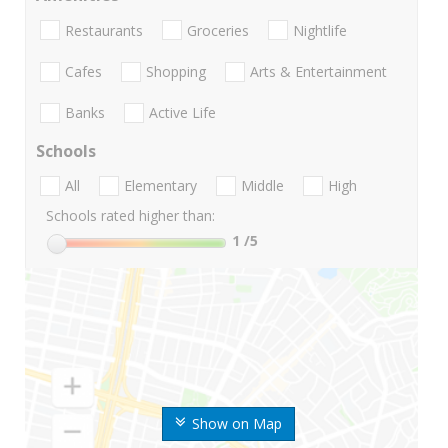
Restaurants
Groceries
Nightlife
Cafes
Shopping
Arts & Entertainment
Banks
Active Life
Schools
All
Elementary
Middle
High
Schools rated higher than:
1
/5
Show on Map