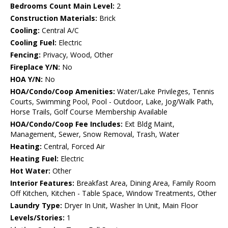
Bedrooms Count Main Level:
2
Construction Materials:
Brick
Cooling:
Central A/C
Cooling Fuel:
Electric
Fencing:
Privacy, Wood, Other
Fireplace Y/N:
No
HOA Y/N:
No
HOA/Condo/Coop Amenities:
Water/Lake Privileges, Tennis
Courts, Swimming Pool, Pool - Outdoor, Lake, Jog/Walk Path,
Horse Trails, Golf Course Membership Available
HOA/Condo/Coop Fee Includes:
Ext Bldg Maint,
Management, Sewer, Snow Removal, Trash, Water
Heating:
Central, Forced Air
Heating Fuel:
Electric
Hot Water:
Other
Interior Features:
Breakfast Area, Dining Area, Family Room
Off Kitchen, Kitchen - Table Space, Window Treatments, Other
Laundry Type:
Dryer In Unit, Washer In Unit, Main Floor
Levels/Stories:
1