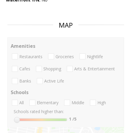
MAP
Amenities
Restaurants
Groceries
Nightlife
Cafes
Shopping
Arts & Entertainment
Banks
Active Life
Schools
All
Elementary
Middle
High
Schools rated higher than:
1
/5