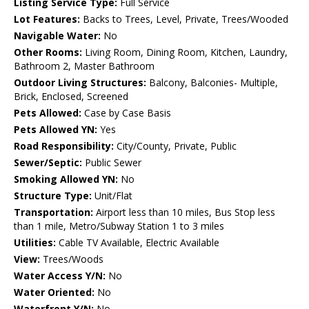
Listing Service Type:
Full Service
Lot Features:
Backs to Trees, Level, Private, Trees/Wooded
Navigable Water:
No
Other Rooms:
Living Room, Dining Room, Kitchen, Laundry,
Bathroom 2, Master Bathroom
Outdoor Living Structures:
Balcony, Balconies- Multiple,
Brick, Enclosed, Screened
Pets Allowed:
Case by Case Basis
Pets Allowed YN:
Yes
Road Responsibility:
City/County, Private, Public
Sewer/Septic:
Public Sewer
Smoking Allowed YN:
No
Structure Type:
Unit/Flat
Transportation:
Airport less than 10 miles, Bus Stop less
than 1 mile, Metro/Subway Station 1 to 3 miles
Utilities:
Cable TV Available, Electric Available
View:
Trees/Woods
Water Access Y/N:
No
Water Oriented:
No
Waterfront Y/N:
No