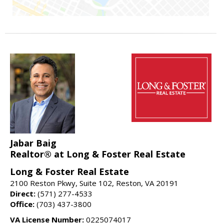
Jabar Baig
Realtor® at Long & Foster Real Estate
Long & Foster Real Estate
2100 Reston Pkwy, Suite 102, Reston, VA 20191
Direct:
(571) 277-4533
Office:
(703) 437-3800
VA License Number:
0225074017