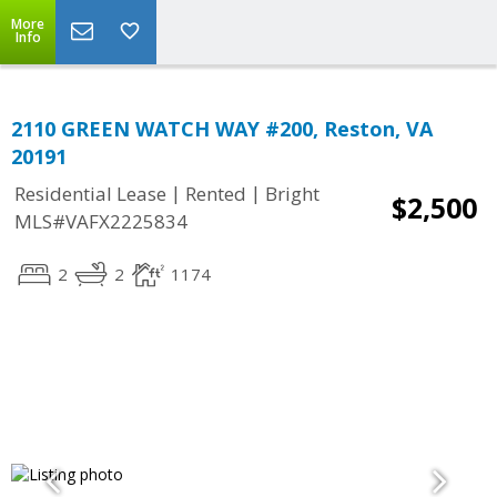
More
Info
2110 GREEN WATCH WAY #200, Reston, VA
20191
|
|
Residential Lease
Rented
Bright
$2,500
MLS#VAFX2225834
2
2
1174