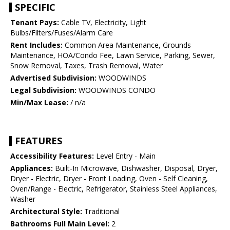
SPECIFIC
Tenant Pays:
Cable TV, Electricity, Light
Bulbs/Filters/Fuses/Alarm Care
Rent Includes:
Common Area Maintenance, Grounds
Maintenance, HOA/Condo Fee, Lawn Service, Parking, Sewer,
Snow Removal, Taxes, Trash Removal, Water
Advertised Subdivision:
WOODWINDS
Legal Subdivision:
WOODWINDS CONDO
Min/Max Lease:
/ n/a
FEATURES
Accessibility Features:
Level Entry - Main
Appliances:
Built-In Microwave, Dishwasher, Disposal, Dryer,
Dryer - Electric, Dryer - Front Loading, Oven - Self Cleaning,
Oven/Range - Electric, Refrigerator, Stainless Steel Appliances,
Washer
Architectural Style:
Traditional
Bathrooms Full Main Level:
2