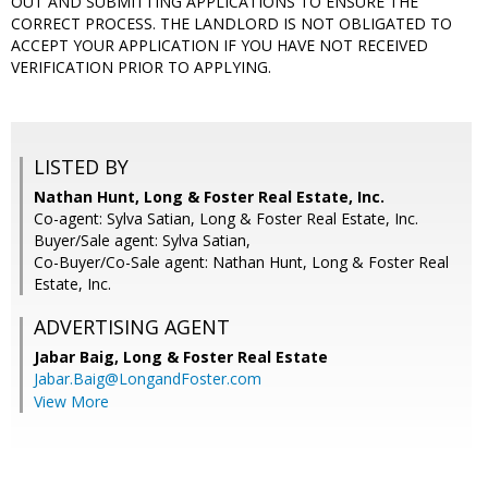
OUT AND SUBMITTING APPLICATIONS TO ENSURE THE
CORRECT PROCESS. THE LANDLORD IS NOT OBLIGATED TO
ACCEPT YOUR APPLICATION IF YOU HAVE NOT RECEIVED
VERIFICATION PRIOR TO APPLYING.
LISTED BY
Nathan Hunt, Long & Foster Real Estate, Inc.
Co-agent: Sylva Satian, Long & Foster Real Estate, Inc.
Buyer/Sale agent: Sylva Satian,
Co-Buyer/Co-Sale agent: Nathan Hunt, Long & Foster Real
Estate, Inc.
ADVERTISING AGENT
Jabar Baig,
Long & Foster Real Estate
Jabar.Baig@LongandFoster.com
View More