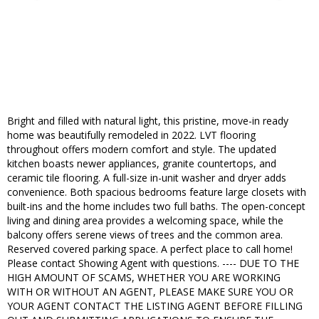
Bright and filled with natural light, this pristine, move-in ready
home was beautifully remodeled in 2022. LVT flooring
throughout offers modern comfort and style. The updated
kitchen boasts newer appliances, granite countertops, and
ceramic tile flooring. A full-size in-unit washer and dryer adds
convenience. Both spacious bedrooms feature large closets with
built-ins and the home includes two full baths. The open-concept
living and dining area provides a welcoming space, while the
balcony offers serene views of trees and the common area.
Reserved covered parking space. A perfect place to call home!
Please contact Showing Agent with questions. ---- DUE TO THE
HIGH AMOUNT OF SCAMS, WHETHER YOU ARE WORKING
WITH OR WITHOUT AN AGENT, PLEASE MAKE SURE YOU OR
YOUR AGENT CONTACT THE LISTING AGENT BEFORE FILLING