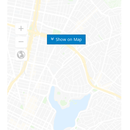
Show on Map