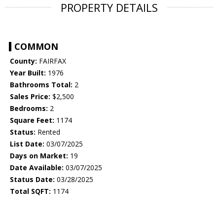
PROPERTY DETAILS
COMMON
County:
FAIRFAX
Year Built:
1976
Bathrooms Total:
2
Sales Price:
$2,500
Bedrooms:
2
Square Feet:
1174
Status:
Rented
List Date:
03/07/2025
Days on Market:
19
Date Available:
03/07/2025
Status Date:
03/28/2025
Total SQFT:
1174