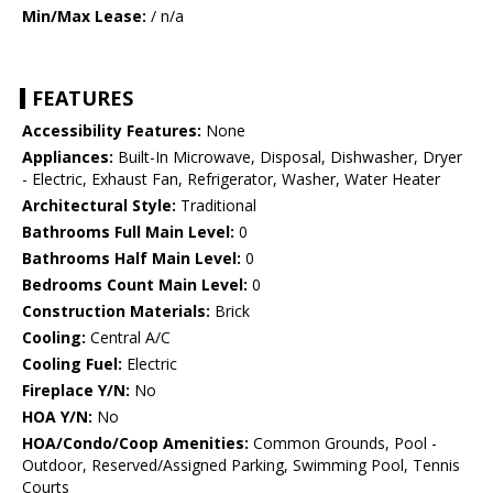
Min/Max Lease:
/ n/a
FEATURES
Accessibility Features:
None
Appliances:
Built-In Microwave, Disposal, Dishwasher, Dryer
- Electric, Exhaust Fan, Refrigerator, Washer, Water Heater
Architectural Style:
Traditional
Bathrooms Full Main Level:
0
Bathrooms Half Main Level:
0
Bedrooms Count Main Level:
0
Construction Materials:
Brick
Cooling:
Central A/C
Cooling Fuel:
Electric
Fireplace Y/N:
No
HOA Y/N:
No
HOA/Condo/Coop Amenities:
Common Grounds, Pool -
Outdoor, Reserved/Assigned Parking, Swimming Pool, Tennis
Courts