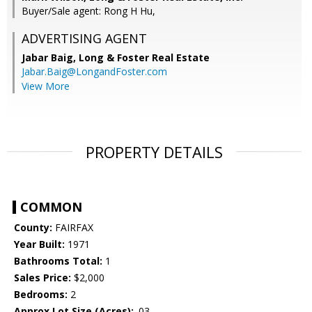
Buyer/Sale agent: Rong H Hu,
ADVERTISING AGENT
Jabar Baig,
Long & Foster Real Estate
Jabar.Baig@LongandFoster.com
View More
PROPERTY DETAILS
COMMON
County:
FAIRFAX
Year Built:
1971
Bathrooms Total:
1
Sales Price:
$2,000
Bedrooms:
2
Approx Lot Size (Acres):
.03