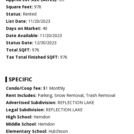
Square Feet:
976
Status:
Rented
List Date:
11/20/2023
Days on Market:
40
Date Available:
11/20/2023
Status Date:
12/30/2023
Total SQFT:
976
Tax Total Finished SQFT:
976
SPECIFIC
Condo/Coop fee:
$1 Monthly
Rent Includes:
Parking, Snow Removal, Trash Removal
Advertised Subdivision:
REFLECTION LAKE
Legal Subdivision:
REFLECTION LAKE
High School:
Herndon
Middle School:
Herndon
Elementary School:
Hutchison