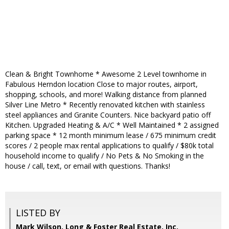
Clean & Bright Townhome * Awesome 2 Level townhome in
Fabulous Herndon location Close to major routes, airport,
shopping, schools, and more! Walking distance from planned
Silver Line Metro * Recently renovated kitchen with stainless
steel appliances and Granite Counters. Nice backyard patio off
Kitchen. Upgraded Heating & A/C * Well Maintained * 2 assigned
parking space * 12 month minimum lease / 675 minimum credit
scores / 2 people max rental applications to qualify / $80k total
household income to qualify / No Pets & No Smoking in the
house / call, text, or email with questions. Thanks!
LISTED BY
Mark Wilson, Long & Foster Real Estate, Inc.