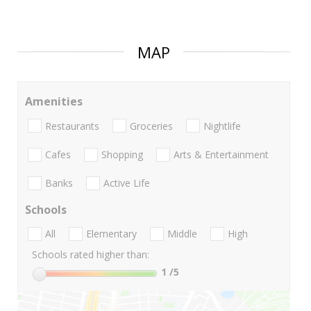
MAP
Amenities
Restaurants
Groceries
Nightlife
Cafes
Shopping
Arts & Entertainment
Banks
Active Life
Schools
All
Elementary
Middle
High
Schools rated higher than:
1
/5