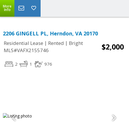
More
Info
2206 GINGELL PL, Herndon, VA 20170
|
|
Residential Lease
Rented
Bright
$2,000
MLS#VAFX2155746
2
1
976