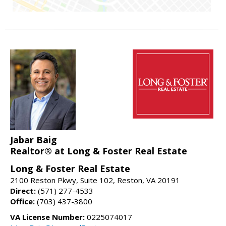
Jabar Baig
Realtor® at Long & Foster Real Estate
Long & Foster Real Estate
2100 Reston Pkwy, Suite 102, Reston, VA 20191
Direct:
(571) 277-4533
Office:
(703) 437-3800
VA License Number:
0225074017