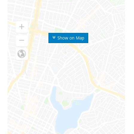
Show on Map