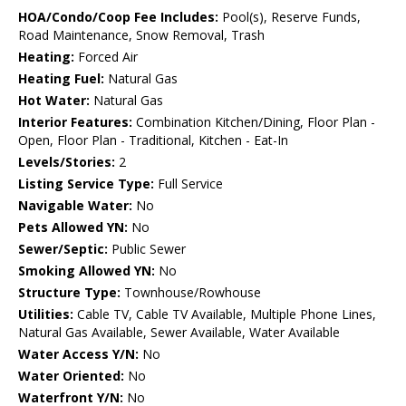
HOA/Condo/Coop Fee Includes:
Pool(s), Reserve Funds,
Road Maintenance, Snow Removal, Trash
Heating:
Forced Air
Heating Fuel:
Natural Gas
Hot Water:
Natural Gas
Interior Features:
Combination Kitchen/Dining, Floor Plan -
Open, Floor Plan - Traditional, Kitchen - Eat-In
Levels/Stories:
2
Listing Service Type:
Full Service
Navigable Water:
No
Pets Allowed YN:
No
Sewer/Septic:
Public Sewer
Smoking Allowed YN:
No
Structure Type:
Townhouse/Rowhouse
Utilities:
Cable TV, Cable TV Available, Multiple Phone Lines,
Natural Gas Available, Sewer Available, Water Available
Water Access Y/N:
No
Water Oriented:
No
Waterfront Y/N:
No