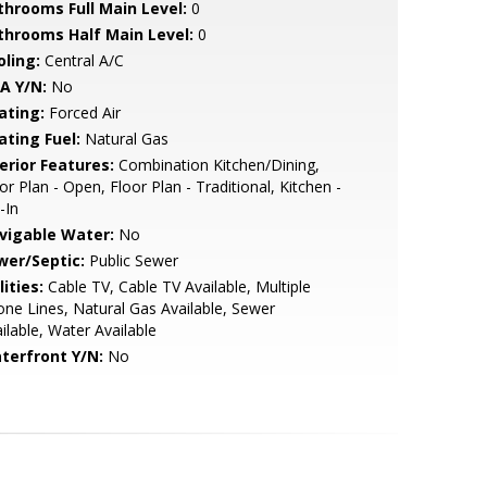
throoms Full Main Level:
0
throoms Half Main Level:
0
oling:
Central A/C
A Y/N:
No
ating:
Forced Air
ating Fuel:
Natural Gas
erior Features:
Combination Kitchen/Dining,
or Plan - Open, Floor Plan - Traditional, Kitchen -
-In
vigable Water:
No
wer/Septic:
Public Sewer
lities:
Cable TV, Cable TV Available, Multiple
ne Lines, Natural Gas Available, Sewer
ilable, Water Available
terfront Y/N:
No