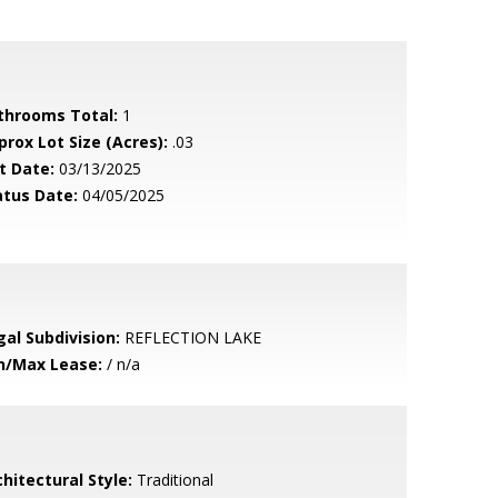
throoms Total:
1
prox Lot Size (Acres):
.03
t Date:
03/13/2025
atus Date:
04/05/2025
gal Subdivision:
REFLECTION LAKE
n/Max Lease:
/ n/a
hitectural Style:
Traditional