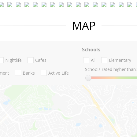
MAP
Schools
Nightlife
Cafes
All
Elementary
Schools rated higher than:
nment
Banks
Active Life