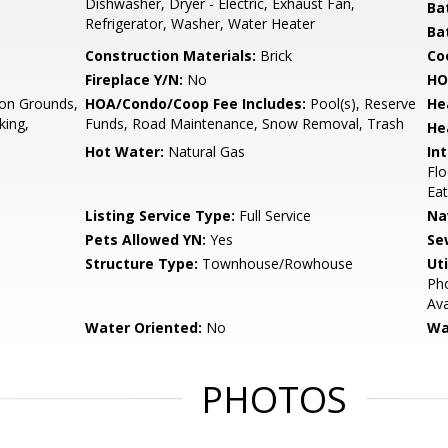
Dishwasher, Dryer - Electric, Exhaust Fan,
Ba
Refrigerator, Washer, Water Heater
Ba
Construction Materials:
Brick
Co
Fireplace Y/N:
No
HO
n Grounds,
HOA/Condo/Coop Fee Includes:
Pool(s), Reserve
He
king,
Funds, Road Maintenance, Snow Removal, Trash
He
Hot Water:
Natural Gas
Int
Flo
Eat
Listing Service Type:
Full Service
Na
Pets Allowed YN:
Yes
Se
Structure Type:
Townhouse/Rowhouse
Uti
Pho
Ava
Water Oriented:
No
Wa
PHOTOS