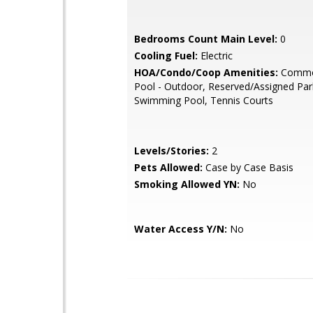
Bedrooms Count Main Level:
0
Cooling Fuel:
Electric
HOA/Condo/Coop Amenities:
Commo
Pool - Outdoor, Reserved/Assigned Par
Swimming Pool, Tennis Courts
Levels/Stories:
2
Pets Allowed:
Case by Case Basis
Smoking Allowed YN:
No
Water Access Y/N:
No