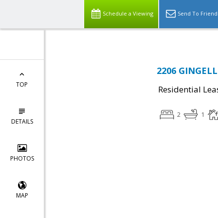
Schedule a Viewing
Send To Friend
2206 GINGELL
TOP
Residential Lea
2
1
DETAILS
PHOTOS
MAP