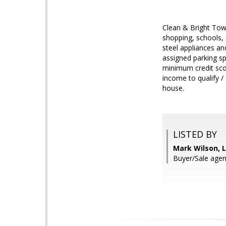
Clean & Bright Tow
shopping, schools, 
steel appliances an
assigned parking s
minimum credit scor
income to qualify /
house.
LISTED BY
Mark Wilson, L
Buyer/Sale agen