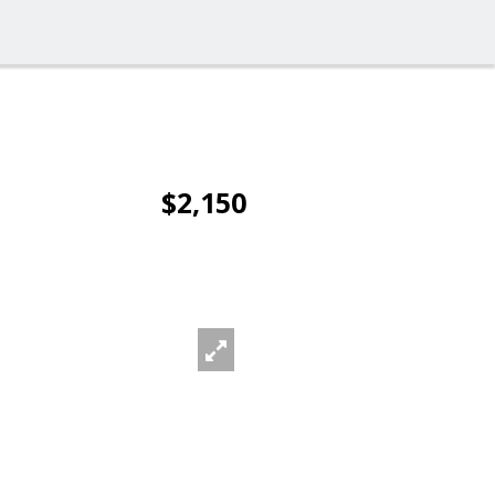
$2,150