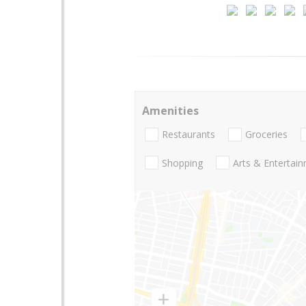
Amenities
Restaurants
Groceries
Shopping
Arts & Entertai