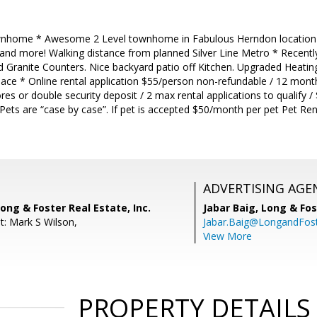
nhome * Awesome 2 Level townhome in Fabulous Herndon location Cl
and more! Walking distance from planned Silver Line Metro * Recently
d Granite Counters. Nice backyard patio off Kitchen. Upgraded Heatin
pace * Online rental application $55/person non-refundable / 12 mon
es or double security deposit / 2 max rental applications to qualify /
 Pets are “case by case”. If pet is accepted $50/month per pet Pet Re
ADVERTISING AGE
ong & Foster Real Estate, Inc.
Jabar Baig,
Long & Fos
t: Mark S Wilson,
Jabar.Baig@LongandFos
View More
PROPERTY DETAILS