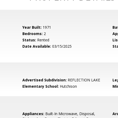
Year Built:
1971
Ba
Bedrooms:
2
Ap
Status:
Rented
Lis
Date Available:
03/15/2025
St
Advertised Subdivision:
REFLECTION LAKE
Le
Elementary School:
Hutchison
Mi
Appliances:
Built-In Microwave, Disposal,
Arc