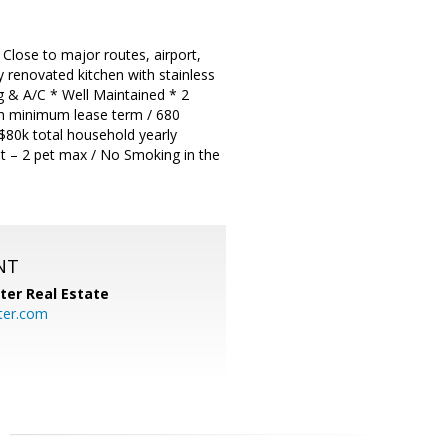
ose to major routes, airport,
 renovated kitchen with stainless
g & A/C * Well Maintained * 2
th minimum lease term / 680
 $80k total household yearly
nt – 2 pet max / No Smoking in the
NT
ter Real Estate
ter.com