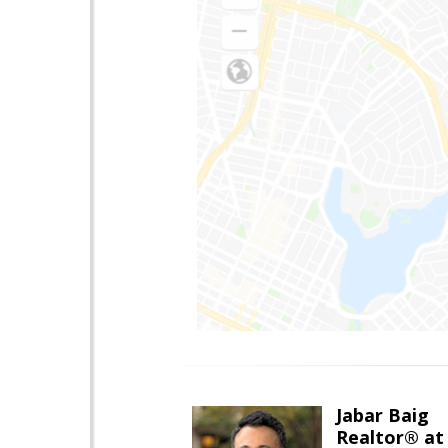
Jabar Baig
Realtor® at