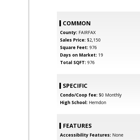
COMMON
County:
FAIRFAX
Sales Price:
$2,150
Square Feet:
976
Days on Market:
19
Total SQFT:
976
SPECIFIC
Condo/Coop fee:
$0 Monthly
High School:
Herndon
FEATURES
Accessibility Features:
None