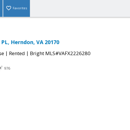
Favorites
 PL, Herndon, VA 20170
|
|
se
Rented
Bright MLS#VAFX2226280
976