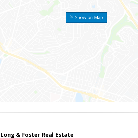
Show on Map
 Long & Foster Real Estate