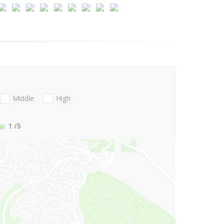
Middle
High
1
/5