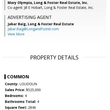
Mary Olympia, Long & Foster Real Estate, Inc.
Co-agent: Jill E Hobart, Long & Foster Real Estate, Inc.
ADVERTISING AGENT
Jabar Baig,
Long & Foster Real Estate
Jabar.Baig@LongandFoster.com
View More
PROPERTY DETAILS
COMMON
County:
LOUDOUN
Sales Price:
$525,000
Bedrooms:
4
Bathrooms Total:
4
Square feet:
2846