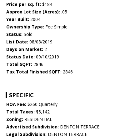
Price per sq. ft:
$184
Approx Lot Size (Acres):
.05
Year Built:
2004
Ownership Type:
Fee Simple
Status:
Sold
List Date:
08/08/2019
Days on Market:
2
Status Date:
09/10/2019
Total SQFT:
2846
Tax Total Finished SQFT:
2846
SPECIFIC
HOA Fee:
$260 Quarterly
Total Taxes:
$5,142
Zoning:
RESIDENTIAL
Advertised Subdivision:
DENTON TERRACE
Legal Subdivision:
DENTON TERRACE