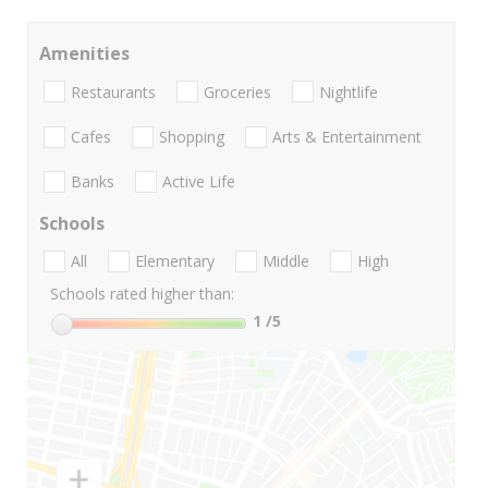
Amenities
Restaurants
Groceries
Nightlife
Cafes
Shopping
Arts & Entertainment
Banks
Active Life
Schools
All
Elementary
Middle
High
Schools rated higher than:
1
/5