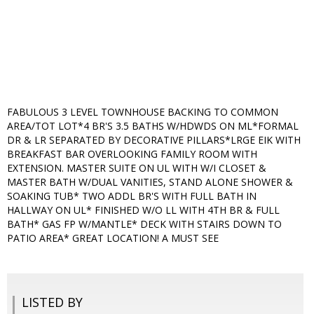
FABULOUS 3 LEVEL TOWNHOUSE BACKING TO COMMON
AREA/TOT LOT*4 BR'S 3.5 BATHS W/HDWDS ON ML*FORMAL
DR & LR SEPARATED BY DECORATIVE PILLARS*LRGE EIK WITH
BREAKFAST BAR OVERLOOKING FAMILY ROOM WITH
EXTENSION. MASTER SUITE ON UL WITH W/I CLOSET &
MASTER BATH W/DUAL VANITIES, STAND ALONE SHOWER &
SOAKING TUB* TWO ADDL BR'S WITH FULL BATH IN
HALLWAY ON UL* FINISHED W/O LL WITH 4TH BR & FULL
BATH* GAS FP W/MANTLE* DECK WITH STAIRS DOWN TO
PATIO AREA* GREAT LOCATION! A MUST SEE
LISTED BY