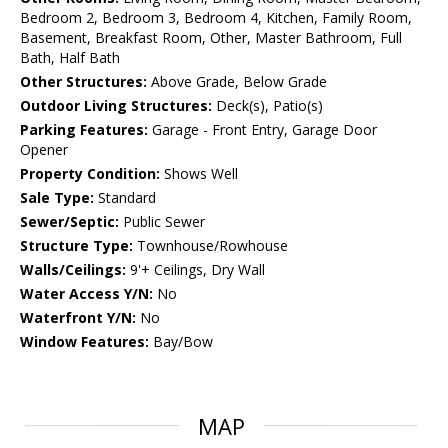
Bedroom 2, Bedroom 3, Bedroom 4, Kitchen, Family Room,
Basement, Breakfast Room, Other, Master Bathroom, Full
Bath, Half Bath
Other Structures:
Above Grade, Below Grade
Outdoor Living Structures:
Deck(s), Patio(s)
Parking Features:
Garage - Front Entry, Garage Door
Opener
Property Condition:
Shows Well
Sale Type:
Standard
Sewer/Septic:
Public Sewer
Structure Type:
Townhouse/Rowhouse
Walls/Ceilings:
9'+ Ceilings, Dry Wall
Water Access Y/N:
No
Waterfront Y/N:
No
Window Features:
Bay/Bow
MAP