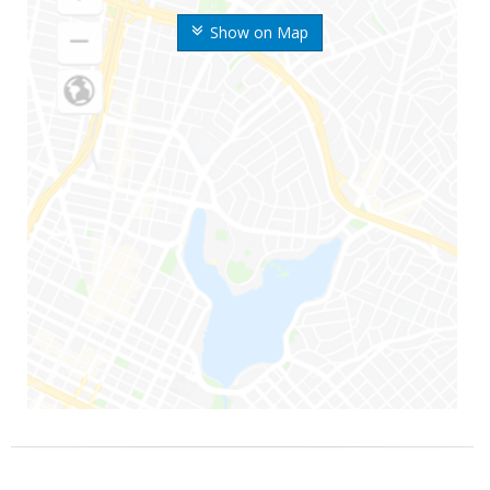
Show on Map