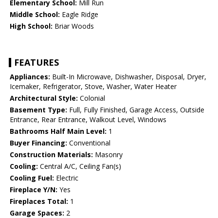
Elementary School:
Mill Run
Middle School:
Eagle Ridge
High School:
Briar Woods
FEATURES
Appliances:
Built-In Microwave, Dishwasher, Disposal, Dryer,
Icemaker, Refrigerator, Stove, Washer, Water Heater
Architectural Style:
Colonial
Basement Type:
Full, Fully Finished, Garage Access, Outside
Entrance, Rear Entrance, Walkout Level, Windows
Bathrooms Half Main Level:
1
Buyer Financing:
Conventional
Construction Materials:
Masonry
Cooling:
Central A/C, Ceiling Fan(s)
Cooling Fuel:
Electric
Fireplace Y/N:
Yes
Fireplaces Total:
1
Garage Spaces:
2