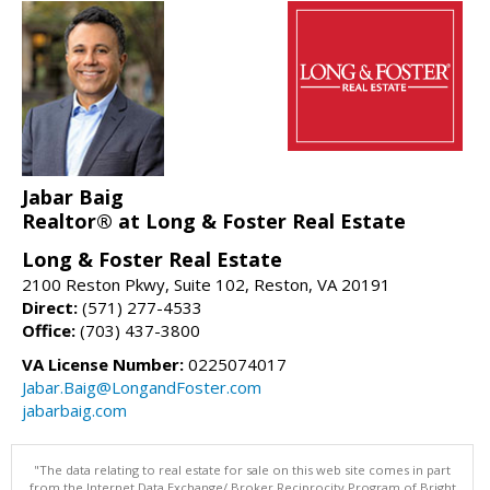
Jabar Baig
Realtor® at Long & Foster Real Estate
Long & Foster Real Estate
2100 Reston Pkwy, Suite 102, Reston, VA 20191
Direct:
(571) 277-4533
Office:
(703) 437-3800
VA License Number:
0225074017
Jabar.Baig@LongandFoster.com
jabarbaig.com
"The data relating to real estate for sale on this web site comes in part
from the Internet Data Exchange/ Broker Reciprocity Program of Bright