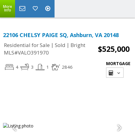
More
Info
22106 CHELSY PAIGE SQ, Ashburn, VA 20148
|
|
Residential for Sale
Sold
Bright
$525,000
MLS#VALO391970
MORTGAGE
4
3
1
2846