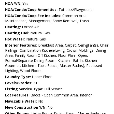
HOA Y/N:
Yes
HOA/Condo/Coop Amenities:
Tot Lots/Playground
HOA/Condo/Coop Fee Includes:
Common Area
Maintenance, Management, Snow Removal, Trash
Heating:
Forced Air
Heating Fuel:
Natural Gas
Hot Water:
Natural Gas
Interior Features:
Breakfast Area, Carpet, CeilngFan(s), Chair
Railings, Combination Kitchen/Living, Crown Moldings, Dining
Area, Family Room Off Kitchen, Floor Plan - Open,
Formal/Separate Dining Room, Kitchen - Eat-In, Kitchen -
Gourmet, Kitchen - Table Space, Master Bath(s), Recessed
Lighting, Wood Floors
Laundry Type:
Upper Floor
Levels/Stories:
3+
Listing Service Type:
Full Service
Lot Features:
Backs - Open Common Area, Interior
Navigable Water:
No
New Construction Y/N:
No
Other Rooms:
Living Room, Dining Room, Master Bedroom,