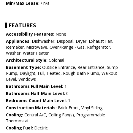
Min/Max Lease:
/ n/a
FEATURES
Accessibility Features:
None
Appliances:
Dishwasher, Disposal, Dryer, Exhaust Fan,
Icemaker, Microwave, Oven/Range - Gas, Refrigerator,
Washer, Water Heater
Architectural Style:
Colonial
Basement Type:
Outside Entrance, Rear Entrance, Sump
Pump, Daylight, Full, Heated, Rough Bath Plumb, Walkout
Level, Windows
Bathrooms Full Main Level:
1
Bathrooms Half Main Level:
0
Bedrooms Count Main Level:
1
Construction Materials:
Brick Front, Vinyl Siding
Cooling:
Central A/C, Ceiling Fan(s), Programmable
Thermostat
Cooling Fuel:
Electric