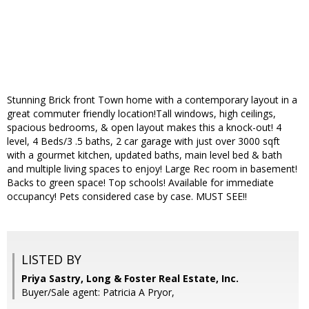
Stunning Brick front Town home with a contemporary layout in a
great commuter friendly location!Tall windows, high ceilings,
spacious bedrooms, & open layout makes this a knock-out! 4
level, 4 Beds/3 .5 baths, 2 car garage with just over 3000 sqft
with a gourmet kitchen, updated baths, main level bed & bath
and multiple living spaces to enjoy! Large Rec room in basement!
Backs to green space! Top schools! Available for immediate
occupancy! Pets considered case by case. MUST SEE!!
LISTED BY
Priya Sastry, Long & Foster Real Estate, Inc.
Buyer/Sale agent: Patricia A Pryor,