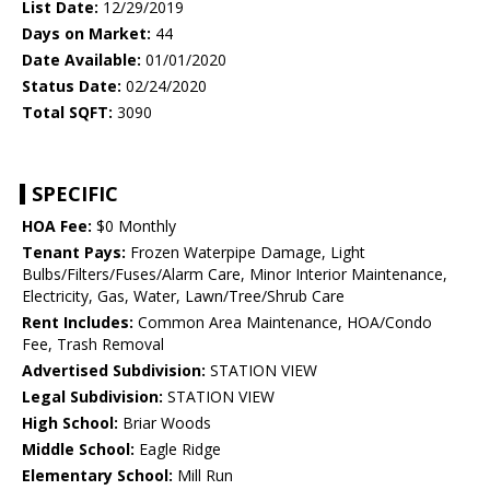
List Date:
12/29/2019
Days on Market:
44
Date Available:
01/01/2020
Status Date:
02/24/2020
Total SQFT:
3090
SPECIFIC
HOA Fee:
$0 Monthly
Tenant Pays:
Frozen Waterpipe Damage, Light
Bulbs/Filters/Fuses/Alarm Care, Minor Interior Maintenance,
Electricity, Gas, Water, Lawn/Tree/Shrub Care
Rent Includes:
Common Area Maintenance, HOA/Condo
Fee, Trash Removal
Advertised Subdivision:
STATION VIEW
Legal Subdivision:
STATION VIEW
High School:
Briar Woods
Middle School:
Eagle Ridge
Elementary School:
Mill Run