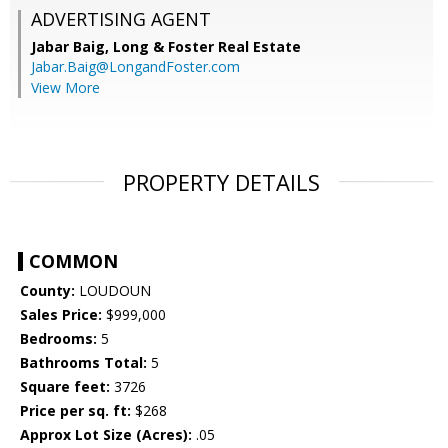
ADVERTISING AGENT
Jabar Baig,
Long & Foster Real Estate
Jabar.Baig@LongandFoster.com
View More
PROPERTY DETAILS
COMMON
County:
LOUDOUN
Sales Price:
$999,000
Bedrooms:
5
Bathrooms Total:
5
Square feet:
3726
Price per sq. ft:
$268
Approx Lot Size (Acres):
.05