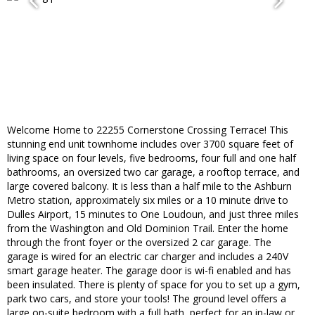
Welcome Home to 22255 Cornerstone Crossing Terrace! This
stunning end unit townhome includes over 3700 square feet of
living space on four levels, five bedrooms, four full and one half
bathrooms, an oversized two car garage, a rooftop terrace, and
large covered balcony. It is less than a half mile to the Ashburn
Metro station, approximately six miles or a 10 minute drive to
Dulles Airport, 15 minutes to One Loudoun, and just three miles
from the Washington and Old Dominion Trail. Enter the home
through the front foyer or the oversized 2 car garage. The
garage is wired for an electric car charger and includes a 240V
smart garage heater. The garage door is wi-fi enabled and has
been insulated. There is plenty of space for you to set up a gym,
park two cars, and store your tools! The ground level offers a
large on-suite bedroom with a full bath, perfect for an in-law or