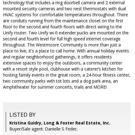
technology that includes a ring doorbell camera and 2 external
mounted security cameras and two nest thermostats with dual
HVAC systems for comfortable temperatures throughout. There
are conduits running from the maintenance closet on the first
floor to the second and fourth floors with direct wiring to the
Unify router. Two Unify wi-fi extender pucks are mounted on the
second and fourth level for full high speed internet coverage
throughout. The Westmoore Community is more than just a
place to live, it's a place to call home. With annual holiday events
and regular neighborhood gatherings, it offers residents
extensive spaces to enjoy the outdoors, a community center
with a resort style pool, clubhouse with a caterer’s kitchen for
hosting family events in the great room, a 24-hour fitness center,
two community parks with tot lots and a dog park area, an
Amphitheater for summer concerts, trails and MORE!
LISTED BY
Kristina Guidry, Long & Foster Real Estate, Inc.
Buyer/Sale agent: Danielle S Feder,