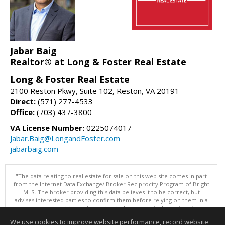
Jabar Baig
Realtor® at Long & Foster Real Estate
Long & Foster Real Estate
2100 Reston Pkwy, Suite 102, Reston, VA 20191
Direct:
(571) 277-4533
Office:
(703) 437-3800
VA License Number:
0225074017
Jabar.Baig@LongandFoster.com
jabarbaig.com
"The data relating to real estate for sale on this web site comes in part
from the Internet Data Exchange/ Broker Reciprocity Program of Bright
MLS. The broker providing this data believes it to be correct, but
advises interested parties to confirm them before relying on them in a
purchase decision. Information is deemed reliable but is not
guaranteed. © 2026 Bright MLS, Inc. All rights reserved. DISCLAIMER:
We use cookies to improve website performance, record website
Data updated as of: 08/09/2026 11:05 PM"