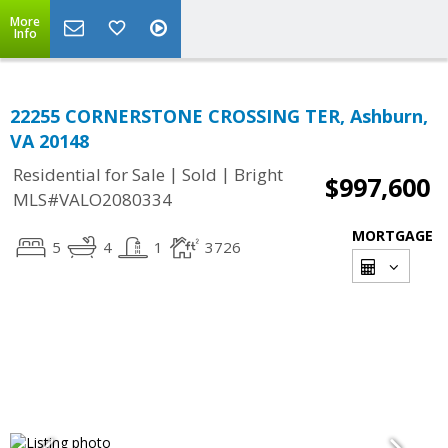
More
Info
22255 CORNERSTONE CROSSING TER, Ashburn,
VA 20148
|
|
Residential for Sale
Sold
Bright
$997,600
MLS#VALO2080334
MORTGAGE
5
4
1
3726