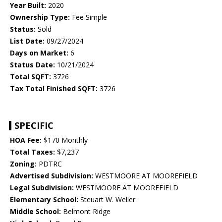
Year Built:
2020
Ownership Type:
Fee Simple
Status:
Sold
List Date:
09/27/2024
Days on Market:
6
Status Date:
10/21/2024
Total SQFT:
3726
Tax Total Finished SQFT:
3726
SPECIFIC
HOA Fee:
$170 Monthly
Total Taxes:
$7,237
Zoning:
PDTRC
Advertised Subdivision:
WESTMOORE AT MOOREFIELD
Legal Subdivision:
WESTMOORE AT MOOREFIELD
Elementary School:
Steuart W. Weller
Middle School:
Belmont Ridge