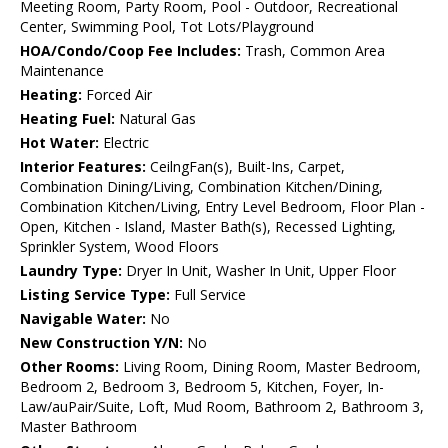
Meeting Room, Party Room, Pool - Outdoor, Recreational
Center, Swimming Pool, Tot Lots/Playground
HOA/Condo/Coop Fee Includes:
Trash, Common Area
Maintenance
Heating:
Forced Air
Heating Fuel:
Natural Gas
Hot Water:
Electric
Interior Features:
CeilngFan(s), Built-Ins, Carpet,
Combination Dining/Living, Combination Kitchen/Dining,
Combination Kitchen/Living, Entry Level Bedroom, Floor Plan -
Open, Kitchen - Island, Master Bath(s), Recessed Lighting,
Sprinkler System, Wood Floors
Laundry Type:
Dryer In Unit, Washer In Unit, Upper Floor
Listing Service Type:
Full Service
Navigable Water:
No
New Construction Y/N:
No
Other Rooms:
Living Room, Dining Room, Master Bedroom,
Bedroom 2, Bedroom 3, Bedroom 5, Kitchen, Foyer, In-
Law/auPair/Suite, Loft, Mud Room, Bathroom 2, Bathroom 3,
Master Bathroom