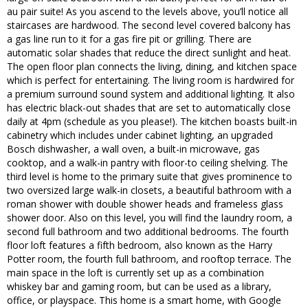
au pair suite! As you ascend to the levels above, you’ll notice all
staircases are hardwood. The second level covered balcony has
a gas line run to it for a gas fire pit or grilling. There are
automatic solar shades that reduce the direct sunlight and heat.
The open floor plan connects the living, dining, and kitchen space
which is perfect for entertaining. The living room is hardwired for
a premium surround sound system and additional lighting. It also
has electric black-out shades that are set to automatically close
daily at 4pm (schedule as you please!). The kitchen boasts built-in
cabinetry which includes under cabinet lighting, an upgraded
Bosch dishwasher, a wall oven, a built-in microwave, gas
cooktop, and a walk-in pantry with floor-to ceiling shelving. The
third level is home to the primary suite that gives prominence to
two oversized large walk-in closets, a beautiful bathroom with a
roman shower with double shower heads and frameless glass
shower door. Also on this level, you will find the laundry room, a
second full bathroom and two additional bedrooms. The fourth
floor loft features a fifth bedroom, also known as the Harry
Potter room, the fourth full bathroom, and rooftop terrace. The
main space in the loft is currently set up as a combination
whiskey bar and gaming room, but can be used as a library,
office, or playspace. This home is a smart home, with Google