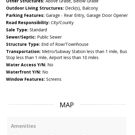
Other Structures:
Above Grade, Below Grade
Outdoor Living Structures:
Deck(s), Balcony
Parking Features:
Garage - Rear Entry, Garage Door Opener
Road Responsibility:
City/County
Sale Type:
Standard
Sewer/Septic:
Public Sewer
Structure Type:
End of Row/Townhouse
Transportation:
Metro/Subway Station less than 1 mile, Bus
Stop less than 1 mile, Airport less than 10 miles
Water Access Y/N:
No
Waterfront Y/N:
No
Window Features:
Screens
MAP
Amenities