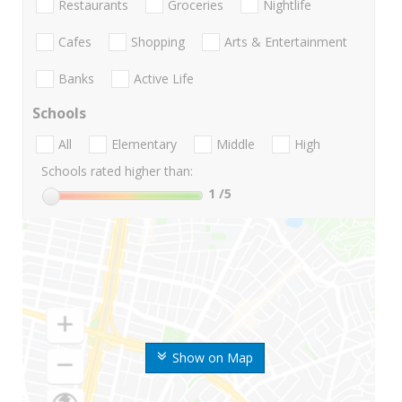
Restaurants
Groceries
Nightlife
Cafes
Shopping
Arts & Entertainment
Banks
Active Life
Schools
All
Elementary
Middle
High
Schools rated higher than:
1
/5
Show on Map