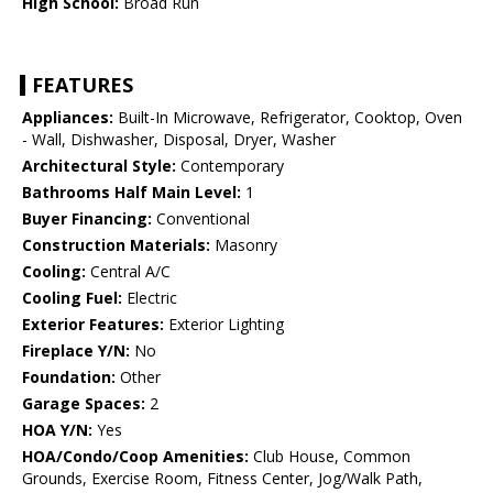
High School:
Broad Run
FEATURES
Appliances:
Built-In Microwave, Refrigerator, Cooktop, Oven
- Wall, Dishwasher, Disposal, Dryer, Washer
Architectural Style:
Contemporary
Bathrooms Half Main Level:
1
Buyer Financing:
Conventional
Construction Materials:
Masonry
Cooling:
Central A/C
Cooling Fuel:
Electric
Exterior Features:
Exterior Lighting
Fireplace Y/N:
No
Foundation:
Other
Garage Spaces:
2
HOA Y/N:
Yes
HOA/Condo/Coop Amenities:
Club House, Common
Grounds, Exercise Room, Fitness Center, Jog/Walk Path,