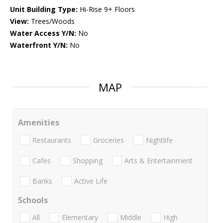
Unit Building Type:
Hi-Rise 9+ Floors
View:
Trees/Woods
Water Access Y/N:
No
Waterfront Y/N:
No
MAP
Amenities
Restaurants
Groceries
Nightlife
Cafes
Shopping
Arts & Entertainment
Banks
Active Life
Schools
All
Elementary
Middle
High