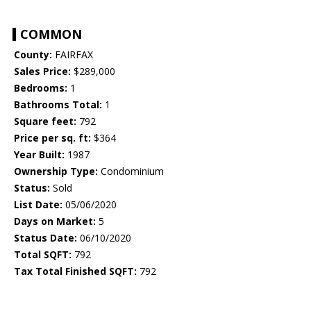
COMMON
County:
FAIRFAX
Sales Price:
$289,000
Bedrooms:
1
Bathrooms Total:
1
Square feet:
792
Price per sq. ft:
$364
Year Built:
1987
Ownership Type:
Condominium
Status:
Sold
List Date:
05/06/2020
Days on Market:
5
Status Date:
06/10/2020
Total SQFT:
792
Tax Total Finished SQFT:
792