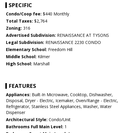
SPECIFIC
Condo/Coop fee:
$440 Monthly
Total Taxes:
$2,764
Zoning:
316
Advertised Subdivision:
RENAISSANCE AT TYSONS
Legal Subdivision:
RENAISSANCE 2230 CONDO
Elementary School:
Freedom Hill
Middle School:
Kilmer
High School:
Marshall
FEATURES
Appliances:
Built-In Microwave, Cooktop, Dishwasher,
Disposal, Dryer - Electric, Icemaker, Oven/Range - Electric,
Refrigerator, Stainless Steel Appliances, Washer, Water
Dispenser
Architectural Style:
Condo/Unit
Bathrooms Full Main Level:
1