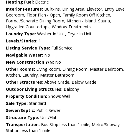
Heating Fuel:
Electric
Interior Features:
Built-Ins, Dining Area, Elevator, Entry Level
Bedroom, Floor Plan - Open, Family Room Off Kitchen,
Formal/Separate Dining Room, Kitchen - Island, Sauna,
Upgraded Countertops, Window Treatments
Laundry Type:
Washer In Unit, Dryer In Unit
Levels/Stories:
1
Listing Service Type:
Full Service
Navigable Water:
No
New Construction Y/N:
No
Other Rooms:
Living Room, Dining Room, Master Bedroom,
Kitchen, Laundry, Master Bathroom
Other Structures:
Above Grade, Below Grade
Outdoor Living Structures:
Balcony
Property Condition:
Shows Well
Sale Type:
Standard
Sewer/Septic:
Public Sewer
Structure Type:
Unit/Flat
Transportation:
Bus Stop less than 1 mile, Metro/Subway
Station less than 1 mile