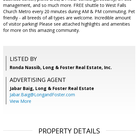
management, and so much more. FREE shuttle to West Falls
Church Metro every 20 minutes during AM & PM commuting. Pet
friendly - all breeds of all types are welcome. Incredible amount
of visitor parking! Please see attached highlights and amenities
for more on this amazing community.
LISTED BY
Ronda Nassib, Long & Foster Real Estate, Inc.
ADVERTISING AGENT
Jabar Baig,
Long & Foster Real Estate
Jabar.Baig@LongandFoster.com
View More
PROPERTY DETAILS