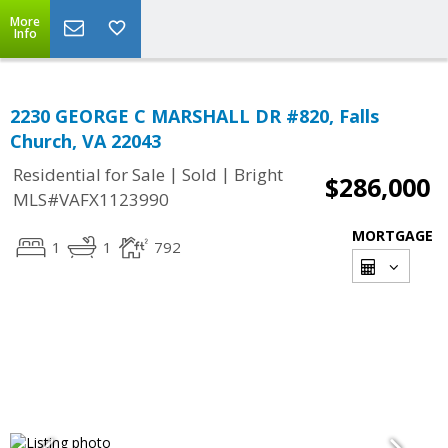
More
Info
2230 GEORGE C MARSHALL DR #820, Falls
Church, VA 22043
|
|
Residential for Sale
Sold
Bright
$286,000
MLS#VAFX1123990
MORTGAGE
1
1
792