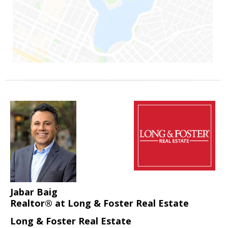
Jabar Baig
Realtor® at Long & Foster Real Estate
Long & Foster Real Estate