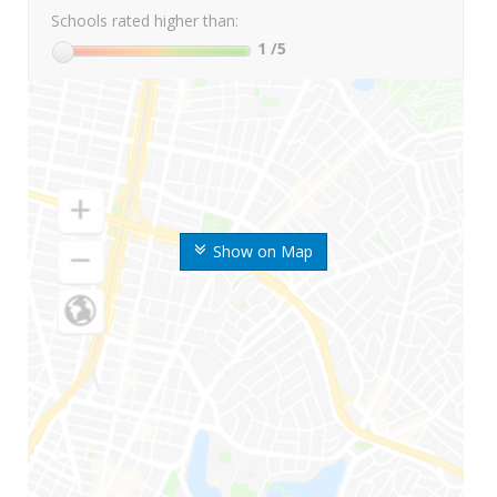
Schools rated higher than:
1
/5
Show on Map