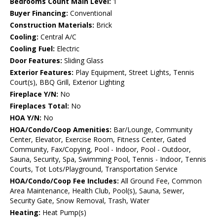
Bedrooms Count Main Level:
1
Buyer Financing:
Conventional
Construction Materials:
Brick
Cooling:
Central A/C
Cooling Fuel:
Electric
Door Features:
Sliding Glass
Exterior Features:
Play Equipment, Street Lights, Tennis
Court(s), BBQ Grill, Exterior Lighting
Fireplace Y/N:
No
Fireplaces Total:
No
HOA Y/N:
No
HOA/Condo/Coop Amenities:
Bar/Lounge, Community
Center, Elevator, Exercise Room, Fitness Center, Gated
Community, Fax/Copying, Pool - Indoor, Pool - Outdoor,
Sauna, Security, Spa, Swimming Pool, Tennis - Indoor, Tennis
Courts, Tot Lots/Playground, Transportation Service
HOA/Condo/Coop Fee Includes:
All Ground Fee, Common
Area Maintenance, Health Club, Pool(s), Sauna, Sewer,
Security Gate, Snow Removal, Trash, Water
Heating:
Heat Pump(s)