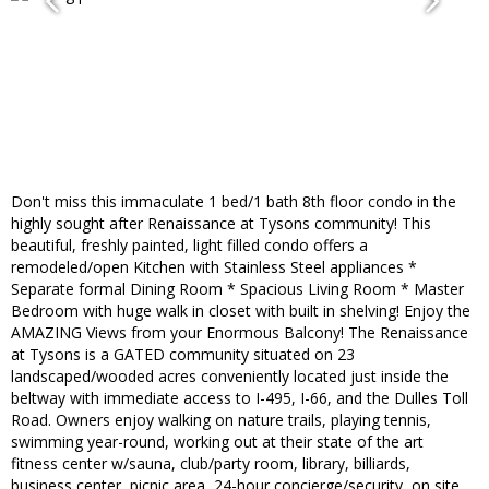
Don't miss this immaculate 1 bed/1 bath 8th floor condo in the
highly sought after Renaissance at Tysons community! This
beautiful, freshly painted, light filled condo offers a
remodeled/open Kitchen with Stainless Steel appliances *
Separate formal Dining Room * Spacious Living Room * Master
Bedroom with huge walk in closet with built in shelving! Enjoy the
AMAZING Views from your Enormous Balcony! The Renaissance
at Tysons is a GATED community situated on 23
landscaped/wooded acres conveniently located just inside the
beltway with immediate access to I-495, I-66, and the Dulles Toll
Road. Owners enjoy walking on nature trails, playing tennis,
swimming year-round, working out at their state of the art
fitness center w/sauna, club/party room, library, billiards,
business center, picnic area, 24-hour concierge/security, on site