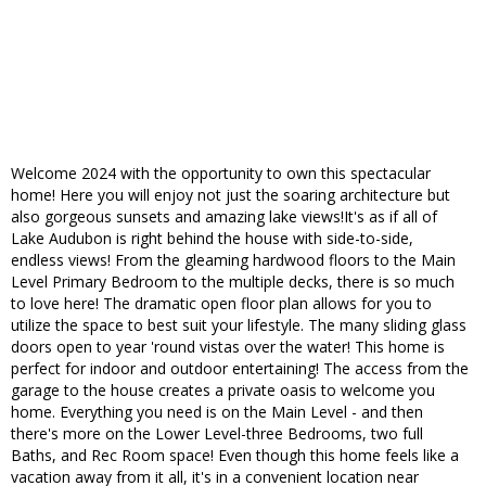
Welcome 2024 with the opportunity to own this spectacular
home! Here you will enjoy not just the soaring architecture but
also gorgeous sunsets and amazing lake views!It's as if all of
Lake Audubon is right behind the house with side-to-side,
endless views! From the gleaming hardwood floors to the Main
Level Primary Bedroom to the multiple decks, there is so much
to love here! The dramatic open floor plan allows for you to
utilize the space to best suit your lifestyle. The many sliding glass
doors open to year 'round vistas over the water! This home is
perfect for indoor and outdoor entertaining! The access from the
garage to the house creates a private oasis to welcome you
home. Everything you need is on the Main Level - and then
there's more on the Lower Level-three Bedrooms, two full
Baths, and Rec Room space! Even though this home feels like a
vacation away from it all, it's in a convenient location near