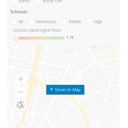
Banks
Active Life
Schools
All
Elementary
Middle
High
Schools rated higher than:
1
/5
Show on Map