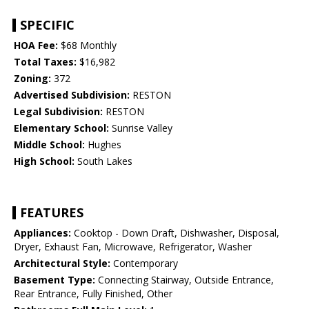
SPECIFIC
HOA Fee:
$68 Monthly
Total Taxes:
$16,982
Zoning:
372
Advertised Subdivision:
RESTON
Legal Subdivision:
RESTON
Elementary School:
Sunrise Valley
Middle School:
Hughes
High School:
South Lakes
FEATURES
Appliances:
Cooktop - Down Draft, Dishwasher, Disposal,
Dryer, Exhaust Fan, Microwave, Refrigerator, Washer
Architectural Style:
Contemporary
Basement Type:
Connecting Stairway, Outside Entrance,
Rear Entrance, Fully Finished, Other