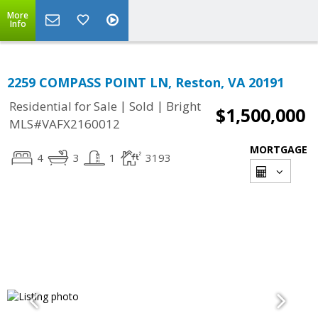
More
Info
2259 COMPASS POINT LN, Reston, VA 20191
|
|
Residential for Sale
Sold
Bright
$1,500,000
MLS#VAFX2160012
MORTGAGE
4
3
1
3193