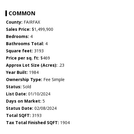
COMMON
County:
FAIRFAX
Sales Price:
$1,499,900
Bedrooms:
4
Bathrooms Total:
4
Square feet:
3193
Price per sq. ft:
$469
Approx Lot Size (Acres):
.23
Year Built:
1984
Ownership Type:
Fee Simple
Status:
Sold
List Date:
01/10/2024
Days on Market:
5
Status Date:
02/08/2024
Total SQFT:
3193
Tax Total Finished SQFT:
1904