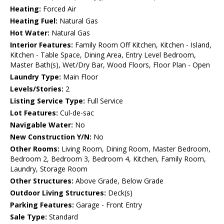
Heating:
Forced Air
Heating Fuel:
Natural Gas
Hot Water:
Natural Gas
Interior Features:
Family Room Off Kitchen, Kitchen - Island,
Kitchen - Table Space, Dining Area, Entry Level Bedroom,
Master Bath(s), Wet/Dry Bar, Wood Floors, Floor Plan - Open
Laundry Type:
Main Floor
Levels/Stories:
2
Listing Service Type:
Full Service
Lot Features:
Cul-de-sac
Navigable Water:
No
New Construction Y/N:
No
Other Rooms:
Living Room, Dining Room, Master Bedroom,
Bedroom 2, Bedroom 3, Bedroom 4, Kitchen, Family Room,
Laundry, Storage Room
Other Structures:
Above Grade, Below Grade
Outdoor Living Structures:
Deck(s)
Parking Features:
Garage - Front Entry
Sale Type:
Standard