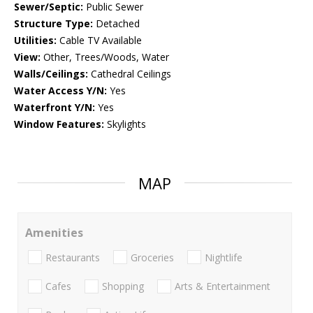
Sewer/Septic:
Public Sewer
Structure Type:
Detached
Utilities:
Cable TV Available
View:
Other, Trees/Woods, Water
Walls/Ceilings:
Cathedral Ceilings
Water Access Y/N:
Yes
Waterfront Y/N:
Yes
Window Features:
Skylights
MAP
Amenities
Restaurants
Groceries
Nightlife
Cafes
Shopping
Arts & Entertainment