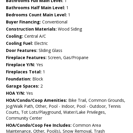
Bathrooms Full Main Level:
1
Bathrooms Half Main Level:
1
Bedrooms Count Main Level:
1
Buyer Financing:
Conventional
Construction Materials:
Wood Siding
Cooling:
Central A/C
Cooling Fuel:
Electric
Door Features:
Sliding Glass
Fireplace Features:
Screen, Gas/Propane
Fireplace Y/N:
Yes
Fireplaces Total:
1
Foundation:
Block
Garage Spaces:
2
HOA Y/N:
Yes
HOA/Condo/Coop Amenities:
Bike Trail, Common Grounds,
Jog/Walk Path, Other, Pool - Indoor, Pool - Outdoor, Tennis
Courts, Tot Lots/Playground, Water/Lake Privileges,
Community Center
HOA/Condo/Coop Fee Includes:
Common Area
Maintenance, Other, Pool(s), Snow Removal, Trash