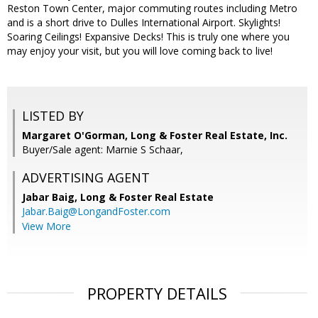
Reston Town Center, major commuting routes including Metro
and is a short drive to Dulles International Airport. Skylights!
Soaring Ceilings! Expansive Decks! This is truly one where you
may enjoy your visit, but you will love coming back to live!
LISTED BY
Margaret O'Gorman, Long & Foster Real Estate, Inc.
Buyer/Sale agent: Marnie S Schaar,
ADVERTISING AGENT
Jabar Baig,
Long & Foster Real Estate
Jabar.Baig@LongandFoster.com
View More
PROPERTY DETAILS