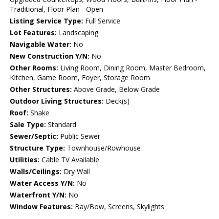
Traditional, Floor Plan - Open
Listing Service Type:
Full Service
Lot Features:
Landscaping
Navigable Water:
No
New Construction Y/N:
No
Other Rooms:
Living Room, Dining Room, Master Bedroom,
Kitchen, Game Room, Foyer, Storage Room
Other Structures:
Above Grade, Below Grade
Outdoor Living Structures:
Deck(s)
Roof:
Shake
Sale Type:
Standard
Sewer/Septic:
Public Sewer
Structure Type:
Townhouse/Rowhouse
Utilities:
Cable TV Available
Walls/Ceilings:
Dry Wall
Water Access Y/N:
No
Waterfront Y/N:
No
Window Features:
Bay/Bow, Screens, Skylights