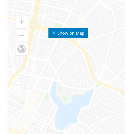
Show on Map