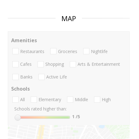
MAP
Amenities
Restaurants
Groceries
Nightlife
Cafes
Shopping
Arts & Entertainment
Banks
Active Life
Schools
All
Elementary
Middle
High
Schools rated higher than:
1
/5