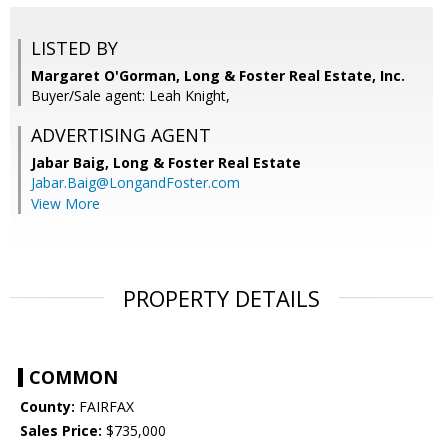
LISTED BY
Margaret O'Gorman, Long & Foster Real Estate, Inc.
Buyer/Sale agent: Leah Knight,
ADVERTISING AGENT
Jabar Baig,
Long & Foster Real Estate
Jabar.Baig@LongandFoster.com
View More
PROPERTY DETAILS
COMMON
County:
FAIRFAX
Sales Price:
$735,000