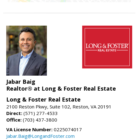
Jabar Baig
Realtor® at Long & Foster Real Estate
Long & Foster Real Estate
2100 Reston Pkwy, Suite 102, Reston, VA 20191
Direct:
(571) 277-4533
Office:
(703) 437-3800
VA License Number:
0225074017
Jabar.Baig@LongandFoster.com