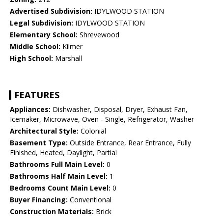
Advertised Subdivision:
IDYLWOOD STATION
Legal Subdivision:
IDYLWOOD STATION
Elementary School:
Shrevewood
Middle School:
Kilmer
High School:
Marshall
FEATURES
Appliances:
Dishwasher, Disposal, Dryer, Exhaust Fan,
Icemaker, Microwave, Oven - Single, Refrigerator, Washer
Architectural Style:
Colonial
Basement Type:
Outside Entrance, Rear Entrance, Fully
Finished, Heated, Daylight, Partial
Bathrooms Full Main Level:
0
Bathrooms Half Main Level:
1
Bedrooms Count Main Level:
0
Buyer Financing:
Conventional
Construction Materials:
Brick