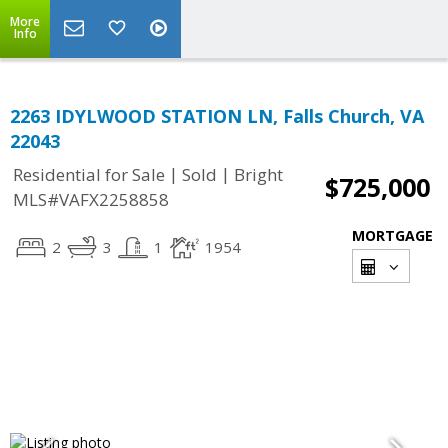
More
Info
2263 IDYLWOOD STATION LN, Falls Church, VA
22043
|
|
Residential for Sale
Sold
Bright
$725,000
MLS#VAFX2258858
MORTGAGE
2
3
1
1954