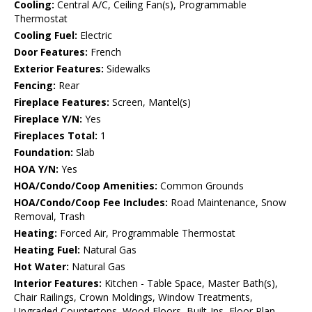
Cooling:
Central A/C, Ceiling Fan(s), Programmable
Thermostat
Cooling Fuel:
Electric
Door Features:
French
Exterior Features:
Sidewalks
Fencing:
Rear
Fireplace Features:
Screen, Mantel(s)
Fireplace Y/N:
Yes
Fireplaces Total:
1
Foundation:
Slab
HOA Y/N:
Yes
HOA/Condo/Coop Amenities:
Common Grounds
HOA/Condo/Coop Fee Includes:
Road Maintenance, Snow
Removal, Trash
Heating:
Forced Air, Programmable Thermostat
Heating Fuel:
Natural Gas
Hot Water:
Natural Gas
Interior Features:
Kitchen - Table Space, Master Bath(s),
Chair Railings, Crown Moldings, Window Treatments,
Upgraded Countertops, Wood Floors, Built-Ins, Floor Plan -