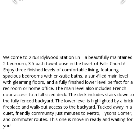
Welcome to 2263 Idylwood Station Ln—a beautifully maintained
2-bedroom, 3.5-bath townhouse in the heart of Falls Church!
Enjoy three finished levels of comfortable living, featuring
spacious bedrooms with en-suite baths, a sun-filled main level
with gleaming floors, and a fully finished lower level perfect for a
rec room or home office. The main level also includes French
door access to a full sized deck. The deck includes stairs down to
the fully fenced backyard. The lower level is highlighted by a brick
fireplace and walk-out access to the backyard. Tucked away in a
quiet, friendly community just minutes to Metro, Tysons Corner,
and commuter routes. This one is move-in ready and waiting for
you!