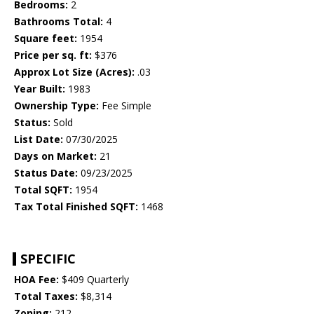
Bedrooms:
2
Bathrooms Total:
4
Square feet:
1954
Price per sq. ft:
$376
Approx Lot Size (Acres):
.03
Year Built:
1983
Ownership Type:
Fee Simple
Status:
Sold
List Date:
07/30/2025
Days on Market:
21
Status Date:
09/23/2025
Total SQFT:
1954
Tax Total Finished SQFT:
1468
SPECIFIC
HOA Fee:
$409 Quarterly
Total Taxes:
$8,314
Zoning:
212