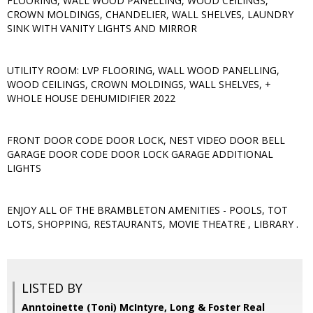
FLOORING, WALL WOOD PANELLING, WOOD CEILINGS,
CROWN MOLDINGS, CHANDELIER, WALL SHELVES, LAUNDRY
SINK WITH VANITY LIGHTS AND MIRROR
UTILITY ROOM: LVP FLOORING, WALL WOOD PANELLING,
WOOD CEILINGS, CROWN MOLDINGS, WALL SHELVES, +
WHOLE HOUSE DEHUMIDIFIER 2022
FRONT DOOR CODE DOOR LOCK, NEST VIDEO DOOR BELL
GARAGE DOOR CODE DOOR LOCK GARAGE ADDITIONAL
LIGHTS
ENJOY ALL OF THE BRAMBLETON AMENITIES - POOLS, TOT
LOTS, SHOPPING, RESTAURANTS, MOVIE THEATRE , LIBRARY .
LISTED BY
Anntoinette (Toni) McIntyre, Long & Foster Real