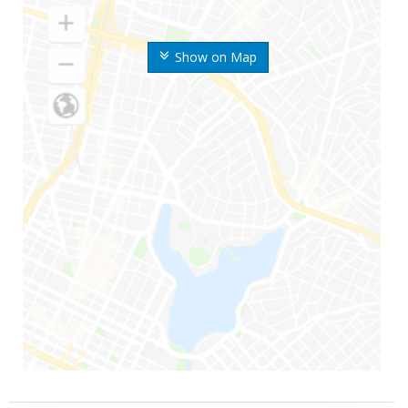
Show on Map