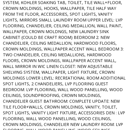
SYSTEM, KOHLER SOAKING TAB, TOILET, TILE WALL+FLOOR,
CROWN MOLDINGS, HOOKS, WALLPAPER, TILE HALF WAY
FROM THE FLOOR, ACCESSORIES, SPOT LIGHTS, VANITY
LIGHTS, MIRRORS SMALL LAUNDRY ROOM UPPER LEVEL: LVP
FLOORING, CHANDELIER, CEILING MEDALLION, WALL PAINT,
WALLPAPER, CROWN MOLDNGS, NEW LAUNDRY SINK
CABINET (COULD BE CRAFT ROOM) BEDROOM 2: NEW
CHANDELIER, CEILING MEDALLION, HARDWOOD FLOORS,
CROWN MOLDINGS, WALLPAPER ACCENT WALL BEDROOM 3:
TWO CHANDELIER, CEILING MEDALLIONS, HARDWOOD
FLOORS, CROWN MOLDINGS, WALLPAPER ACCENT WALL,
WALL MIRROR IN WIC LINEN CLOSET: NEW ADJUSTABLE
SHELVING SYSTEM, WALLPAPER, LIGHT FIXTURE, CROWN
MOLDINGS LOWER LEVEL: RECREATIONAL ROOM ADDITIONAL
SPOT LIGHTS, 2 CHANDELIERS, LVP FLOORING GUEST
BEDROOM: LVP FLOORING, WALL WOOD PANELLING, WOOD
CEILINGS, SOUNDPROOFING, CROWN MOLDINGS,
CHANDELIER GUEST BATHROOM: COMPLETE UPDATE: NEW
TILE FLOOR+WALLS, CROWN MOLDINGS, VANITY, TOILET,
SPOT LIGHTS, VANITY LIGHT FIXTURE, ACCESSORIES DEN : LVP
FLOORING, WALL WOOD PANELLING, WOOD CEILINGS,
CROWN MOLDINGS, CHANDELIER NEW LAUNDRY ROOM: LVP