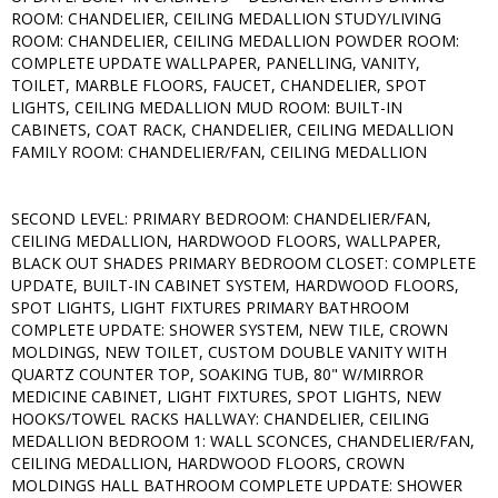
ROOM: CHANDELIER, CEILING MEDALLION STUDY/LIVING
ROOM: CHANDELIER, CEILING MEDALLION POWDER ROOM:
COMPLETE UPDATE WALLPAPER, PANELLING, VANITY,
TOILET, MARBLE FLOORS, FAUCET, CHANDELIER, SPOT
LIGHTS, CEILING MEDALLION MUD ROOM: BUILT-IN
CABINETS, COAT RACK, CHANDELIER, CEILING MEDALLION
FAMILY ROOM: CHANDELIER/FAN, CEILING MEDALLION
SECOND LEVEL: PRIMARY BEDROOM: CHANDELIER/FAN,
CEILING MEDALLION, HARDWOOD FLOORS, WALLPAPER,
BLACK OUT SHADES PRIMARY BEDROOM CLOSET: COMPLETE
UPDATE, BUILT-IN CABINET SYSTEM, HARDWOOD FLOORS,
SPOT LIGHTS, LIGHT FIXTURES PRIMARY BATHROOM
COMPLETE UPDATE: SHOWER SYSTEM, NEW TILE, CROWN
MOLDINGS, NEW TOILET, CUSTOM DOUBLE VANITY WITH
QUARTZ COUNTER TOP, SOAKING TUB, 80" W/MIRROR
MEDICINE CABINET, LIGHT FIXTURES, SPOT LIGHTS, NEW
HOOKS/TOWEL RACKS HALLWAY: CHANDELIER, CEILING
MEDALLION BEDROOM 1: WALL SCONCES, CHANDELIER/FAN,
CEILING MEDALLION, HARDWOOD FLOORS, CROWN
MOLDINGS HALL BATHROOM COMPLETE UPDATE: SHOWER