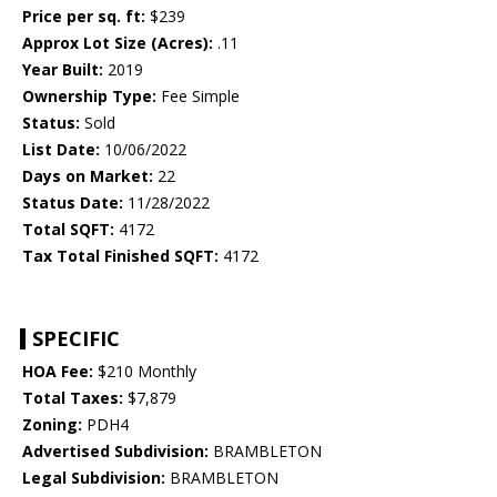
Price per sq. ft:
$239
Approx Lot Size (Acres):
.11
Year Built:
2019
Ownership Type:
Fee Simple
Status:
Sold
List Date:
10/06/2022
Days on Market:
22
Status Date:
11/28/2022
Total SQFT:
4172
Tax Total Finished SQFT:
4172
SPECIFIC
HOA Fee:
$210 Monthly
Total Taxes:
$7,879
Zoning:
PDH4
Advertised Subdivision:
BRAMBLETON
Legal Subdivision:
BRAMBLETON