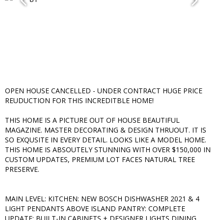
OPEN HOUSE CANCELLED - UNDER CONTRACT HUGE PRICE
REUDUCTION FOR THIS INCREDITBLE HOME!
THIS HOME IS A PICTURE OUT OF HOUSE BEAUTIFUL
MAGAZINE. MASTER DECORATING & DESIGN THRUOUT. IT IS
SO EXQUSITE IN EVERY DETAIL. LOOKS LIKE A MODEL HOME.
THIS HOME IS ABSOUTELY STUNNING WITH OVER $150,000 IN
CUSTOM UPDATES, PREMIUM LOT FACES NATURAL TREE
PRESERVE.
MAIN LEVEL: KITCHEN: NEW BOSCH DISHWASHER 2021 & 4
LIGHT PENDANTS ABOVE ISLAND PANTRY: COMPLETE
UPDATE: BUILT-IN CABINETS + DESIGNER LIGHTS DINING