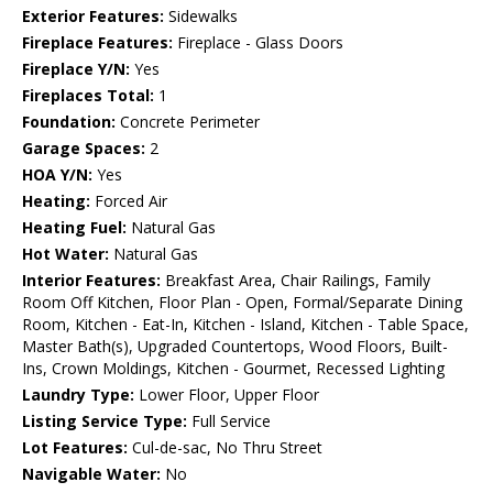
Exterior Features:
Sidewalks
Fireplace Features:
Fireplace - Glass Doors
Fireplace Y/N:
Yes
Fireplaces Total:
1
Foundation:
Concrete Perimeter
Garage Spaces:
2
HOA Y/N:
Yes
Heating:
Forced Air
Heating Fuel:
Natural Gas
Hot Water:
Natural Gas
Interior Features:
Breakfast Area, Chair Railings, Family
Room Off Kitchen, Floor Plan - Open, Formal/Separate Dining
Room, Kitchen - Eat-In, Kitchen - Island, Kitchen - Table Space,
Master Bath(s), Upgraded Countertops, Wood Floors, Built-
Ins, Crown Moldings, Kitchen - Gourmet, Recessed Lighting
Laundry Type:
Lower Floor, Upper Floor
Listing Service Type:
Full Service
Lot Features:
Cul-de-sac, No Thru Street
Navigable Water:
No