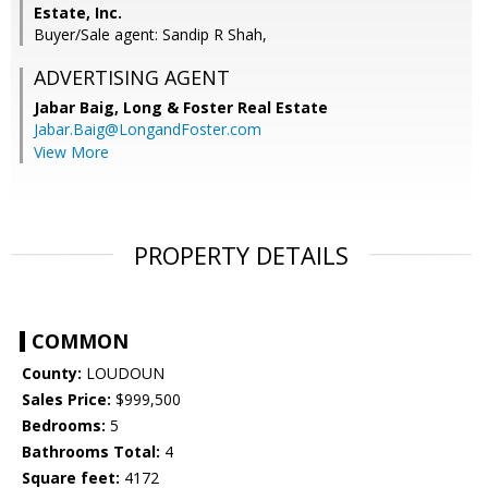
Estate, Inc.
Buyer/Sale agent: Sandip R Shah,
ADVERTISING AGENT
Jabar Baig,
Long & Foster Real Estate
Jabar.Baig@LongandFoster.com
View More
PROPERTY DETAILS
COMMON
County:
LOUDOUN
Sales Price:
$999,500
Bedrooms:
5
Bathrooms Total:
4
Square feet:
4172