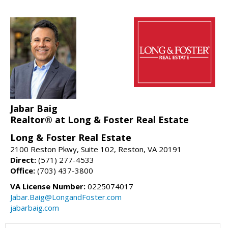
Jabar Baig
Realtor® at Long & Foster Real Estate
Long & Foster Real Estate
2100 Reston Pkwy, Suite 102, Reston, VA 20191
Direct:
(571) 277-4533
Office:
(703) 437-3800
VA License Number:
0225074017
Jabar.Baig@LongandFoster.com
jabarbaig.com