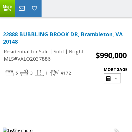
More
Info
22888 BUBBLING BROOK DR, Brambleton, VA
20148
|
|
Residential for Sale
Sold
Bright
$990,000
MLS#VALO2037886
MORTGAGE
5
3
1
4172