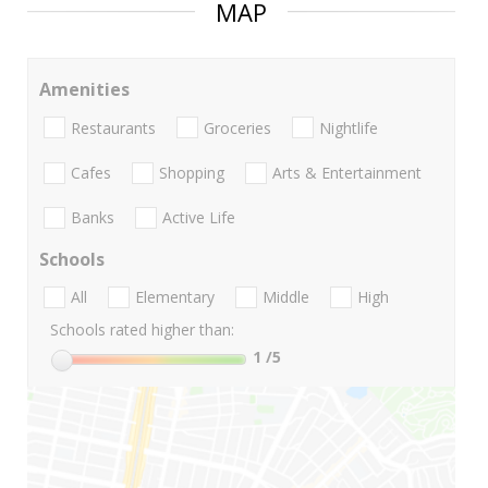
MAP
Amenities
Restaurants
Groceries
Nightlife
Cafes
Shopping
Arts & Entertainment
Banks
Active Life
Schools
All
Elementary
Middle
High
Schools rated higher than:
1
/5