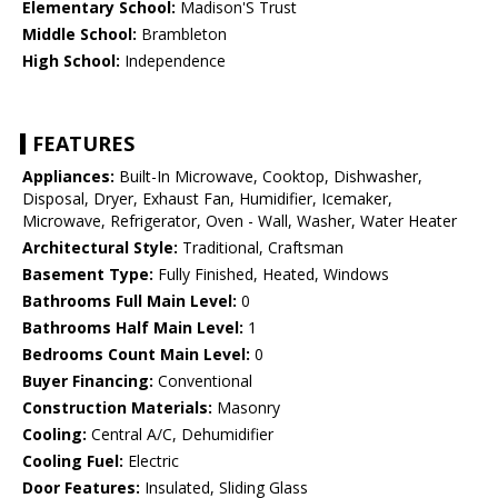
Elementary School:
Madison'S Trust
Middle School:
Brambleton
High School:
Independence
FEATURES
Appliances:
Built-In Microwave, Cooktop, Dishwasher,
Disposal, Dryer, Exhaust Fan, Humidifier, Icemaker,
Microwave, Refrigerator, Oven - Wall, Washer, Water Heater
Architectural Style:
Traditional, Craftsman
Basement Type:
Fully Finished, Heated, Windows
Bathrooms Full Main Level:
0
Bathrooms Half Main Level:
1
Bedrooms Count Main Level:
0
Buyer Financing:
Conventional
Construction Materials:
Masonry
Cooling:
Central A/C, Dehumidifier
Cooling Fuel:
Electric
Door Features:
Insulated, Sliding Glass