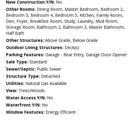
New Construction Y/N:
No
Other Rooms:
Dining Room, Master Bedroom, Bedroom 2,
Bedroom 3, Bedroom 4, Bedroom 5, Kitchen, Family Room,
Den, Foyer, Breakfast Room, Study, Laundry, Mud Room,
Storage Room, Bathroom 2, Bathroom 3, Master Bathroom,
Half Bath
Other Structures:
Above Grade, Below Grade
Outdoor Living Structures:
Deck(s)
Parking Features:
Garage - Rear Entry, Garage Door Opener
Sale Type:
Standard
Sewer/Septic:
Public Sewer
Structure Type:
Detached
Utilities:
Natural Gas Available
View:
Trees/Woods
Water Access Y/N:
No
Waterfront Y/N:
No
Window Features:
Energy Efficient