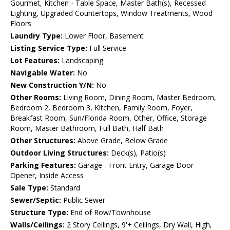
Gourmet, Kitchen - Table Space, Master Bath(s), Recessed
Lighting, Upgraded Countertops, Window Treatments, Wood
Floors
Laundry Type:
Lower Floor, Basement
Listing Service Type:
Full Service
Lot Features:
Landscaping
Navigable Water:
No
New Construction Y/N:
No
Other Rooms:
Living Room, Dining Room, Master Bedroom,
Bedroom 2, Bedroom 3, Kitchen, Family Room, Foyer,
Breakfast Room, Sun/Florida Room, Other, Office, Storage
Room, Master Bathroom, Full Bath, Half Bath
Other Structures:
Above Grade, Below Grade
Outdoor Living Structures:
Deck(s), Patio(s)
Parking Features:
Garage - Front Entry, Garage Door
Opener, Inside Access
Sale Type:
Standard
Sewer/Septic:
Public Sewer
Structure Type:
End of Row/Townhouse
Walls/Ceilings:
2 Story Ceilings, 9'+ Ceilings, Dry Wall, High,