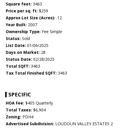
Square feet:
3463
Price per sq. ft:
$259
Approx Lot Size (Acres):
.12
Year Built:
2007
Ownership Type:
Fee Simple
Status:
Sold
List Date:
01/06/2025
Days on Market:
28
Status Date:
02/28/2025
Total SQFT:
3463
Tax Total Finished SQFT:
3463
SPECIFIC
HOA Fee:
$405 Quarterly
Total Taxes:
$6,904
Zoning:
PDH4
Advertised Subdivision:
LOUDOUN VALLEY ESTATES 2