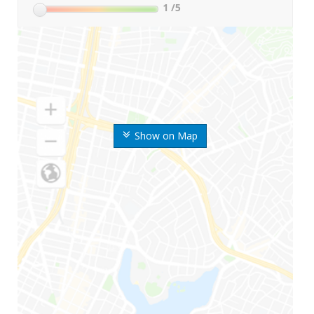
1
/5
Show on Map