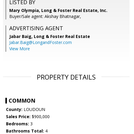
LISTED BY
Mary Olympia, Long & Foster Real Estate, Inc.
Buyer/Sale agent: Akshay Bhatnagar,
ADVERTISING AGENT
Jabar Baig,
Long & Foster Real Estate
Jabar.Baig@LongandFoster.com
View More
PROPERTY DETAILS
COMMON
County:
LOUDOUN
Sales Price:
$900,000
Bedrooms:
3
Bathrooms Total:
4