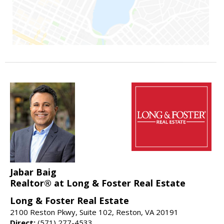
Jabar Baig
Realtor® at Long & Foster Real Estate
Long & Foster Real Estate
2100 Reston Pkwy, Suite 102, Reston, VA 20191
Direct:
(571) 277-4533