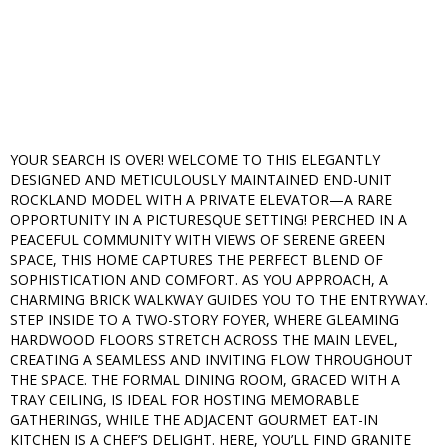
YOUR SEARCH IS OVER! WELCOME TO THIS ELEGANTLY
DESIGNED AND METICULOUSLY MAINTAINED END-UNIT
ROCKLAND MODEL WITH A PRIVATE ELEVATOR—A RARE
OPPORTUNITY IN A PICTURESQUE SETTING! PERCHED IN A
PEACEFUL COMMUNITY WITH VIEWS OF SERENE GREEN
SPACE, THIS HOME CAPTURES THE PERFECT BLEND OF
SOPHISTICATION AND COMFORT. AS YOU APPROACH, A
CHARMING BRICK WALKWAY GUIDES YOU TO THE ENTRYWAY.
STEP INSIDE TO A TWO-STORY FOYER, WHERE GLEAMING
HARDWOOD FLOORS STRETCH ACROSS THE MAIN LEVEL,
CREATING A SEAMLESS AND INVITING FLOW THROUGHOUT
THE SPACE. THE FORMAL DINING ROOM, GRACED WITH A
TRAY CEILING, IS IDEAL FOR HOSTING MEMORABLE
GATHERINGS, WHILE THE ADJACENT GOURMET EAT-IN
KITCHEN IS A CHEF’S DELIGHT. HERE, YOU’LL FIND GRANITE