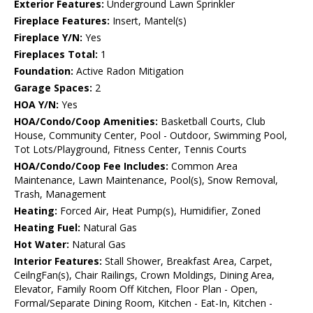
Exterior Features:
Underground Lawn Sprinkler
Fireplace Features:
Insert, Mantel(s)
Fireplace Y/N:
Yes
Fireplaces Total:
1
Foundation:
Active Radon Mitigation
Garage Spaces:
2
HOA Y/N:
Yes
HOA/Condo/Coop Amenities:
Basketball Courts, Club
House, Community Center, Pool - Outdoor, Swimming Pool,
Tot Lots/Playground, Fitness Center, Tennis Courts
HOA/Condo/Coop Fee Includes:
Common Area
Maintenance, Lawn Maintenance, Pool(s), Snow Removal,
Trash, Management
Heating:
Forced Air, Heat Pump(s), Humidifier, Zoned
Heating Fuel:
Natural Gas
Hot Water:
Natural Gas
Interior Features:
Stall Shower, Breakfast Area, Carpet,
CeilngFan(s), Chair Railings, Crown Moldings, Dining Area,
Elevator, Family Room Off Kitchen, Floor Plan - Open,
Formal/Separate Dining Room, Kitchen - Eat-In, Kitchen -