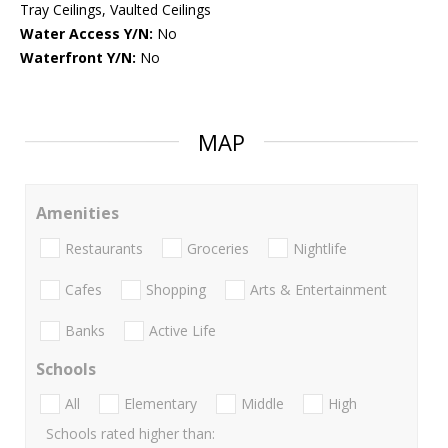
Tray Ceilings, Vaulted Ceilings
Water Access Y/N:
No
Waterfront Y/N:
No
MAP
Amenities
Restaurants
Groceries
Nightlife
Cafes
Shopping
Arts & Entertainment
Banks
Active Life
Schools
All
Elementary
Middle
High
Schools rated higher than: