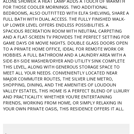
ALONE SHOWER. A HEAT LAMP ADDS A TOUCH OF WARMTH
FOR THOSE COOLER MORNINGS. TWO ADDITIONAL
BEDROOMS, ALSO OUTFITTED WITH ELFA SHELVING, SHARE A
FULL BATH WITH DUAL ACCESS. THE FULLY FINISHED WALK-
UP LOWER LEVEL OFFERS ENDLESS POSSIBILITIES. A
SPACIOUS RECREATION ROOM WITH NEUTRAL CARPETING
AND A FLAT-SCREEN TV PROVIDES THE PERFECT SETTING FOR
GAME DAYS OR MOVIE NIGHTS. DOUBLE GLASS DOORS OPEN
TO A PRIVATE HOME OFFICE, IDEAL FOR REMOTE WORK OR
HOBBIES. A FULL BATHROOM AND A LAUNDRY AREA WITH A
SIDE-BY-SIDE WASHER/DRYER AND UTILITY SINK COMPLETE
THIS LEVEL, ALONG WITH GENEROUS STORAGE SPACE TO
MEET ALL YOUR NEEDS. CONVENIENTLY LOCATED NEAR
MAJOR COMMUTER ROUTES, THE SILVER LINE METRO,
SHOPPING, DINING, AND THE AMENITIES OF LOUDOUN
VALLEY ESTATES, THIS HOME IS A PERFECT BLEND OF LUXURY
AND PRACTICALITY. WHETHER YOU’RE ENTERTAINING
FRIENDS, WORKING FROM HOME, OR SIMPLY RELAXING IN
YOUR OWN PRIVATE OASIS, THIS RESIDENCE OFFERS IT ALL.