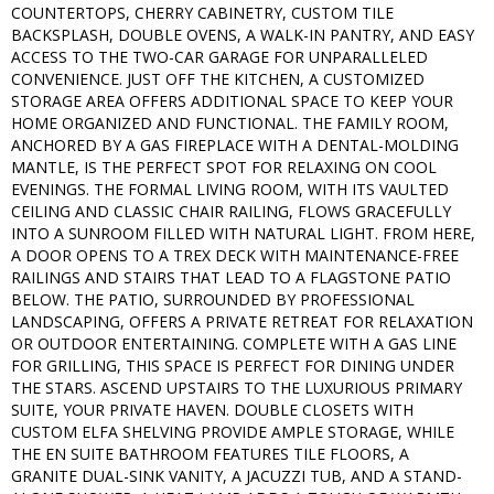
COUNTERTOPS, CHERRY CABINETRY, CUSTOM TILE
BACKSPLASH, DOUBLE OVENS, A WALK-IN PANTRY, AND EASY
ACCESS TO THE TWO-CAR GARAGE FOR UNPARALLELED
CONVENIENCE. JUST OFF THE KITCHEN, A CUSTOMIZED
STORAGE AREA OFFERS ADDITIONAL SPACE TO KEEP YOUR
HOME ORGANIZED AND FUNCTIONAL. THE FAMILY ROOM,
ANCHORED BY A GAS FIREPLACE WITH A DENTAL-MOLDING
MANTLE, IS THE PERFECT SPOT FOR RELAXING ON COOL
EVENINGS. THE FORMAL LIVING ROOM, WITH ITS VAULTED
CEILING AND CLASSIC CHAIR RAILING, FLOWS GRACEFULLY
INTO A SUNROOM FILLED WITH NATURAL LIGHT. FROM HERE,
A DOOR OPENS TO A TREX DECK WITH MAINTENANCE-FREE
RAILINGS AND STAIRS THAT LEAD TO A FLAGSTONE PATIO
BELOW. THE PATIO, SURROUNDED BY PROFESSIONAL
LANDSCAPING, OFFERS A PRIVATE RETREAT FOR RELAXATION
OR OUTDOOR ENTERTAINING. COMPLETE WITH A GAS LINE
FOR GRILLING, THIS SPACE IS PERFECT FOR DINING UNDER
THE STARS. ASCEND UPSTAIRS TO THE LUXURIOUS PRIMARY
SUITE, YOUR PRIVATE HAVEN. DOUBLE CLOSETS WITH
CUSTOM ELFA SHELVING PROVIDE AMPLE STORAGE, WHILE
THE EN SUITE BATHROOM FEATURES TILE FLOORS, A
GRANITE DUAL-SINK VANITY, A JACUZZI TUB, AND A STAND-