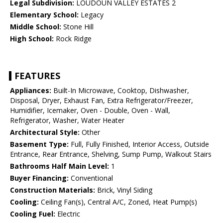
Legal Subdivision:
LOUDOUN VALLEY ESTATES 2
Elementary School:
Legacy
Middle School:
Stone Hill
High School:
Rock Ridge
FEATURES
Appliances:
Built-In Microwave, Cooktop, Dishwasher,
Disposal, Dryer, Exhaust Fan, Extra Refrigerator/Freezer,
Humidifier, Icemaker, Oven - Double, Oven - Wall,
Refrigerator, Washer, Water Heater
Architectural Style:
Other
Basement Type:
Full, Fully Finished, Interior Access, Outside
Entrance, Rear Entrance, Shelving, Sump Pump, Walkout Stairs
Bathrooms Half Main Level:
1
Buyer Financing:
Conventional
Construction Materials:
Brick, Vinyl Siding
Cooling:
Ceiling Fan(s), Central A/C, Zoned, Heat Pump(s)
Cooling Fuel:
Electric