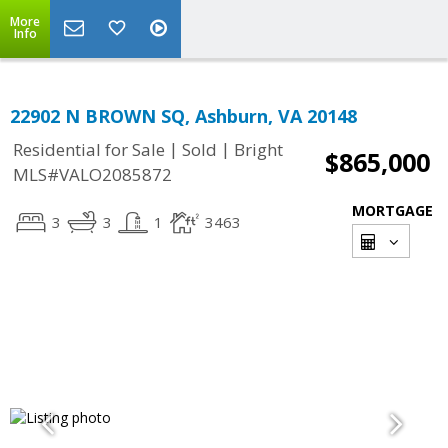
More
Info
22902 N BROWN SQ, Ashburn, VA 20148
|
|
Residential for Sale
Sold
Bright
$865,000
MLS#VALO2085872
MORTGAGE
3
3
1
3463