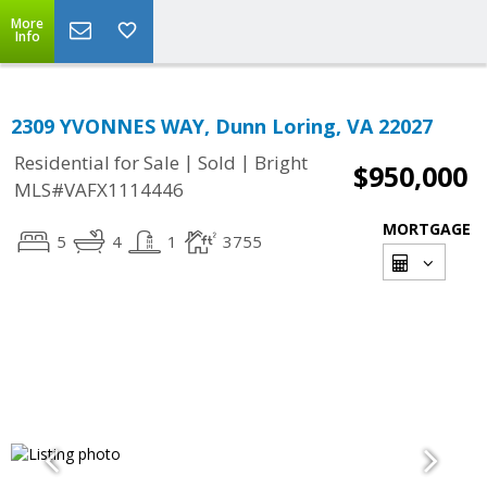
More
Info
2309 YVONNES WAY, Dunn Loring, VA 22027
|
|
Residential for Sale
Sold
Bright
$950,000
MLS#VAFX1114446
MORTGAGE
5
4
1
3755