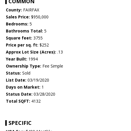
COMMON
County:
FAIRFAX
Sales Price:
$950,000
Bedrooms:
5
Bathrooms Total:
5
Square feet:
3755
Price per sq. ft:
$252
Approx Lot Size (Acres):
.13
Year Built:
1994
Ownership Type:
Fee Simple
Status:
Sold
List Date:
03/19/2020
Days on Market:
1
Status Date:
03/28/2020
Total SQFT:
4132
SPECIFIC