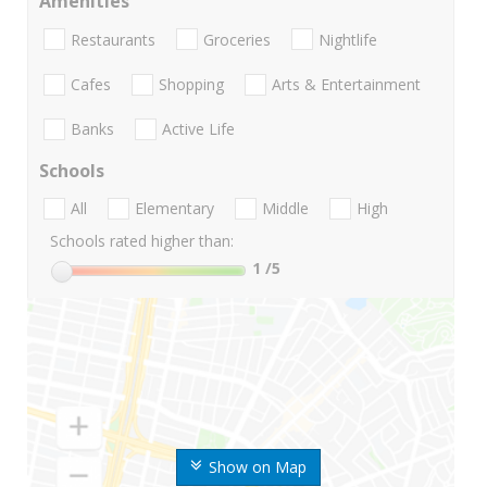
Amenities
Restaurants
Groceries
Nightlife
Cafes
Shopping
Arts & Entertainment
Banks
Active Life
Schools
All
Elementary
Middle
High
Schools rated higher than:
1
/5
Show on Map