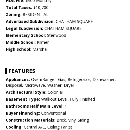
HOA Fee:
$400 Monthly
Total Taxes:
$10,700
Zoning:
RESIDENTIAL
Advertised Subdivision:
CHATHAM SQUARE
Legal Subdivision:
CHATHAM SQUARE
Elementary School:
Stenwood
Middle School:
Kilmer
High School:
Marshall
FEATURES
Appliances:
Oven/Range - Gas, Refrigerator, Dishwasher,
Disposal, Microwave, Washer, Dryer
Architectural Style:
Colonial
Basement Type:
Walkout Level, Fully Finished
Bathrooms Half Main Level:
1
Buyer Financing:
Conventional
Construction Materials:
Brick, Vinyl Siding
Cooling:
Central A/C, Ceiling Fan(s)