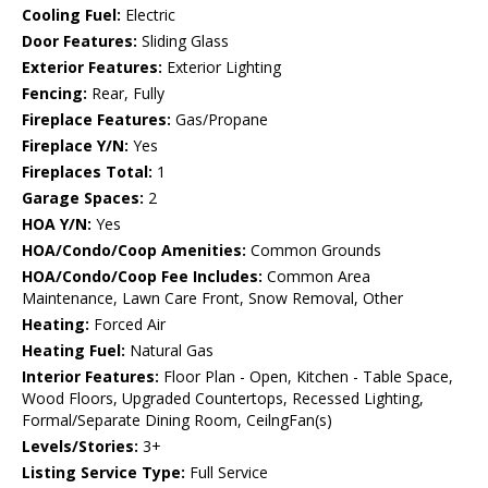
Cooling Fuel:
Electric
Door Features:
Sliding Glass
Exterior Features:
Exterior Lighting
Fencing:
Rear, Fully
Fireplace Features:
Gas/Propane
Fireplace Y/N:
Yes
Fireplaces Total:
1
Garage Spaces:
2
HOA Y/N:
Yes
HOA/Condo/Coop Amenities:
Common Grounds
HOA/Condo/Coop Fee Includes:
Common Area
Maintenance, Lawn Care Front, Snow Removal, Other
Heating:
Forced Air
Heating Fuel:
Natural Gas
Interior Features:
Floor Plan - Open, Kitchen - Table Space,
Wood Floors, Upgraded Countertops, Recessed Lighting,
Formal/Separate Dining Room, CeilngFan(s)
Levels/Stories:
3+
Listing Service Type:
Full Service