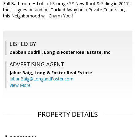
Full Bathroom + Lots of Storage ** New Roof & Siding in 2017...
the list goes on and on! Tucked Away on a Private Cul-de-sac,
this Neighborhood will Charm You !
LISTED BY
Debban Dodrill, Long & Foster Real Estate, Inc.
ADVERTISING AGENT
Jabar Baig,
Long & Foster Real Estate
Jabar.Baig@LongandFoster.com
View More
PROPERTY DETAILS