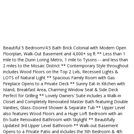
Beautiful 5 Bedroom/4.5 Bath Brick Colonial with Modern Open
Floorplan, Walk-Out Basement and 4,000+ sq ft ** Less than 1
mile to the Dunn Loring Metro, 1 mile to Tysons -- and less than
2 miles to the Mosaic District ** Contemporary Style throughout
includes Wood Floors on the Top 2 Lvls, Recessed Lights &
LOTS of Natural Light ** Spacious Family Room with Gas
Fireplace Opens to a Private Deck ** Sunny Eat-In Kitchen with
Island, Breakfast Area, Charming Window Seat & Side Deck
Perfect for Grilling ** Lovely Owners' Suite includes a Walk-in
Closet and Completely Renovated Master Bath featuring Double
Vanities, Glass-Doored Shower & Separate Tub ** Upper Level
also features Wood Floors and a Huge Loft Bedroom with an
En-Suite Renovated Bathroom with Skylight ** Beautifully
Updated 3rd Upper Level Bathroom ** Walk-out Basement
Opens to a Private Patio and includes the 5th Bedroom & 4th