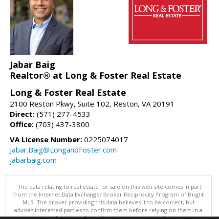
Jabar Baig
Realtor® at Long & Foster Real Estate
Long & Foster Real Estate
2100 Reston Pkwy, Suite 102, Reston, VA 20191
Direct:
(571) 277-4533
Office:
(703) 437-3800
VA License Number:
0225074017
Jabar.Baig@LongandFoster.com
jabarbaig.com
"The data relating to real estate for sale on this web site comes in part
from the Internet Data Exchange/ Broker Reciprocity Program of Bright
MLS. The broker providing this data believes it to be correct, but
advises interested parties to confirm them before relying on them in a
purchase decision. Information is deemed reliable but is not