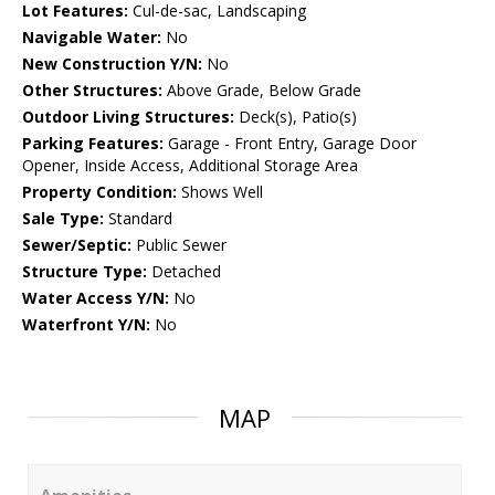
Lot Features:
Cul-de-sac, Landscaping
Navigable Water:
No
New Construction Y/N:
No
Other Structures:
Above Grade, Below Grade
Outdoor Living Structures:
Deck(s), Patio(s)
Parking Features:
Garage - Front Entry, Garage Door
Opener, Inside Access, Additional Storage Area
Property Condition:
Shows Well
Sale Type:
Standard
Sewer/Septic:
Public Sewer
Structure Type:
Detached
Water Access Y/N:
No
Waterfront Y/N:
No
MAP