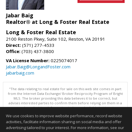
Jabar Baig
Realtor® at Long & Foster Real Estate
Long & Foster Real Estate
2100 Reston Pkwy, Suite 102, Reston, VA 20191
Direct:
(571) 277-4533
Office:
(703) 437-3800
VA License Number:
0225074017
Jabar.Baig@LongandFoster.com
jabarbaig.com
"The data relating to real estate for sale on this web site comes in part
from the Internet Data Exchange/ Broker Reciprocity Program of Bright
MLS. The broker providing this data believes it to be correct, but
advises interested parties to confirm them before relying on them in a
purchase decision. Information is deemed reliable but is not
guaranteed. © 2026 Bright MLS, Inc. All rights reserved. DISCLAIMER:
We use cookies to improve website performance, record website
Data updated as of: 08/07/2026 10:05 PM"
activities, facilitate information sharing on social media and offer
Information deemed reliable but not guaranteed to be accurate.
advertising tailored to your interest. For more information, see our