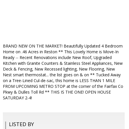
BRAND NEW ON THE MARKET! Beautifully Updated 4 Bedroom
Home on .46 Acres in Reston ** This Lovely Home is Move-In
Ready -- Recent Renovations include New Roof, Upgraded
Kitchen with Granite Counters & Stainless Steel Appliances, New
Deck & Fencing, New Recessed lighting, New Flooring, New
Nest smart thermostat... the list goes on & on ** Tucked Away
on a Tree-Lined Cul-de-sac, this home is LESS THAN 1 MILE
FROM UPCOMING METRO STOP at the corner of the Fairfax Co
Pkwy & Dulles Toll Rd ** THIS IS THE ONE! OPEN HOUSE
SATURDAY 2-4!
LISTED BY