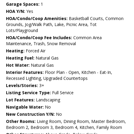
Garage Spaces:
1
HOA Y/N:
Yes
HOA/Condo/Coop Amenities:
Basketball Courts, Common
Grounds, Jog/Walk Path, Lake, Picnic Area, Tot
Lots/Playground
HOA/Condo/Coop Fee Includes:
Common Area
Maintenance, Trash, Snow Removal
Heating:
Forced Air
Heating Fuel:
Natural Gas
Hot Water:
Natural Gas
Interior Features:
Floor Plan - Open, Kitchen - Eat-In,
Recessed Lighting, Upgraded Countertops
Levels/Stories:
3+
Listing Service Type:
Full Service
Lot Features:
Landscaping
Navigable Water:
No
New Construction Y/N:
No
Other Rooms:
Living Room, Dining Room, Master Bedroom,
Bedroom 2, Bedroom 3, Bedroom 4, Kitchen, Family Room