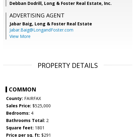
Debban Dodrill, Long & Foster Real Estate, Inc.
ADVERTISING AGENT
Jabar Baig,
Long & Foster Real Estate
Jabar.Baig@LongandFoster.com
View More
PROPERTY DETAILS
COMMON
County:
FAIRFAX
Sales Price:
$525,000
Bedrooms:
4
Bathrooms Total:
2
Square feet:
1801
Price per sq. ft:
$291