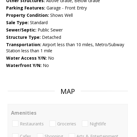
Other Structures:
Above Grade, Below Grade
Parking Features:
Garage - Front Entry
Property Condition:
Shows Well
Sale Type:
Standard
Sewer/Septic:
Public Sewer
Structure Type:
Detached
Transportation:
Airport less than 10 miles, Metro/Subway
Station less than 1 mile
Water Access Y/N:
No
Waterfront Y/N:
No
MAP
Amenities
Restaurants
Groceries
Nightlife
Cafes
Shopping
Arts & Entertainment