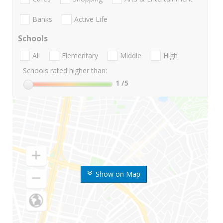
Banks
Active Life
Schools
All
Elementary
Middle
High
Schools rated higher than:
1
/5
Show on Map