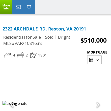
More
Info
2322 ARCHDALE RD, Reston, VA 20191
|
|
Residential for Sale
Sold
Bright
$510,000
MLS#VAFX1081638
MORTGAGE
4
2
1801