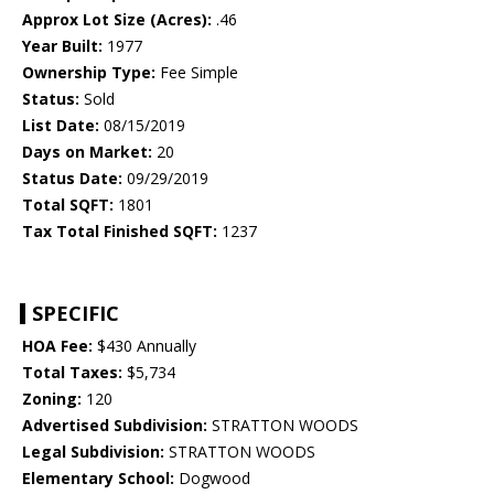
Approx Lot Size (Acres):
.46
Year Built:
1977
Ownership Type:
Fee Simple
Status:
Sold
List Date:
08/15/2019
Days on Market:
20
Status Date:
09/29/2019
Total SQFT:
1801
Tax Total Finished SQFT:
1237
SPECIFIC
HOA Fee:
$430 Annually
Total Taxes:
$5,734
Zoning:
120
Advertised Subdivision:
STRATTON WOODS
Legal Subdivision:
STRATTON WOODS
Elementary School:
Dogwood