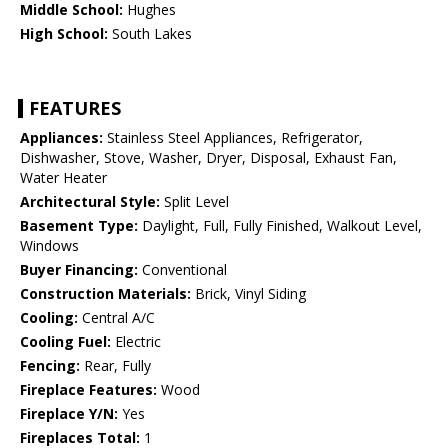
Middle School:
Hughes
High School:
South Lakes
FEATURES
Appliances:
Stainless Steel Appliances, Refrigerator,
Dishwasher, Stove, Washer, Dryer, Disposal, Exhaust Fan,
Water Heater
Architectural Style:
Split Level
Basement Type:
Daylight, Full, Fully Finished, Walkout Level,
Windows
Buyer Financing:
Conventional
Construction Materials:
Brick, Vinyl Siding
Cooling:
Central A/C
Cooling Fuel:
Electric
Fencing:
Rear, Fully
Fireplace Features:
Wood
Fireplace Y/N:
Yes
Fireplaces Total:
1