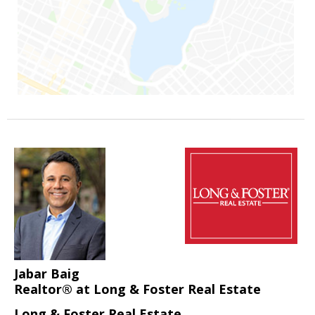
Jabar Baig
Realtor® at Long & Foster Real Estate
Long & Foster Real Estate