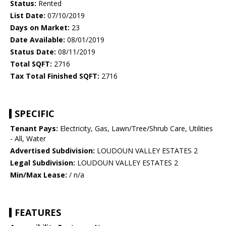
Status:
Rented
List Date:
07/10/2019
Days on Market:
23
Date Available:
08/01/2019
Status Date:
08/11/2019
Total SQFT:
2716
Tax Total Finished SQFT:
2716
SPECIFIC
Tenant Pays:
Electricity, Gas, Lawn/Tree/Shrub Care, Utilities
- All, Water
Advertised Subdivision:
LOUDOUN VALLEY ESTATES 2
Legal Subdivision:
LOUDOUN VALLEY ESTATES 2
Min/Max Lease:
/ n/a
FEATURES