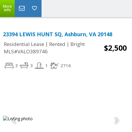
More
Info
23394 LEWIS HUNT SQ, Ashburn, VA 20148
|
|
Residential Lease
Rented
Bright
$2,500
MLS#VALO389746
3
3
1
2716