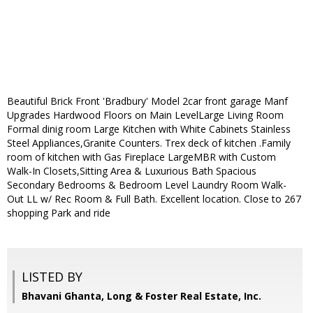
Beautiful Brick Front 'Bradbury' Model 2car front garage Manf
Upgrades Hardwood Floors on Main LevelLarge Living Room
Formal dinig room Large Kitchen with White Cabinets Stainless
Steel Appliances,Granite Counters. Trex deck of kitchen .Family
room of kitchen with Gas Fireplace LargeMBR with Custom
Walk-In Closets,Sitting Area & Luxurious Bath Spacious
Secondary Bedrooms & Bedroom Level Laundry Room Walk-
Out LL w/ Rec Room & Full Bath. Excellent location. Close to 267
shopping Park and ride
LISTED BY
Bhavani Ghanta, Long & Foster Real Estate, Inc.