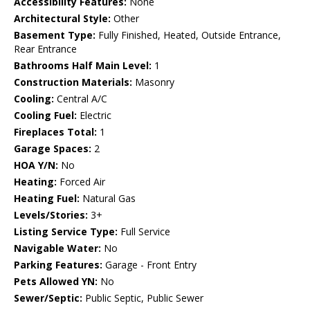
Accessibility Features:
None
Architectural Style:
Other
Basement Type:
Fully Finished, Heated, Outside Entrance,
Rear Entrance
Bathrooms Half Main Level:
1
Construction Materials:
Masonry
Cooling:
Central A/C
Cooling Fuel:
Electric
Fireplaces Total:
1
Garage Spaces:
2
HOA Y/N:
No
Heating:
Forced Air
Heating Fuel:
Natural Gas
Levels/Stories:
3+
Listing Service Type:
Full Service
Navigable Water:
No
Parking Features:
Garage - Front Entry
Pets Allowed YN:
No
Sewer/Septic:
Public Septic, Public Sewer