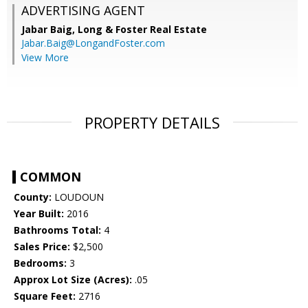
ADVERTISING AGENT
Jabar Baig,
Long & Foster Real Estate
Jabar.Baig@LongandFoster.com
View More
PROPERTY DETAILS
COMMON
County:
LOUDOUN
Year Built:
2016
Bathrooms Total:
4
Sales Price:
$2,500
Bedrooms:
3
Approx Lot Size (Acres):
.05
Square Feet:
2716