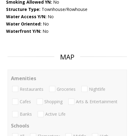
Smoking Allowed YN:
No
Structure Type:
Townhouse/Rowhouse
Water Access Y/N:
No
Water Oriented:
No
Waterfront Y/N:
No
MAP
Amenities
Restaurants
Groceries
Nightlife
Cafes
Shopping
Arts & Entertainment
Banks
Active Life
Schools