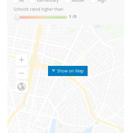
All
Elementary
Middle
High
Schools rated higher than:
1
/5
Show on Map