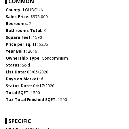
COMMON
County:
LOUDOUN
Sales Price:
$375,000
Bedrooms:
2
Bathrooms Total:
3
Square feet:
1590
Price per sq. ft:
$235
Year Built:
2016
Ownership Type:
Condominium
Status:
Sold
List Date:
03/05/2020
Days on Market:
6
Status Date:
04/17/2020
Total SQFT:
1590
Tax Total Finished SQFT:
1590
SPECIFIC