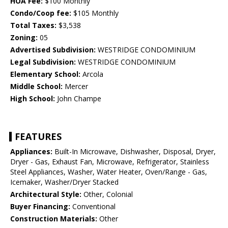
HOA Fee:
$100 Monthly
Condo/Coop fee:
$105 Monthly
Total Taxes:
$3,538
Zoning:
05
Advertised Subdivision:
WESTRIDGE CONDOMINIUM
Legal Subdivision:
WESTRIDGE CONDOMINIUM
Elementary School:
Arcola
Middle School:
Mercer
High School:
John Champe
FEATURES
Appliances:
Built-In Microwave, Dishwasher, Disposal, Dryer,
Dryer - Gas, Exhaust Fan, Microwave, Refrigerator, Stainless
Steel Appliances, Washer, Water Heater, Oven/Range - Gas,
Icemaker, Washer/Dryer Stacked
Architectural Style:
Other, Colonial
Buyer Financing:
Conventional
Construction Materials:
Other