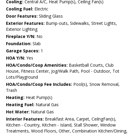
Cooling:
Central A/C, Heat Pump(s), Ceiling Fan(s)
Cooling Fuel:
Electric
Door Features:
Sliding Glass
Exterior Features:
Bump-outs, Sidewalks, Street Lights,
Exterior Lighting
Fireplace Y/N:
No
Foundation:
Slab
Garage Spaces:
1
HOA Y/N:
Yes
HOA/Condo/Coop Amenities:
Basketball Courts, Club
House, Fitness Center, Jog/Walk Path, Pool - Outdoor, Tot
Lots/Playground
HOA/Condo/Coop Fee Includes:
Pool(s), Snow Removal,
Trash
Heating:
Heat Pump(s)
Heating Fuel:
Natural Gas
Hot Water:
Natural Gas
Interior Features:
Breakfast Area, Carpet, CeilngFan(s),
Kitchen - Country, Kitchen - Island, Stall Shower, Window
Treatments, Wood Floors, Other, Combination Kitchen/Dining,