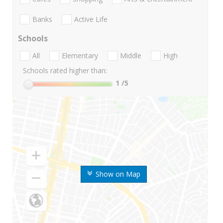
Banks
Active Life
Schools
All
Elementary
Middle
High
Schools rated higher than:
1
/5
Show on Map