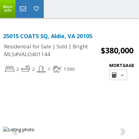
More
Info
25015 COATS SQ, Aldie, VA 20105
|
|
Residential for Sale
Sold
Bright
$380,000
MLS#VALO401144
MORTGAGE
2
2
1
1590