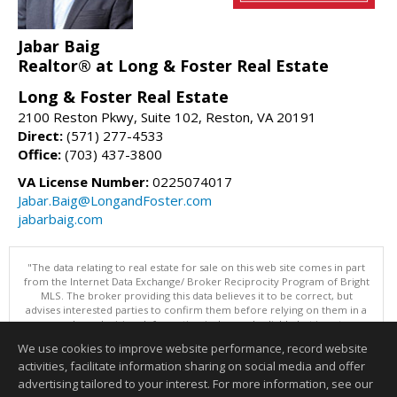
Jabar Baig
Realtor® at Long & Foster Real Estate
Long & Foster Real Estate
2100 Reston Pkwy, Suite 102, Reston, VA 20191
Direct:
(571) 277-4533
Office:
(703) 437-3800
VA License Number:
0225074017
Jabar.Baig@LongandFoster.com
jabarbaig.com
"The data relating to real estate for sale on this web site comes in part
from the Internet Data Exchange/ Broker Reciprocity Program of Bright
MLS. The broker providing this data believes it to be correct, but
advises interested parties to confirm them before relying on them in a
purchase decision. Information is deemed reliable but is not
guaranteed. © 2026 Bright MLS, Inc. All rights reserved. DISCLAIMER:
We use cookies to improve website performance, record website
Data updated as of: 08/07/2026 11:07 AM"
activities, facilitate information sharing on social media and offer
Information deemed reliable but not guaranteed to be accurate.
advertising tailored to your interest. For more information, see our