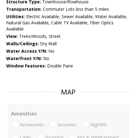
Structure Type:
Townhouse/Rowhouse
Transportation:
Commuter Lots less than 5 miles
Utilities:
Electric Available, Sewer Available, Water Available,
Natural Gas Available, Cable TV Available, Fiber Optics
Available
View:
Trees/Woods, Street
Walls/Ceilings:
Dry Wall
Water Access Y/N:
No
Waterfront Y/N:
No
Window Features:
Double Pane
MAP
Amenities
Restaurants
Groceries
Nightlife
Cafes
Shopping
Arts & Entertainment