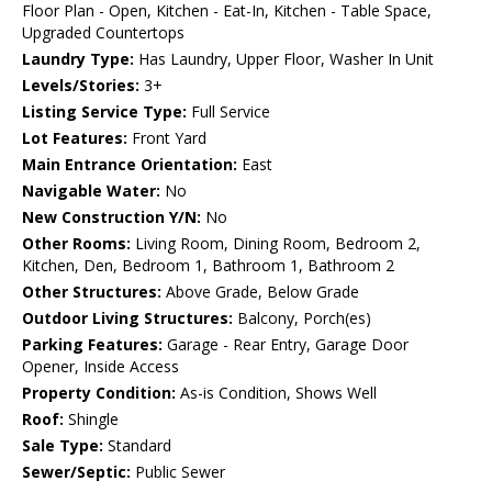
Floor Plan - Open, Kitchen - Eat-In, Kitchen - Table Space,
Upgraded Countertops
Laundry Type:
Has Laundry, Upper Floor, Washer In Unit
Levels/Stories:
3+
Listing Service Type:
Full Service
Lot Features:
Front Yard
Main Entrance Orientation:
East
Navigable Water:
No
New Construction Y/N:
No
Other Rooms:
Living Room, Dining Room, Bedroom 2,
Kitchen, Den, Bedroom 1, Bathroom 1, Bathroom 2
Other Structures:
Above Grade, Below Grade
Outdoor Living Structures:
Balcony, Porch(es)
Parking Features:
Garage - Rear Entry, Garage Door
Opener, Inside Access
Property Condition:
As-is Condition, Shows Well
Roof:
Shingle
Sale Type:
Standard
Sewer/Septic:
Public Sewer