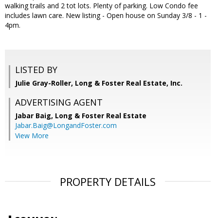
walking trails and 2 tot lots. Plenty of parking. Low Condo fee
includes lawn care. New listing - Open house on Sunday 3/8 - 1 -
4pm.
LISTED BY
Julie Gray-Roller, Long & Foster Real Estate, Inc.
ADVERTISING AGENT
Jabar Baig,
Long & Foster Real Estate
Jabar.Baig@LongandFoster.com
View More
PROPERTY DETAILS