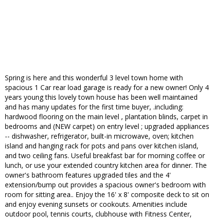
Spring is here and this wonderful 3 level town home with
spacious 1 Car rear load garage is ready for a new owner! Only 4
years young this lovely town house has been well maintained
and has many updates for the first time buyer, .including:
hardwood flooring on the main level , plantation blinds, carpet in
bedrooms and (NEW carpet) on entry level ; upgraded appliances
-- dishwasher, refrigerator, built-in microwave, oven; kitchen
island and hanging rack for pots and pans over kitchen island,
and two ceiling fans. Useful breakfast bar for morning coffee or
lunch, or use your extended country kitchen area for dinner. The
owner's bathroom features upgraded tiles and the 4'
extension/bump out provides a spacious owner's bedroom with
room for sitting area.. Enjoy the 16' x 8' composite deck to sit on
and enjoy evening sunsets or cookouts. Amenities include
outdoor pool, tennis courts, clubhouse with Fitness Center,