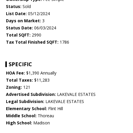
Status:
Sold
List Date:
05/12/2024
Days on Market:
3
Status Date:
06/03/2024
Total SQFT:
2990
Tax Total Finished SQFT:
1786
SPECIFIC
HOA Fee:
$1,390 Annually
Total Taxes:
$11,283
Zoning:
121
Advertised Subdivision:
LAKEVALE ESTATES
Legal Subdivision:
LAKEVALE ESTATES
Elementary School:
Flint Hill
Middle School:
Thoreau
High School:
Madison