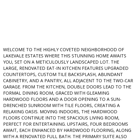
WELCOME TO THE HIGHLY COVETED NEIGHBORHOOD OF
LAKEVALE ESTATES WHERE THIS STUNNING HOME AWAITS
YOU, SET ON A METICULOUSLY LANDSCAPED LOT. THE
LARGE, RENOVATED EAT-IN KITCHEN FEATURES UPGRADED
COUNTERTOPS, CUSTOM TILE BACKSPLASH, ABUNDANT
CABINETRY, AND A PANTRY, ALL ADJACENT TO THE TWO-CAR
GARAGE. FROM THE KITCHEN, DOUBLE DOORS LEAD TO THE
FORMAL DINING ROOM, GRACED WITH GLEAMING
HARDWOOD FLOORS AND A DOOR OPENING TO A SUN-
DRENCHED SUNROOM WITH TILE FLOORS, CREATING A
RELAXING OASIS. MOVING INDOORS, THE HARDWOOD
FLOORS CONTINUE INTO THE SPACIOUS LIVING ROOM,
PERFECT FOR ENTERTAINING. UPSTAIRS, FOUR BEDROOMS
AWAIT, EACH ENHANCED BY HARDWOOD FLOORING, ALONG
WITH A RENOVATED FULL BATH. THE PRIMARY SUITE ALSO