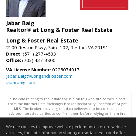
Jabar Baig
Realtor® at Long & Foster Real Estate
Long & Foster Real Estate
2100 Reston Pkwy, Suite 102, Reston, VA 20191
Direct:
(571) 277-4533
Office:
(703) 437-3800
VA License Number:
0225074017
Jabar.Baig@LongandFoster.com
jabarbaig.com
"The data relating to real estate for sale on this web site comes in part
from the Internet Data Exchange/ Broker Reciprocity Program of Bright
MLS. The broker providing this data believes it to be correct, but
advises interested parties to confirm them before relying on them in a
purchase decision. Information is deemed reliable but is not
guaranteed. © 2026 Bright MLS, Inc. All rights reserved. DISCLAIMER:
We use cookies to improve website performance, record website
Data updated as of: 08/07/2026 07:55 AM"
activities, facilitate information sharing on social media and offer