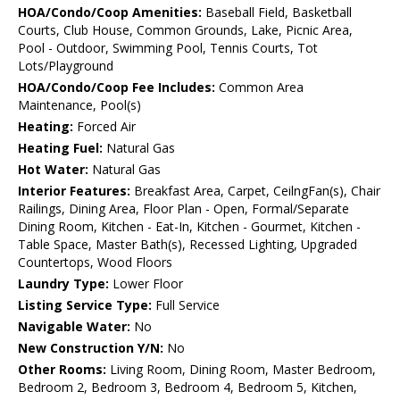
HOA/Condo/Coop Amenities:
Baseball Field, Basketball
Courts, Club House, Common Grounds, Lake, Picnic Area,
Pool - Outdoor, Swimming Pool, Tennis Courts, Tot
Lots/Playground
HOA/Condo/Coop Fee Includes:
Common Area
Maintenance, Pool(s)
Heating:
Forced Air
Heating Fuel:
Natural Gas
Hot Water:
Natural Gas
Interior Features:
Breakfast Area, Carpet, CeilngFan(s), Chair
Railings, Dining Area, Floor Plan - Open, Formal/Separate
Dining Room, Kitchen - Eat-In, Kitchen - Gourmet, Kitchen -
Table Space, Master Bath(s), Recessed Lighting, Upgraded
Countertops, Wood Floors
Laundry Type:
Lower Floor
Listing Service Type:
Full Service
Navigable Water:
No
New Construction Y/N:
No
Other Rooms:
Living Room, Dining Room, Master Bedroom,
Bedroom 2, Bedroom 3, Bedroom 4, Bedroom 5, Kitchen,