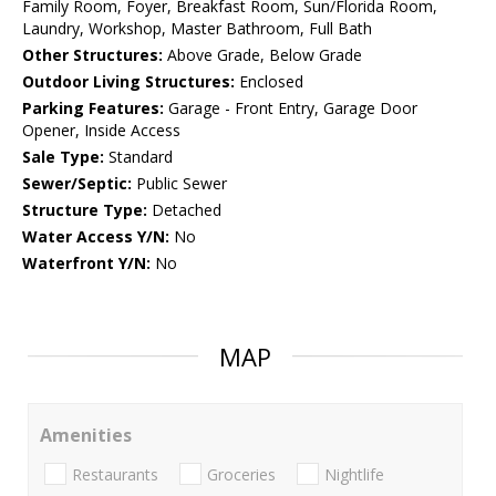
Family Room, Foyer, Breakfast Room, Sun/Florida Room,
Laundry, Workshop, Master Bathroom, Full Bath
Other Structures:
Above Grade, Below Grade
Outdoor Living Structures:
Enclosed
Parking Features:
Garage - Front Entry, Garage Door
Opener, Inside Access
Sale Type:
Standard
Sewer/Septic:
Public Sewer
Structure Type:
Detached
Water Access Y/N:
No
Waterfront Y/N:
No
MAP
Amenities
Restaurants
Groceries
Nightlife