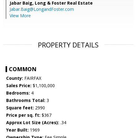
Jabar Baig,
Long & Foster Real Estate
Jabar.Baig@LongandFoster.com
View More
PROPERTY DETAILS
COMMON
County:
FAIRFAX
Sales Price:
$1,100,000
Bedrooms:
4
Bathrooms Total:
3
Square feet:
2990
Price per sq. ft:
$367
Approx Lot Size (Acres):
.34
Year Built:
1969
Ownership Type:
Fee Simple