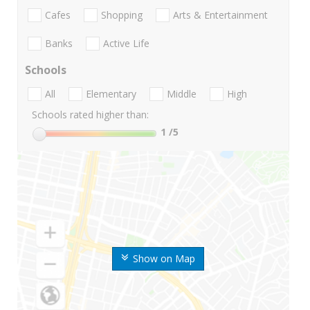
Cafes
Shopping
Arts & Entertainment
Banks
Active Life
Schools
All
Elementary
Middle
High
Schools rated higher than:
1
/5
Show on Map