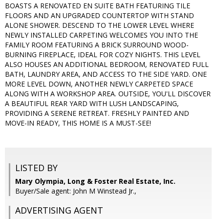
BOASTS A RENOVATED EN SUITE BATH FEATURING TILE
FLOORS AND AN UPGRADED COUNTERTOP WITH STAND
ALONE SHOWER. DESCEND TO THE LOWER LEVEL WHERE
NEWLY INSTALLED CARPETING WELCOMES YOU INTO THE
FAMILY ROOM FEATURING A BRICK SURROUND WOOD-
BURNING FIREPLACE, IDEAL FOR COZY NIGHTS. THIS LEVEL
ALSO HOUSES AN ADDITIONAL BEDROOM, RENOVATED FULL
BATH, LAUNDRY AREA, AND ACCESS TO THE SIDE YARD. ONE
MORE LEVEL DOWN, ANOTHER NEWLY CARPETED SPACE
ALONG WITH A WORKSHOP AREA. OUTSIDE, YOU'LL DISCOVER
A BEAUTIFUL REAR YARD WITH LUSH LANDSCAPING,
PROVIDING A SERENE RETREAT. FRESHLY PAINTED AND
MOVE-IN READY, THIS HOME IS A MUST-SEE!
LISTED BY
Mary Olympia, Long & Foster Real Estate, Inc.
Buyer/Sale agent: John M Winstead Jr.,
ADVERTISING AGENT