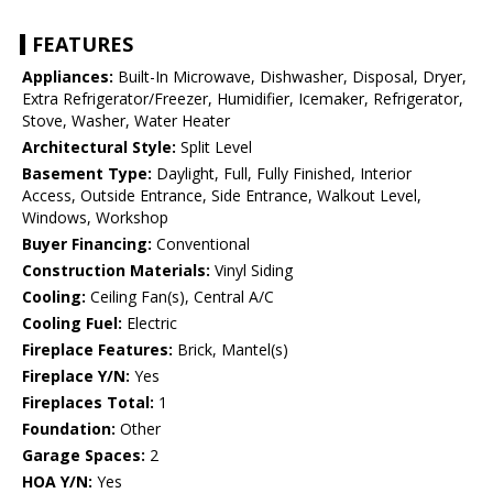
FEATURES
Appliances:
Built-In Microwave, Dishwasher, Disposal, Dryer,
Extra Refrigerator/Freezer, Humidifier, Icemaker, Refrigerator,
Stove, Washer, Water Heater
Architectural Style:
Split Level
Basement Type:
Daylight, Full, Fully Finished, Interior
Access, Outside Entrance, Side Entrance, Walkout Level,
Windows, Workshop
Buyer Financing:
Conventional
Construction Materials:
Vinyl Siding
Cooling:
Ceiling Fan(s), Central A/C
Cooling Fuel:
Electric
Fireplace Features:
Brick, Mantel(s)
Fireplace Y/N:
Yes
Fireplaces Total:
1
Foundation:
Other
Garage Spaces:
2
HOA Y/N:
Yes