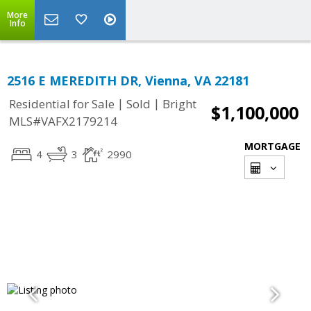
More
Info
2516 E MEREDITH DR, Vienna, VA 22181
|
|
Residential for Sale
Sold
Bright
$1,100,000
MLS#VAFX2179214
MORTGAGE
4
3
2990