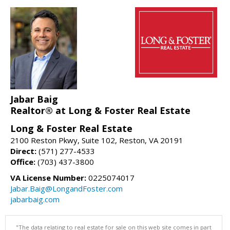
Jabar Baig
Realtor® at Long & Foster Real Estate
Long & Foster Real Estate
2100 Reston Pkwy, Suite 102, Reston, VA 20191
Direct:
(571) 277-4533
Office:
(703) 437-3800
VA License Number:
0225074017
Jabar.Baig@LongandFoster.com
jabarbaig.com
"The data relating to real estate for sale on this web site comes in part