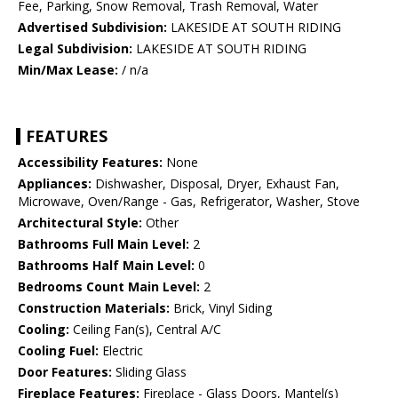
Fee, Parking, Snow Removal, Trash Removal, Water
Advertised Subdivision:
LAKESIDE AT SOUTH RIDING
Legal Subdivision:
LAKESIDE AT SOUTH RIDING
Min/Max Lease:
/ n/a
FEATURES
Accessibility Features:
None
Appliances:
Dishwasher, Disposal, Dryer, Exhaust Fan,
Microwave, Oven/Range - Gas, Refrigerator, Washer, Stove
Architectural Style:
Other
Bathrooms Full Main Level:
2
Bathrooms Half Main Level:
0
Bedrooms Count Main Level:
2
Construction Materials:
Brick, Vinyl Siding
Cooling:
Ceiling Fan(s), Central A/C
Cooling Fuel:
Electric
Door Features:
Sliding Glass
Fireplace Features:
Fireplace - Glass Doors, Mantel(s)