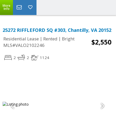
More
Info
25272 RIFFLEFORD SQ #303, Chantilly, VA 20152
|
|
Residential Lease
Rented
Bright
$2,550
MLS#VALO2102246
2
2
1124