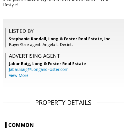
lifestyle!
LISTED BY
Stephanie Randall, Long & Foster Real Estate, Inc.
Buyer/Sale agent: Angela L Decint,
ADVERTISING AGENT
Jabar Baig,
Long & Foster Real Estate
Jabar.Baig@LongandFoster.com
View More
PROPERTY DETAILS
COMMON