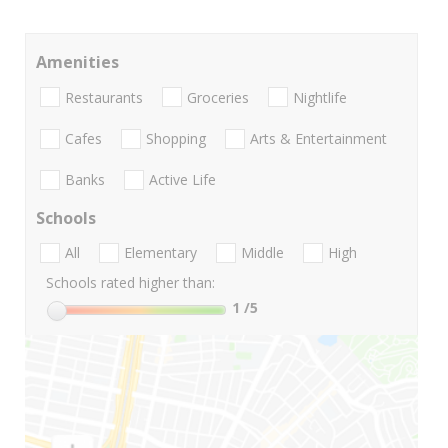
Amenities
Restaurants
Groceries
Nightlife
Cafes
Shopping
Arts & Entertainment
Banks
Active Life
Schools
All
Elementary
Middle
High
Schools rated higher than:
1
/5