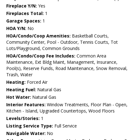
Fireplace Y/N:
Yes
Fireplaces Total:
1
Garage Spaces:
1
HOA Y/N:
No
HOA/Condo/Coop Amenities:
Basketball Courts,
Community Center, Pool - Outdoor, Tennis Courts, Tot
Lots/Playground, Common Grounds
HOA/Condo/Coop Fee Includes:
Common Area
Maintenance, Ext Bldg Maint, Management, Insurance,
Pool(s), Reserve Funds, Road Maintenance, Snow Removal,
Trash, Water
Heating:
Forced Air
Heating Fuel:
Natural Gas
Hot Water:
Natural Gas
Interior Features:
Window Treatments, Floor Plan - Open,
Kitchen - Island, Upgraded Countertops, Wood Floors
Levels/Stories:
1
Listing Service Type:
Full Service
Navigable Water:
No