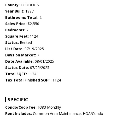
County:
LOUDOUN
Year Built:
1997
Bathrooms Total:
2
Sales Price:
$2,550
Bedrooms:
2
Square Feet:
1124
Status:
Rented
List Date:
07/19/2025
Days on Market:
7
Date Available:
08/01/2025
Status Date:
07/25/2025
Total SQFT:
1124
Tax Total Finished SQFT:
1124
SPECIFIC
Condo/Coop fee:
$383 Monthly
Rent Includes:
Common Area Maintenance, HOA/Condo