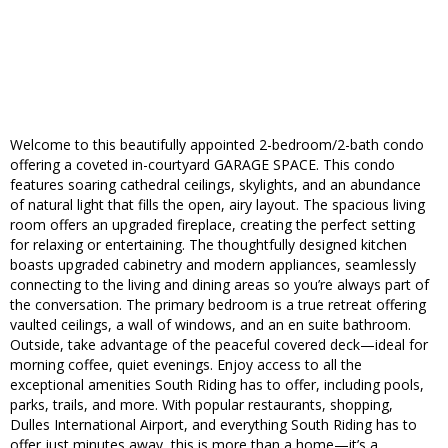
Welcome to this beautifully appointed 2-bedroom/2-bath condo
offering a coveted in-courtyard GARAGE SPACE. This condo
features soaring cathedral ceilings, skylights, and an abundance
of natural light that fills the open, airy layout. The spacious living
room offers an upgraded fireplace, creating the perfect setting
for relaxing or entertaining. The thoughtfully designed kitchen
boasts upgraded cabinetry and modern appliances, seamlessly
connecting to the living and dining areas so you’re always part of
the conversation. The primary bedroom is a true retreat offering
vaulted ceilings, a wall of windows, and an en suite bathroom.
Outside, take advantage of the peaceful covered deck—ideal for
morning coffee, quiet evenings. Enjoy access to all the
exceptional amenities South Riding has to offer, including pools,
parks, trails, and more. With popular restaurants, shopping,
Dulles International Airport, and everything South Riding has to
offer just minutes away, this is more than a home—it’s a