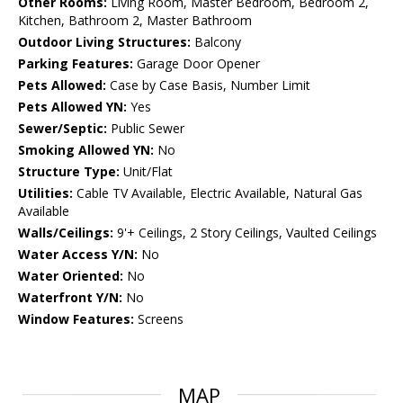
Other Rooms:
Living Room, Master Bedroom, Bedroom 2,
Kitchen, Bathroom 2, Master Bathroom
Outdoor Living Structures:
Balcony
Parking Features:
Garage Door Opener
Pets Allowed:
Case by Case Basis, Number Limit
Pets Allowed YN:
Yes
Sewer/Septic:
Public Sewer
Smoking Allowed YN:
No
Structure Type:
Unit/Flat
Utilities:
Cable TV Available, Electric Available, Natural Gas
Available
Walls/Ceilings:
9'+ Ceilings, 2 Story Ceilings, Vaulted Ceilings
Water Access Y/N:
No
Water Oriented:
No
Waterfront Y/N:
No
Window Features:
Screens
MAP