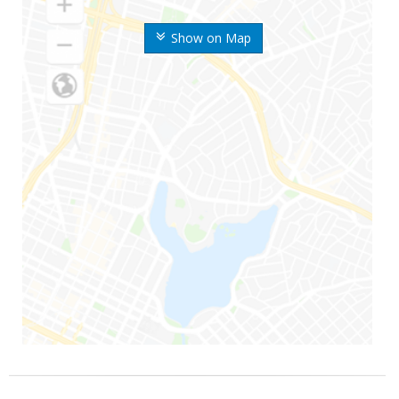
Show on Map