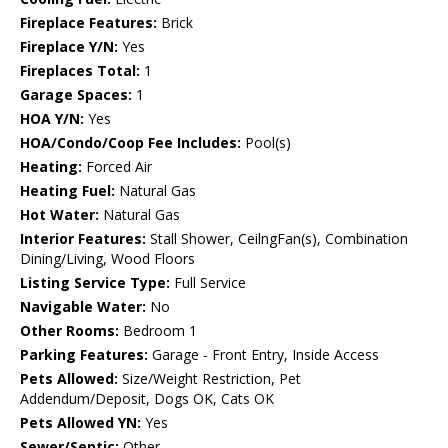
Fireplace Features:
Brick
Fireplace Y/N:
Yes
Fireplaces Total:
1
Garage Spaces:
1
HOA Y/N:
Yes
HOA/Condo/Coop Fee Includes:
Pool(s)
Heating:
Forced Air
Heating Fuel:
Natural Gas
Hot Water:
Natural Gas
Interior Features:
Stall Shower, CeilngFan(s), Combination
Dining/Living, Wood Floors
Listing Service Type:
Full Service
Navigable Water:
No
Other Rooms:
Bedroom 1
Parking Features:
Garage - Front Entry, Inside Access
Pets Allowed:
Size/Weight Restriction, Pet
Addendum/Deposit, Dogs OK, Cats OK
Pets Allowed YN:
Yes
Sewer/Septic:
Other