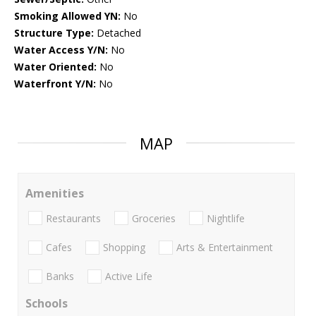
Smoking Allowed YN:
No
Structure Type:
Detached
Water Access Y/N:
No
Water Oriented:
No
Waterfront Y/N:
No
MAP
Amenities
Restaurants
Groceries
Nightlife
Cafes
Shopping
Arts & Entertainment
Banks
Active Life
Schools