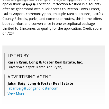
epoxy floor. ���� Location Perfection Nestled in a sought-
after neighborhood with quick access to Reston Town Center,
Dulles Airport, community pool, multiple Metro Stations, Fairfax
County Schools, parks, and commuter routes, this home offers
both comfort and convenience in one exceptional package.
Limited to 2 incomes to qualify for the application. Credit score
of 720+.
LISTED BY
Karen Ryan, Long & Foster Real Estate, Inc.
Buyer/Sale agent: Karen Ann Ryan,
ADVERTISING AGENT
Jabar Baig,
Long & Foster Real Estate
Jabar.Baig@LongandFoster.com
View More