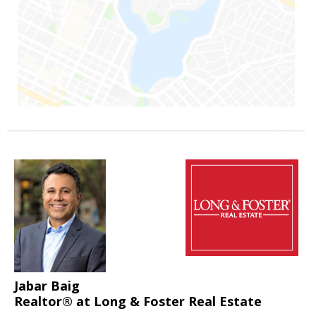
Jabar Baig
Realtor® at Long & Foster Real Estate