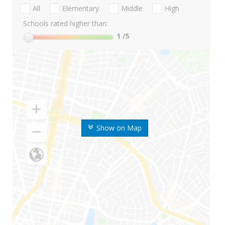
All
Elementary
Middle
High
Schools rated higher than:
1
/5
Show on Map