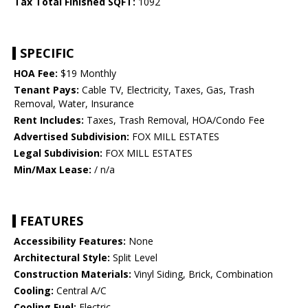
Tax Total Finished SQFT:
1092
SPECIFIC
HOA Fee:
$19 Monthly
Tenant Pays:
Cable TV, Electricity, Taxes, Gas, Trash
Removal, Water, Insurance
Rent Includes:
Taxes, Trash Removal, HOA/Condo Fee
Advertised Subdivision:
FOX MILL ESTATES
Legal Subdivision:
FOX MILL ESTATES
Min/Max Lease:
/ n/a
FEATURES
Accessibility Features:
None
Architectural Style:
Split Level
Construction Materials:
Vinyl Siding, Brick, Combination
Cooling:
Central A/C
Cooling Fuel:
Electric