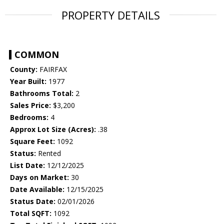
PROPERTY DETAILS
COMMON
County:
FAIRFAX
Year Built:
1977
Bathrooms Total:
2
Sales Price:
$3,200
Bedrooms:
4
Approx Lot Size (Acres):
.38
Square Feet:
1092
Status:
Rented
List Date:
12/12/2025
Days on Market:
30
Date Available:
12/15/2025
Status Date:
02/01/2026
Total SQFT:
1092