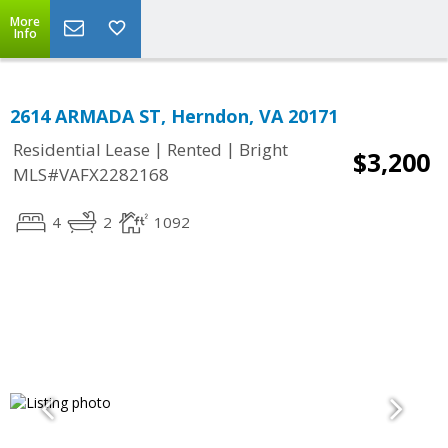
More
Info
2614 ARMADA ST, Herndon, VA 20171
|
|
Residential Lease
Rented
Bright
$3,200
MLS#VAFX2282168
4
2
1092