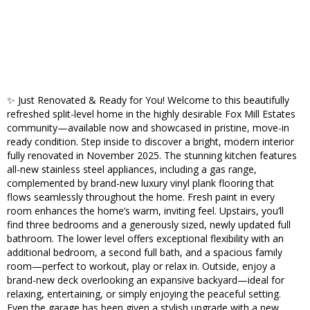
✨ Just Renovated & Ready for You! Welcome to this beautifully
refreshed split-level home in the highly desirable Fox Mill Estates
community—available now and showcased in pristine, move-in
ready condition. Step inside to discover a bright, modern interior
fully renovated in November 2025. The stunning kitchen features
all-new stainless steel appliances, including a gas range,
complemented by brand-new luxury vinyl plank flooring that
flows seamlessly throughout the home. Fresh paint in every
room enhances the home’s warm, inviting feel. Upstairs, you’ll
find three bedrooms and a generously sized, newly updated full
bathroom. The lower level offers exceptional flexibility with an
additional bedroom, a second full bath, and a spacious family
room—perfect to workout, play or relax in. Outside, enjoy a
brand-new deck overlooking an expansive backyard—ideal for
relaxing, entertaining, or simply enjoying the peaceful setting.
Even the garage has been given a stylish upgrade with a new