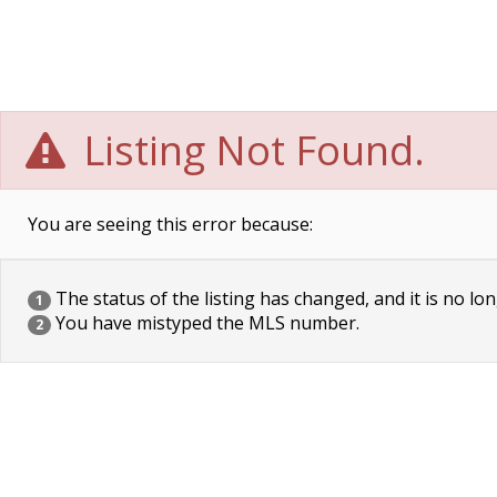
Listing Not Found.
You are seeing this error because:
The status of the listing has changed, and it is no lon
1
You have mistyped the MLS number.
2