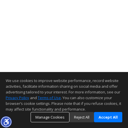
We use cookies to improve website performance, record website
activities, facilitate information sharing on social media and offer
advertising tailored to your interest. For more information, see our
Privacy Policy
and
Terms of Use
. You can also customize your
browser’s cookie settings. Please note that if you refuse cookies, it
may affect site functionality and performance.
Manage Cookies
Reject All
Accept All