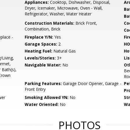
Appliances:
Cooktop, Dishwasher, Disposal,
Arc
Dryer, Icemaker, Microwave, Oven - Wall,
Ba
Refrigerator, Washer, Water Heater
Ba
Construction Materials:
Brick Front,
Co
Combination, Brick
Coo
place -
Fireplace Y/N:
Yes
Fi
Garage Spaces:
2
HO
Heating Fuel:
Natural Gas
Ho
/Living,
Levels/Stories:
3+
Li
urmet,
Navigable Water:
No
Ot
 Bath(s),
Be
 Crown
Ro
Parking Features:
Garage Door Opener, Garage -
Pe
Front Entry
Pr
wer
Smoking Allowed YN:
No
St
Water Oriented:
No
Wa
PHOTOS