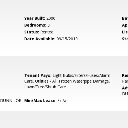
Year Built:
2000
Ba
Bedrooms:
3
Ap
Status:
Rented
Lis
Date Available:
09/15/2019
St
Tenant Pays:
Light Bulbs/Filters/Fuses/Alarm
Re
Care, Utilities - All, Frozen Waterpipe Damage,
Par
Lawn/Tree/Shrub Care
Ad
DU
 DUNN LORI
Min/Max Lease:
/ n/a