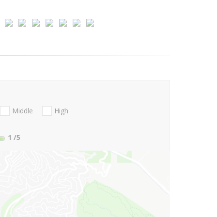
Middle
High
1
/5