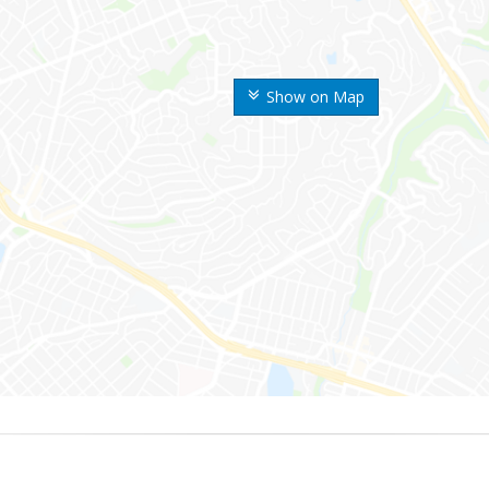
Show on Map