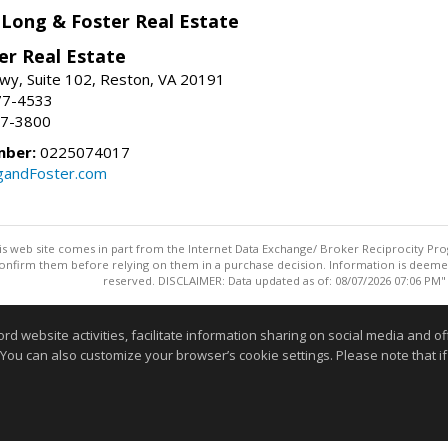
 Long & Foster Real Estate
er Real Estate
wy, Suite 102, Reston, VA 20191
77-4533
37-3800
mber:
0225074017
gandFoster.com
this web site comes in part from the Internet Data Exchange/ Broker Reciprocity Pro
confirm them before relying on them in a purchase decision. Information is deemed r
reserved. DISCLAIMER: Data updated as of: 08/07/2026 07:06 PM"
Information deemed reliable but not guaranteed to be accurate
website activities, facilitate information sharing on social media and offe
 You can also customize your browser’s cookie settings. Please note that if 