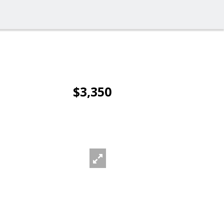
$3,350