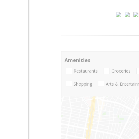
Amenities
Restaurants
Groceries
Shopping
Arts & Entertai