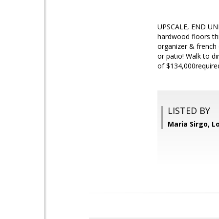
UPSCALE, END UNIT
hardwood floors thr
organizer & frenc
or patio! Walk to
of $134,000require
LISTED BY
Maria Sirgo, L