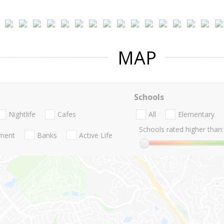
MAP
Schools
Nightlife
Cafes
All
Elementary
Schools rated higher than:
nment
Banks
Active Life