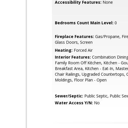
Accessibility Features:
None
Bedrooms Count Main Level:
0
Fireplace Features:
Gas/Propane, Fire
Glass Doors, Screen
Heating:
Forced Air
Interior Features:
Combination Dining
Family Room Off Kitchen, Kitchen - Go
Breakfast Area, Kitchen - Eat-In, Master
Chair Railings, Upgraded Countertops,
Moldings, Floor Plan - Open
Sewer/Septic:
Public Septic, Public Se
Water Access Y/N:
No