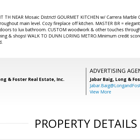
 TH NEAR Mosaic District! GOURMET KITCHEN w/ Carrera Marble 
oughout main level. Cozy fireplace off kitchen. MASTER BR = elegant c
h doors to lux bathroom. CUSTOM woodwork & other touches throug
 dining & shops! WALK TO DUNN LORING METRO.Minimum credit scores
d.
ADVERTISING AGE
ong & Foster Real Estate, Inc.
Jabar Baig,
Long & Fos
Jabar.Baig@LongandFos
View More
PROPERTY DETAILS