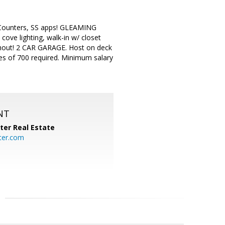
Counters, SS apps! GLEAMING
ove lighting, walk-in w/ closet
hout! 2 CAR GARAGE. Host on deck
 of 700 required. Minimum salary
NT
ter Real Estate
ter.com