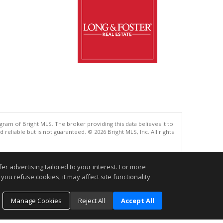
gram of Bright MLS. The broker providing this data believes it to
eliable but is not guaranteed. © 2026 Bright MLS, Inc. All rights
.
r advertising tailored to your interest. For more
you refuse cookies, it may affect site functionality
Manage Cookies
Reject All
Accept All