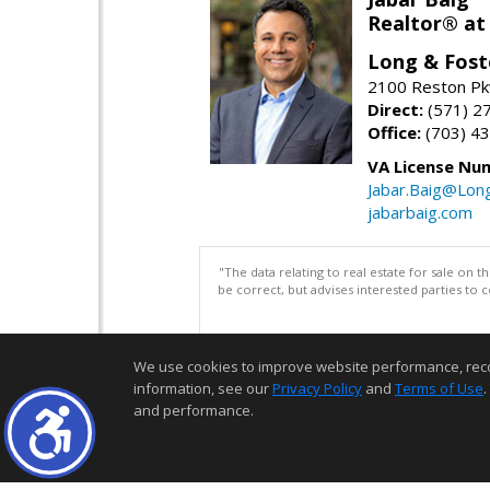
Realtor® at
Long & Fost
2100 Reston Pk
Direct:
(571) 2
Office:
(703) 4
VA License Nu
Jabar.Baig@Lon
jabarbaig.com
"The data relating to real estate for sale on 
be correct, but advises interested parties to 
We use cookies to improve website performance, record 
information, see our
Privacy Policy
and
Terms of Use
.
and performance.