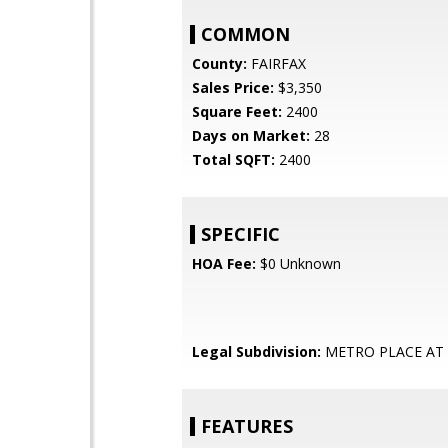
COMMON
County:
FAIRFAX
Sales Price:
$3,350
Square Feet:
2400
Days on Market:
28
Total SQFT:
2400
SPECIFIC
HOA Fee:
$0 Unknown
Legal Subdivision:
METRO PLACE AT
FEATURES