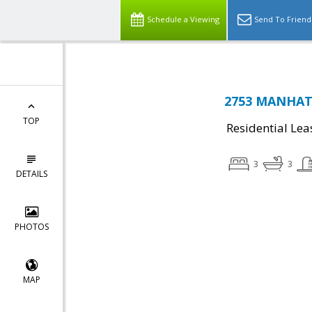
Schedule a Viewing
Send To Friend
2753 MANHATT
TOP
Residential Lea
3
3
DETAILS
PHOTOS
MAP