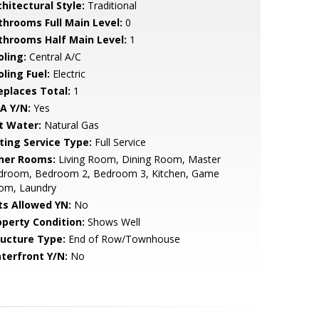
hitectural Style:
Traditional
throoms Full Main Level:
0
throoms Half Main Level:
1
oling:
Central A/C
ling Fuel:
Electric
replaces Total:
1
A Y/N:
Yes
t Water:
Natural Gas
sting Service Type:
Full Service
her Rooms:
Living Room, Dining Room, Master
droom, Bedroom 2, Bedroom 3, Kitchen, Game
om, Laundry
ts Allowed YN:
No
operty Condition:
Shows Well
ructure Type:
End of Row/Townhouse
terfront Y/N:
No