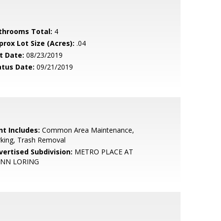
throoms Total:
4
prox Lot Size (Acres):
.04
t Date:
08/23/2019
atus Date:
09/21/2019
nt Includes:
Common Area Maintenance,
king, Trash Removal
vertised Subdivision:
METRO PLACE AT
NN LORING