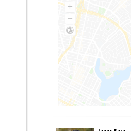
Jabar Baig