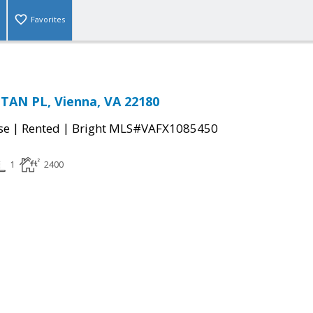
Favorites
AN PL, Vienna, VA 22180
|
|
se
Rented
Bright MLS#VAFX1085450
1
2400